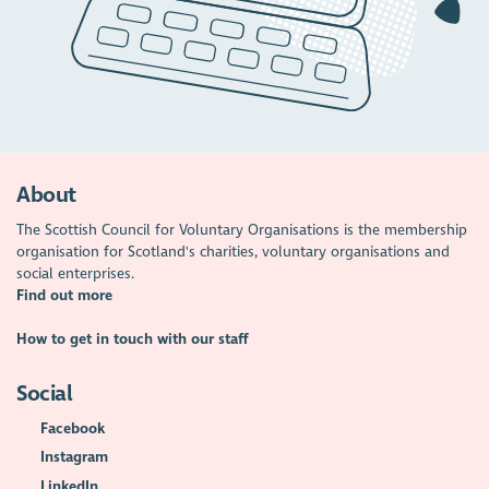
About
The Scottish Council for Voluntary Organisations is the membership
organisation for Scotland's charities, voluntary organisations and
social enterprises.
Find out more
How to get in touch with our staff
Social
Facebook
Instagram
LinkedIn