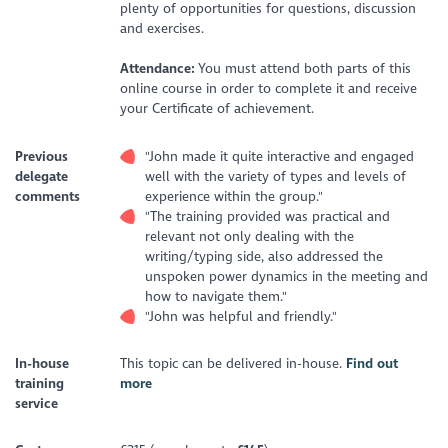
plenty of opportunities for questions, discussion
and exercises.
Attendance:
You must attend both parts of this
online course in order to complete it and receive
your Certificate of achievement.
Previous
"John made it quite interactive and engaged
delegate
well with the variety of types and levels of
comments
experience within the group."
"The training provided was practical and
relevant not only dealing with the
writing/typing side, also addressed the
unspoken power dynamics in the meeting and
how to navigate them."
"John was helpful and friendly."
In-house
This topic can be delivered in-house.
Find out
training
more
service