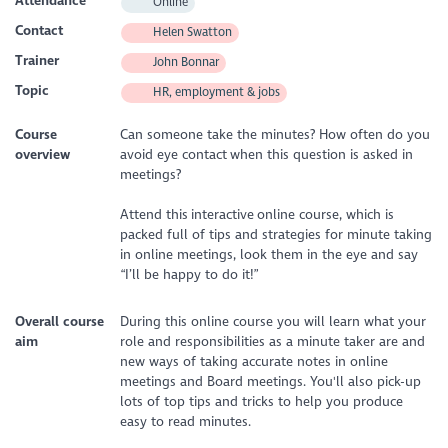
Attendance
Online
Contact
Helen Swatton
Trainer
John Bonnar
Topic
HR, employment & jobs
Course
Can someone take the minutes? How often do you
overview
avoid eye contact when this question is asked in
meetings?
Attend this interactive online course, which is
packed full of tips and strategies for minute taking
in online meetings, look them in the eye and say
“I’ll be happy to do it!”
Overall course
During this online course you will learn what your
aim
role and responsibilities as a minute taker are and
new ways of taking accurate notes in online
meetings and Board meetings. You'll also pick-up
lots of top tips and tricks to help you produce
easy to read minutes.