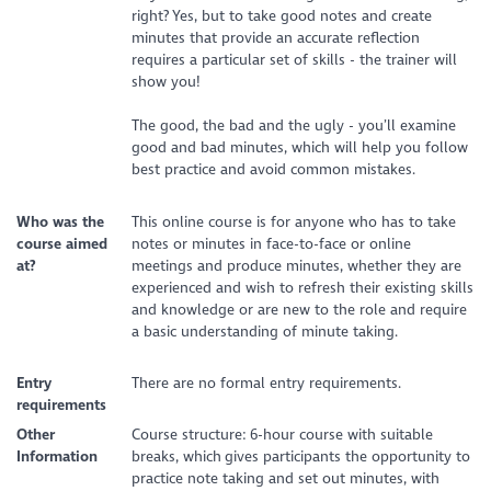
right? Yes, but to take good notes and create
minutes that provide an accurate reflection
requires a particular set of skills - the trainer will
show you!
The good, the bad and the ugly - you’ll examine
good and bad minutes, which will help you follow
best practice and avoid common mistakes.
Who was the
This online course is for anyone who has to take
course aimed
notes or minutes in face-to-face or online
at?
meetings and produce minutes, whether they are
experienced and wish to refresh their existing skills
and knowledge or are new to the role and require
a basic understanding of minute taking.
Entry
There are no formal entry requirements.
requirements
Other
Course structure: 6-hour course with suitable
Information
breaks, which gives participants the opportunity to
practice note taking and set out minutes, with