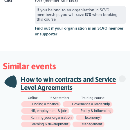
Cost
£215 (member rate
£145
)
If you belong to an organisation in SCVO
membership, you will
save £70
when booking
this course
Find out if your organisation is an SCVO member
or supporter
Similar events
How to win contracts and Service
Level Agreements
Online
16 September
Training course
Funding & finance
Governance & leadership
HR, employment & jobs
Policy & influencing
Running your organisation
Economy
Learning & development
Management