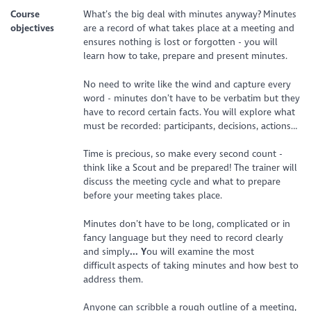
Course
What’s the big deal with minutes anyway? Minutes
objectives
are a record of what takes place at a meeting and
ensures nothing is lost or forgotten - you will
learn how to take, prepare and present minutes.
No need to write like the wind and capture every
word - minutes don’t have to be verbatim but they
have to record certain facts. You will explore what
must be recorded: participants, decisions, actions…
Time is precious, so make every second count -
think like a Scout and be prepared! The trainer will
discuss the meeting cycle and what to prepare
before your meeting takes place.
Minutes don’t have to be long, complicated or in
fancy language but they need to record clearly
and simply
... Y
ou will examine the most
difficult aspects of taking minutes and how best to
address them.
Anyone can scribble a rough outline of a meeting,