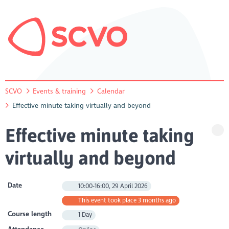
SCVO
Events & training
Calendar
Effective minute taking virtually and beyond
Effective minute taking
virtually and beyond
Date
10:00-16:00, 29 April 2026
This event took place 3 months ago
Course length
1 Day