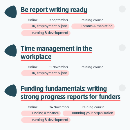
Be report writing ready
Online
2 September
Training course
HR, employment & jobs
Comms & marketing
Learning & development
Time management in the
workplace
Online
11 November
Training course
HR, employment & jobs
Funding fundamentals: writing
strong progress reports for funders
Online
24 November
Training course
Funding & finance
Running your organisation
Learning & development