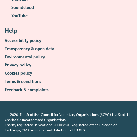
Soundcloud
YouTube
Help
Accessibility policy
Transparency & open data
Environmental policy
Privacy policy
Cookies policy
Terms & conditions
Feedback & complaints
2026. The Scottish Council for Voluntary Organisations (SCVO) is a Scottish
Charitable Incorporated Organisation.
Charity registered in Scotland
SC003558
. Registered office Caledonian
Exchange, 19A Canning Street, Edinburgh EH3 8EG.