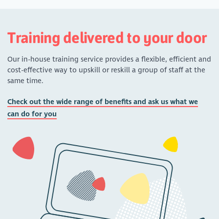
Training delivered to your door
Our in-house training service provides a flexible, efficient and
cost-effective way to upskill or reskill a group of staff at the
same time.
Check out the wide range of benefits and ask us what we
can do for you