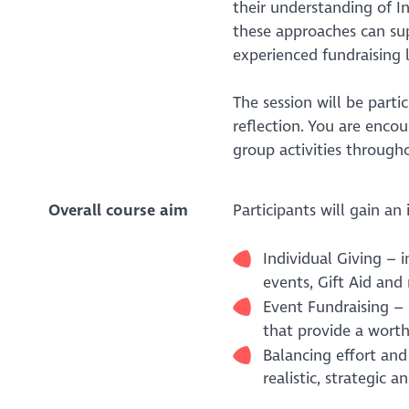
their understanding of I
these approaches can su
experienced fundraising 
The session will be parti
reflection. You are enco
group activities through
Overall course aim
Participants will gain an
Individual Giving – 
events, Gift Aid an
Event Fundraising –
that provide a wort
Balancing effort and
realistic, strategic 