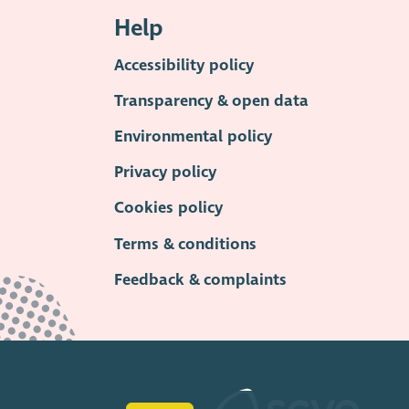
Help
Accessibility policy
Transparency & open data
Environmental policy
Privacy policy
Cookies policy
Terms & conditions
Feedback & complaints