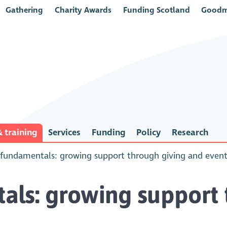
Gathering
Charity Awards
Funding Scotland
Goodm
 training
Services
Funding
Policy
Research
fundamentals: growing support through giving and even
ls: growing support 