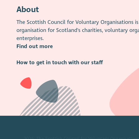
About
The Scottish Council for Voluntary Organisations 
organisation for Scotland's charities, voluntary org
enterprises.
Find out more
How to get in touch with our staff
2026. The Scottish Council for Voluntary Organisations