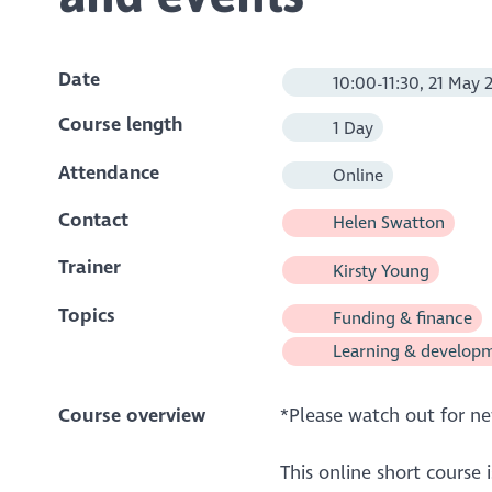
Date
10:00-11:30, 21 May 
Course length
1 Day
Attendance
Online
Contact
Helen Swatton
Trainer
Kirsty Young
Topics
Funding & finance
Learning & develop
Course overview
*Please watch out for n
This online short course 