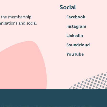
Social
is the membership
Facebook
anisations and social
Instagram
LinkedIn
Soundcloud
YouTube
 (SCVO) is a Scottish Charitable Incorporated Organisation.