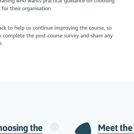
aising who wants practical guidance on choosing
 for their organisation
k to help us continue improving the course, so
 complete the post‑course survey and share any
.
hoosing the
Meet the