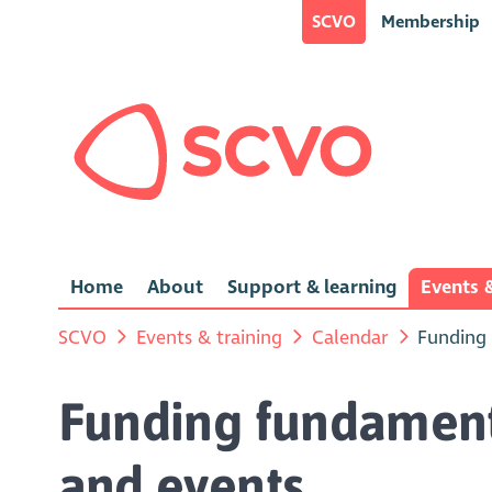
SCVO
Membership
Home
About
Support & learning
Events &
SCVO
Events & training
Calendar
Funding 
Funding fundamenta
and events