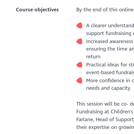
Course objectives
By the end of this online
A clearer understand
support fundraising 
Increased awareness 
ensuring the time a
return
Practical ideas for 
event‑based fundrais
More confidence in c
needs and capacity
This session will be co-
Fundraising at Children'
Farlane, Head of Suppor
their expertise on growi