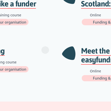
ike a funder
Scotland:
aining course
Online
r organisation
Funding &
ng
Meet the
easyfund
ing course
r organisation
Online
Funding &