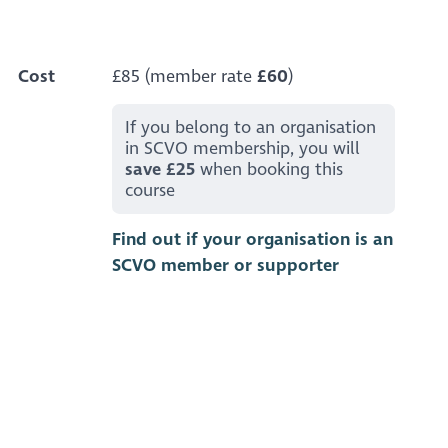
Cost
£85 (member rate
£60
)
If you belong to an organisation
in SCVO membership, you will
save £25
when booking this
course
Find out if your organisation is an
SCVO member or supporter