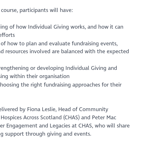
 course, participants will have:
ing of how Individual Giving works, and how it can
efforts
of how to plan and evaluate fundraising events,
nd resources involved are balanced with the expected
strengthening or developing Individual Giving and
ing within their organisation
hoosing the right fundraising approaches for their
 delivered by Fiona Leslie, Head of Community
s Hospices Across Scotland (CHAS) and Peter Mac
ter Engagement and Legacies at CHAS, who will share
ng support through giving and events.