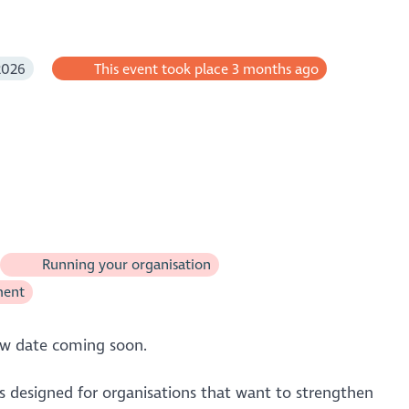
2026
This event took place 3 months ago
Running your organisation
ment
ew date coming soon.
is designed for organisations that want to strengthen