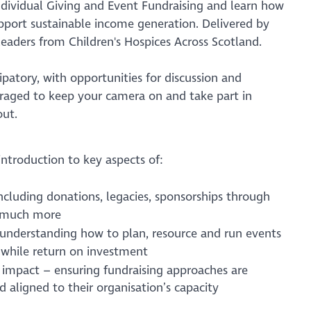
ndividual Giving and Event Fundraising and learn how
pport sustainable income generation. Delivered by
leaders from Children's Hospices Across Scotland.
cipatory, with opportunities for discussion and
uraged to keep your camera on and take part in
out.
 introduction to key aspects of:
including donations, legacies, sponsorships through
d much more
 understanding how to plan, resource and run events
hwhile return on investment
 impact – ensuring fundraising approaches are
and aligned to their organisation’s capacity