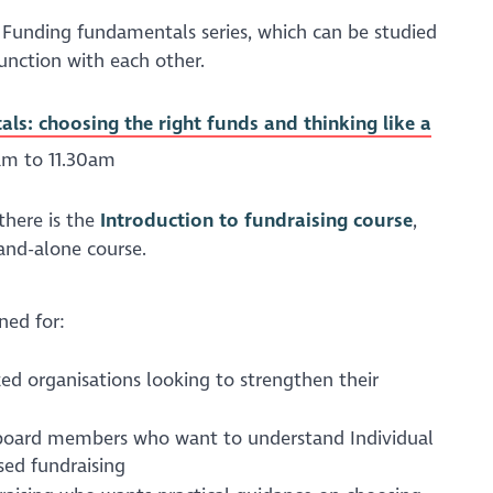
ur Funding fundamentals series, which can be studied
unction with each other.
s: choosing the right funds and thinking like a
am to 11.30am
 there is the
Introduction to fundraising course
,
tand-alone course.
ned for:
d organisations looking to strengthen their
r board members who want to understand Individual
sed fundraising