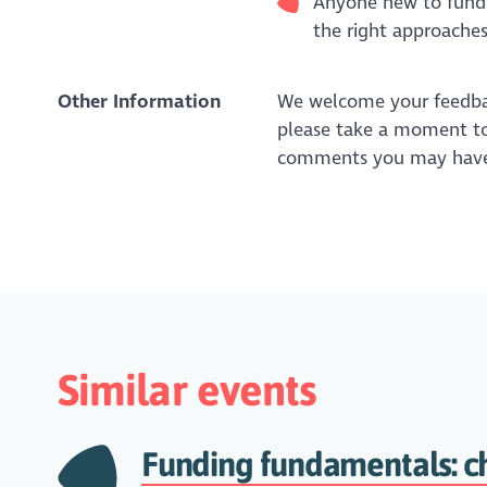
Anyone new to fundr
the right approaches
Other Information
We welcome your feedbac
please take a moment to
comments you may have
Similar events
Funding fundamentals: c