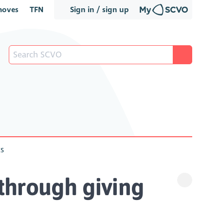
oves
TFN
Sign in / sign up
ts
through giving