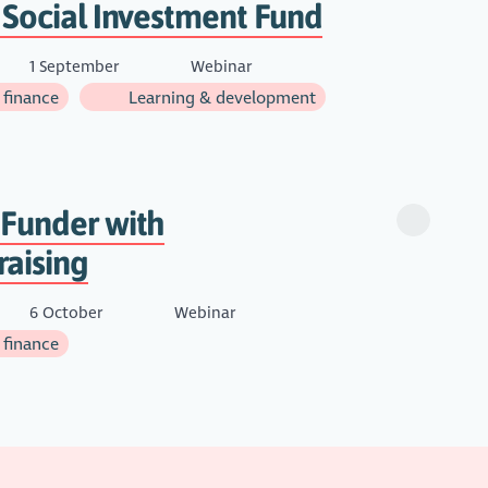
 Social Investment Fund
1 September
Webinar
 finance
Learning & development
 Funder with
raising
6 October
Webinar
 finance