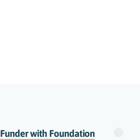
 Funder with Foundation