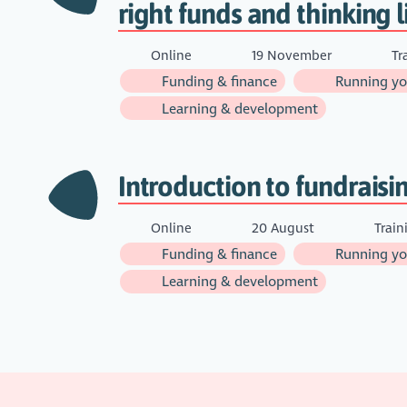
right funds and thinking l
Online
19 November
Tr
Funding & finance
Running you
Learning & development
Introduction to fundraisi
Online
20 August
Train
Funding & finance
Running you
Learning & development