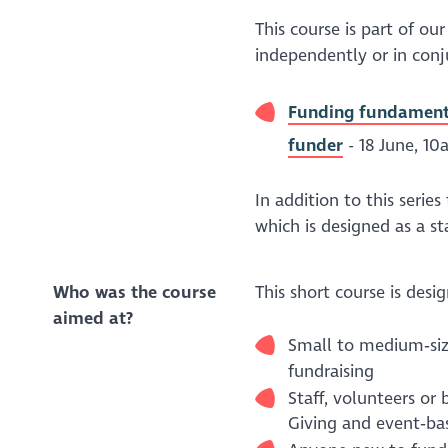
This course is part of o
independently or in conj
Funding fundamental
funder
- 18 June, 10
In addition to this series
which is designed as a s
Who was the course
This short course is desig
aimed at?
Small to medium‑size
fundraising
Staff, volunteers o
Giving and event‑ba