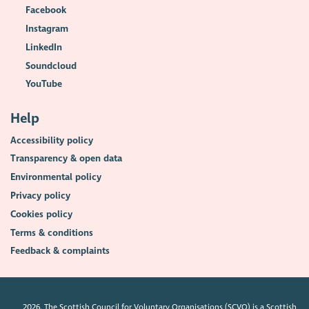
Facebook
Instagram
LinkedIn
Soundcloud
YouTube
Help
Accessibility policy
Transparency & open data
Environmental policy
Privacy policy
Cookies policy
Terms & conditions
Feedback & complaints
2026. The Scottish Council for Voluntary Organisations (SCVO) is a Scottish