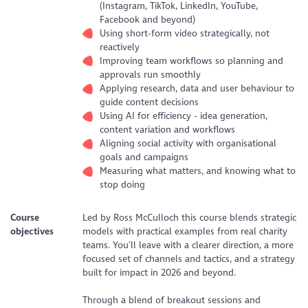
(Instagram, TikTok, LinkedIn, YouTube,
Facebook and beyond)
Using short-form video strategically, not
reactively
Improving team workflows so planning and
approvals run smoothly
Applying research, data and user behaviour to
guide content decisions
Using AI for efficiency - idea generation,
content variation and workflows
Aligning social activity with organisational
goals and campaigns
Measuring what matters, and knowing what to
stop doing
Course
Led by Ross McCulloch this course blends strategic
objectives
models with practical examples from real charity
teams. You’ll leave with a clearer direction, a more
focused set of channels and tactics, and a strategy
built for impact in 2026 and beyond.
Through a blend of breakout sessions and