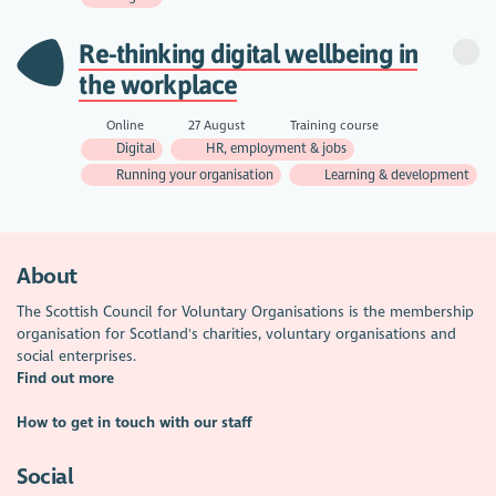
Re-thinking digital wellbeing in
the workplace
Online
27 August
Training course
Digital
HR, employment & jobs
Running your organisation
Learning & development
About
The Scottish Council for Voluntary Organisations is the membership
organisation for Scotland's charities, voluntary organisations and
social enterprises.
Find out more
How to get in touch with our staff
Social