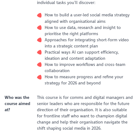
individual tasks you’ll discover:
How to build a user-led social media strategy
aligned with organisational aims
How to use data, research and insight to
prioritise the right platforms
Approaches for integrating short-form video
into a strategic content plan
Practical ways AI can support efficiency,
ideation and content adaptation
How to improve workflows and cross-team
collaboration
How to measure progress and refine your
strategy for 2026 and beyond
Who was the
This course is for comms and digital managers and
course aimed
senior leaders who are responsible for the future
at?
direction of their organisation. It is also suitable
for frontline staff who want to champion digital
change and help their organisation navigate the
shift shaping social media in 2026.