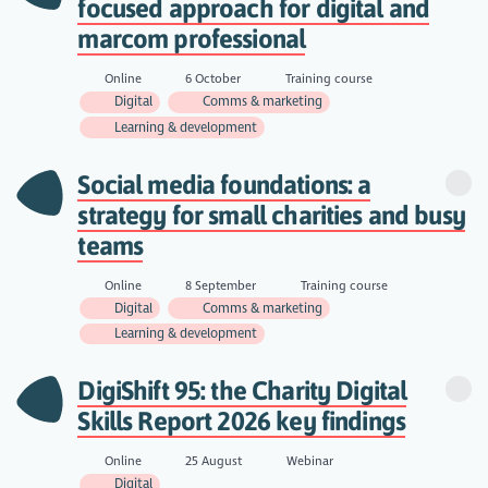
focused approach for digital and
marcom professional
Online
6 October
Training course
Digital
Comms & marketing
Learning & development
Social media foundations: a
strategy for small charities and busy
teams
Online
8 September
Training course
Digital
Comms & marketing
Learning & development
DigiShift 95: the Charity Digital
Skills Report 2026 key findings
Online
25 August
Webinar
Digital