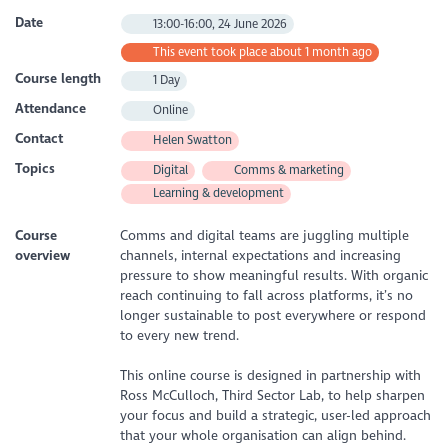
Date
13:00-16:00, 24 June 2026
This event took place about 1 month ago
Course length
1 Day
Attendance
Online
Contact
Helen Swatton
Topics
Digital
Comms & marketing
Learning & development
Course
Comms and digital teams are juggling multiple
overview
channels, internal expectations and increasing
pressure to show meaningful results. With organic
reach continuing to fall across platforms, it’s no
longer sustainable to post everywhere or respond
to every new trend.
This online course is designed in partnership with
Ross McCulloch, Third Sector Lab, to help sharpen
your focus and build a strategic, user-led approach
that your whole organisation can align behind.