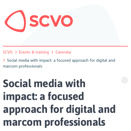
SCVO
Events & training
Calendar
Social media with impact: a focused approach for digital and
marcom professionals
Social media with
impact: a focused
approach for digital and
marcom professionals