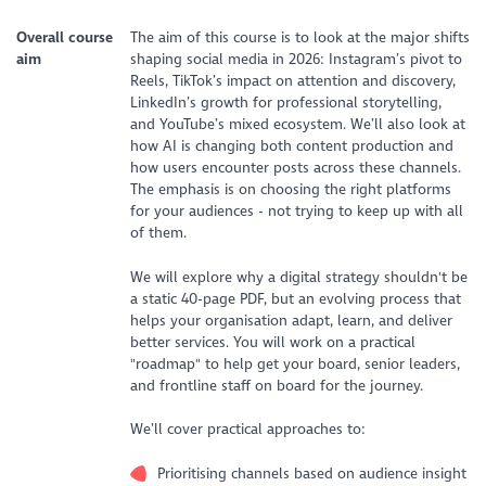
Overall course
The aim of this course is to look at the major shifts
aim
shaping social media in 2026: Instagram’s pivot to
Reels, TikTok’s impact on attention and discovery,
LinkedIn’s growth for professional storytelling,
and YouTube’s mixed ecosystem. We’ll also look at
how AI is changing both content production and
how users encounter posts across these channels.
The emphasis is on choosing the right platforms
for your audiences - not trying to keep up with all
of them.
We will explore why a digital strategy shouldn't be
a static 40-page PDF, but an evolving process that
helps your organisation adapt, learn, and deliver
better services. You will work on a practical
"roadmap" to help get your board, senior leaders,
and frontline staff on board for the journey.
We’ll cover practical approaches to:
Prioritising channels based on audience insight