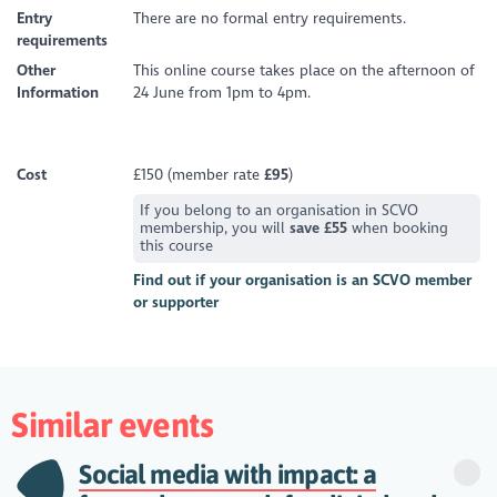
Entry
There are no formal entry requirements.
requirements
Other
This online course takes place on the afternoon of
Information
24 June from 1pm to 4pm.
Cost
£150 (member rate
£95
)
If you belong to an organisation in SCVO
membership, you will
save £55
when booking
this course
Find out if your organisation is an SCVO member
or supporter
Similar events
Social media with impact: a