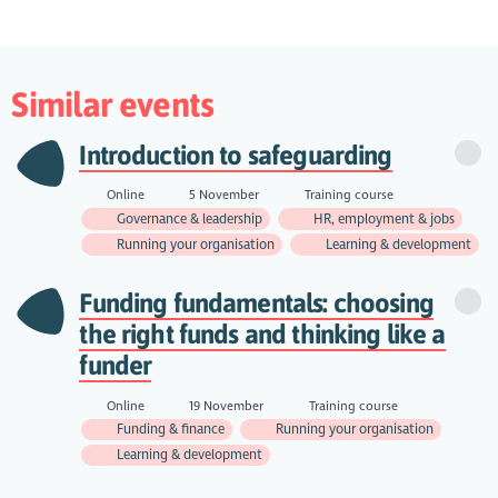
Similar events
Introduction to safeguarding
Online
5 November
Training course
Governance & leadership
HR, employment & jobs
Running your organisation
Learning & development
Funding fundamentals: choosing
the right funds and thinking like a
funder
Online
19 November
Training course
Funding & finance
Running your organisation
Learning & development