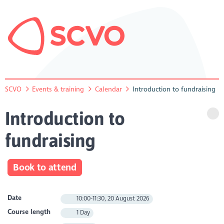
SCVO
Events & training
Calendar
Introduction to fundraising
Introduction to
fundraising
Book to attend
Date
10:00-11:30, 20 August 2026
Course length
1 Day