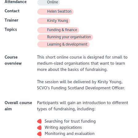
Attendance
Online
Contact
Helen Swatton
Trainer
Kirsty Young
Topics
Funding & finance
Running your organisation
Learning & development
Course
This short online course is designed for small to
overview
medium‑sized organisations that want to learn
more about the basics of fundraising.
The session will be delivered by Kirsty Young,
SCVO’s Funding Scotland Development Officer.
Overall course
Participants will gain an introduction to different
aim
types of fundraising, including:
Searching for trust funding
Writing applications
Monitoring and evaluation