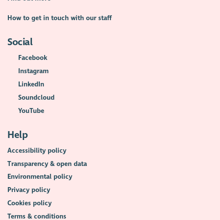
How to get in touch with our staff
Social
Facebook
Instagram
LinkedIn
Soundcloud
YouTube
Help
Accessibility policy
Transparency & open data
Environmental policy
Privacy policy
Cookies policy
Terms & conditions