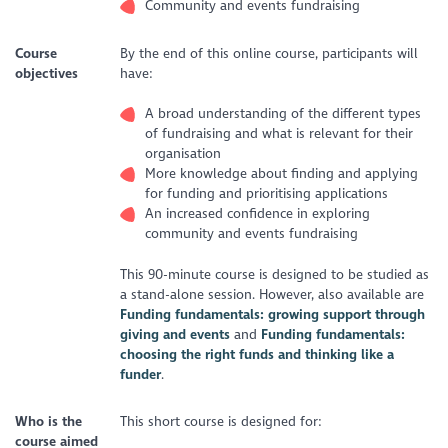
Community and events fundraising
Course
By the end of this online course, participants will
objectives
have:
A broad understanding of the different types
of fundraising and what is relevant for their
organisation
More knowledge about finding and applying
for funding and prioritising applications
An increased confidence in exploring
community and events fundraising
This 90-minute course is designed to be studied as
a stand-alone session. However, also available are
Funding fundamentals: growing support through
giving and events
and
Funding fundamentals:
choosing the right funds and thinking like a
funder
.
Who is the
This short course is designed for:
course aimed