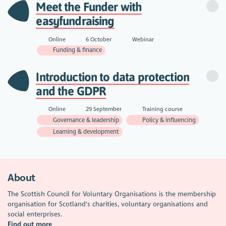
Meet the Funder with
easyfundraising
Online
6 October
Webinar
Funding & finance
Introduction to data protection
and the GDPR
Online
29 September
Training course
Governance & leadership
Policy & influencing
Learning & development
About
The Scottish Council for Voluntary Organisations is the membership
organisation for Scotland's charities, voluntary organisations and
social enterprises.
Find out more