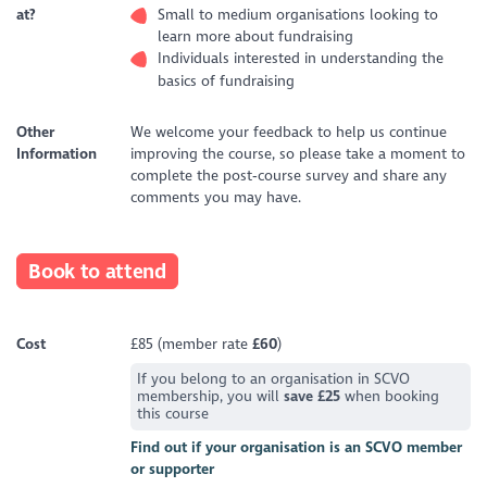
at?
Small to medium organisations looking to
learn more about fundraising
Individuals interested in understanding the
basics of fundraising
Other
We welcome your feedback to help us continue
Information
improving the course, so please take a moment to
complete the post‑course survey and share any
comments you may have.
Book to attend
Cost
£85 (member rate
£60
)
If you belong to an organisation in SCVO
membership, you will
save £25
when booking
this course
Find out if your organisation is an SCVO member
or supporter