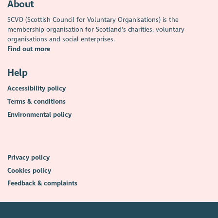
About
SCVO (Scottish Council for Voluntary Organisations) is the
membership organisation for Scotland's charities, voluntary
organisations and social enterprises.
Find out more
Help
Accessibility policy
Terms & conditions
Environmental policy
Privacy policy
Cookies policy
Feedback & complaints