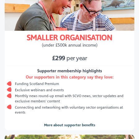
SMALLER ORGANISATION
(under £500k annual income)
£299
per year
Supporter membership highlights
Our supporters in this category say they love:
Funding Scotland Premium
Exclusive webinars and events
Monthly news round-up email with SCVO news, sector updates and
exclusive members' content
Connecting and networking with voluntary sector organisations at
events
More about supporter benefits