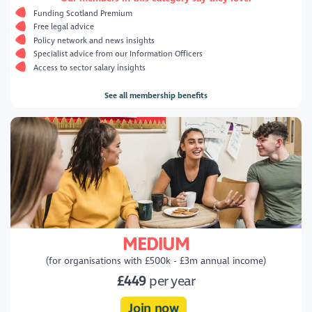
Funding Scotland Premium
Free legal advice
Policy network and news insights
Specialist advice from our Information Officers
Access to sector salary insights
See all membership benefits
MEDIUM
(for organisations with £500k - £3m annual income)
£449
per year
Join now