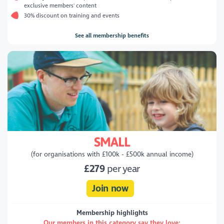
exclusive members' content
30% discount on training and events
See all membership benefits
SMALL
(for organisations with £100k - £500k annual income)
£279
per year
Join now
Membership highlights
Our members in this category say they love: