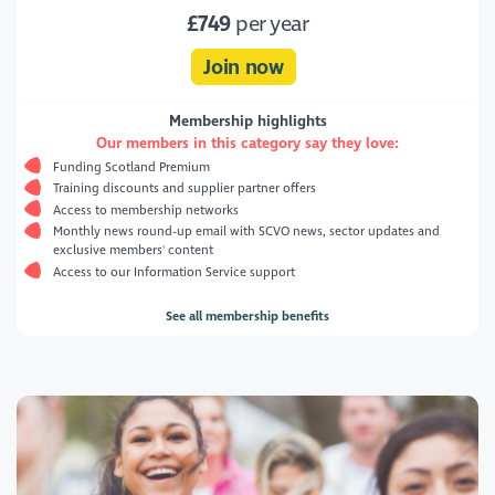
£749
per year
Join now
Membership highlights
Our members in this category say they love:
Funding Scotland Premium
Training discounts and supplier partner offers
Access to membership networks
Monthly news round-up email with SCVO news, sector updates and
exclusive members' content
Access to our Information Service support
See all membership benefits