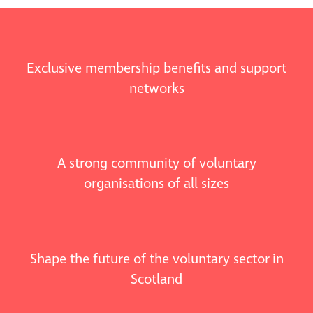
Exclusive membership benefits and support
networks
A strong community of voluntary
organisations of all sizes
Shape the future of the voluntary sector in
Scotland