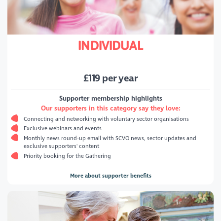
INDIVIDUAL
£
119
per year
Supporter membership highlights
Our supporters in this category say they love:
Connecting and networking with voluntary sector organisations
Exclusive webinars and events
Monthly news round-up email with SCVO news, sector updates and
exclusive supporters' content
Priority booking for the Gathering
More about supporter benefits