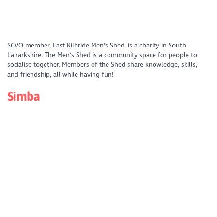
https://www.youtube.com/watch?
SCVO member, East Kilbride Men's Shed, is a charity in South
v=f6mtDQR79M4&list=PLD_XS4xNFQV49IeEuH04NchOlPa_CFf05&index
Lanarkshire. The Men's Shed is a community space for people to
socialise together. Members of the Shed share knowledge, skills,
and friendship, all while having fun!
Simba