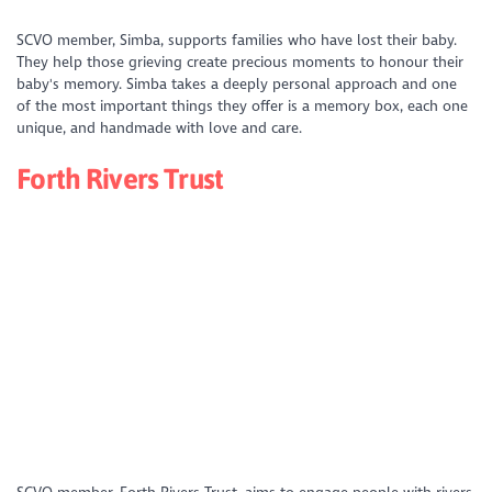
https://www.youtube.com/watch?
SCVO member, Simba, supports families who have lost their baby.
v=kpizgxi2URs&list=PLD_XS4xNFQV49IeEuH04NchOlPa_CFf05&index=1
They help those grieving create precious moments to honour their
baby's memory. Simba takes a deeply personal approach and one
of the most important things they offer is a memory box, each one
unique, and handmade with love and care.
Forth Rivers Trust
https://youtu.be/gUpFe0-e4gw?si=0pAhgved8kY-CmE5