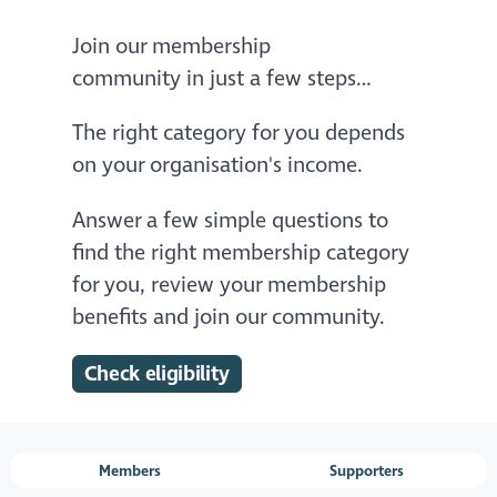
Join our membership
community in just a few steps…
The right category for you depends
on your organisation's income.
Answer a few simple questions to
find the right membership category
for you, review your membership
benefits and join our community.
Check eligibility
Members
Supporters