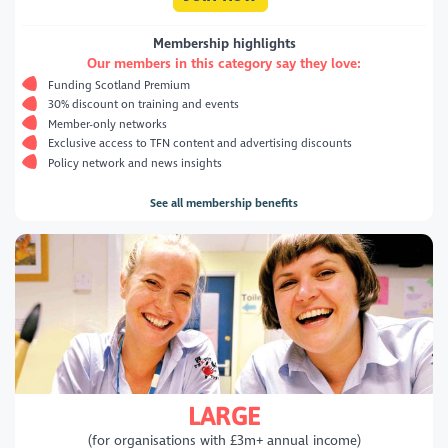
Membership highlights
Our members in this category say they love:
Funding Scotland Premium
30% discount on training and events
Member-only networks
Exclusive access to TFN content and advertising discounts
Policy network and news insights
See all membership benefits
LARGE
(for organisations with £3m+ annual income)