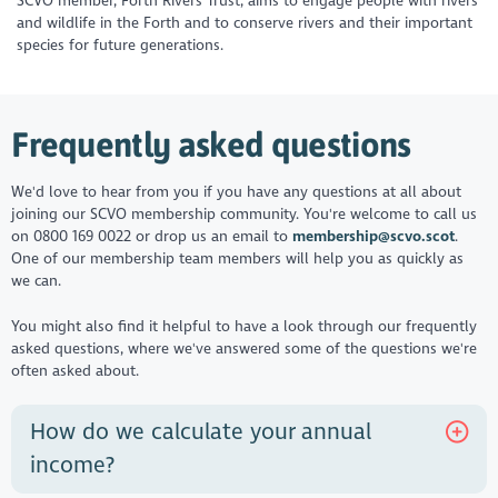
SCVO member, Forth Rivers Trust, aims to engage people with rivers
and wildlife in the Forth and to conserve rivers and their important
species for future generations.
Frequently asked questions
We'd love to hear from you if you have any questions at all about
joining our SCVO membership community. You're welcome to call us
on 0800 169 0022 or drop us an email to
membership@scvo.scot
.
One of our membership team members will help you as quickly as
we can.
You might also find it helpful to have a look through our frequently
asked questions, where we've answered some of the questions we're
often asked about.
How do we calculate your annual
income?