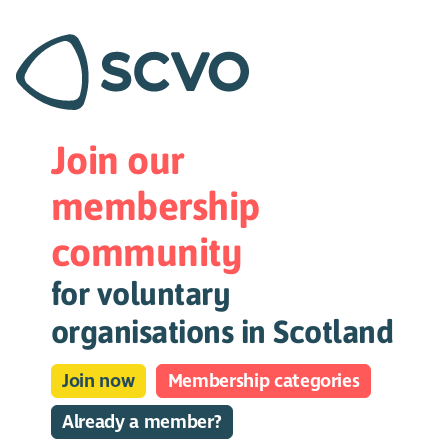
Join our
membership
community
for voluntary
organisations in Scotland
Join now
Membership categories
Already a member?