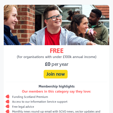
FREE
(for organisations with under £100k annual income)
£0
per year
Join now
Membership highlights
Our members in this category say they love:
Funding Scotland Premium
Access to our Information Service support
Free legal advice
Monthly news round-up email with SCVO news, sector updates and