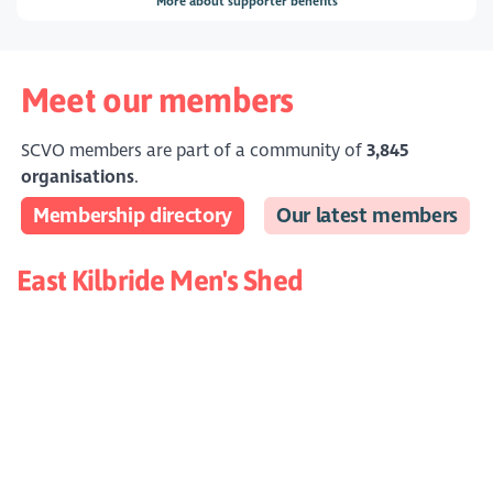
More about supporter benefits
Meet our members
SCVO members are part of a community of
3,845
organisations
.
Membership directory
Our latest members
East Kilbride Men's Shed