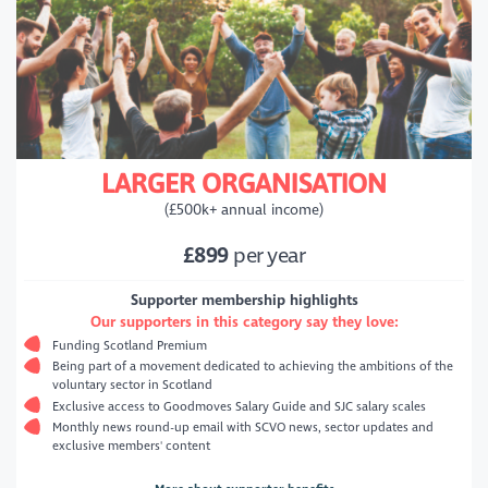
LARGER ORGANISATION
(£500k+ annual income)
£899
per year
Supporter membership highlights
Our supporters in this category say they love:
Funding Scotland Premium
Being part of a movement dedicated to achieving the ambitions of the
voluntary sector in Scotland
Exclusive access to Goodmoves Salary Guide and SJC salary scales
Monthly news round-up email with SCVO news, sector updates and
exclusive members' content