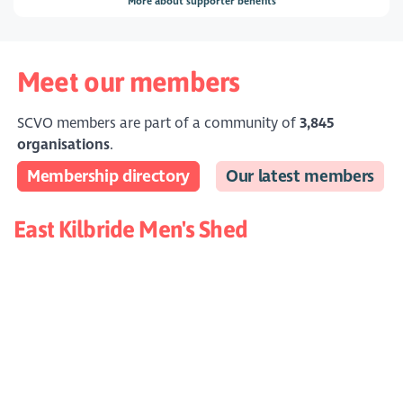
More about supporter benefits
Meet our members
SCVO members are part of a community of
3,845
organisations
.
Membership directory
Our latest members
East Kilbride Men's Shed