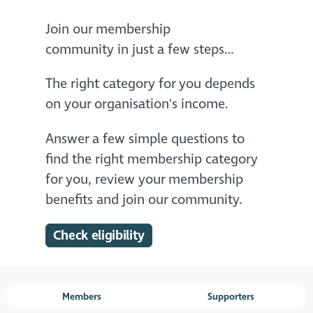
Join our membership
community in just a few steps…
The right category for you depends
on your organisation's income.
Answer a few simple questions to
find the right membership category
for you, review your membership
benefits and join our community.
Check eligibility
Members
Supporters