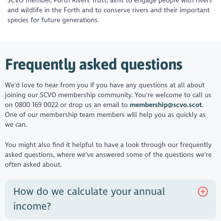
SCVO member, Forth Rivers Trust, aims to engage people with rivers
and wildlife in the Forth and to conserve rivers and their important
species for future generations.
Frequently asked questions
We'd love to hear from you if you have any questions at all about
joining our SCVO membership community. You're welcome to call us
on 0800 169 0022 or drop us an email to
membership@scvo.scot
.
One of our membership team members will help you as quickly as
we can.
You might also find it helpful to have a look through our frequently
asked questions, where we've answered some of the questions we're
often asked about.
How do we calculate your annual
income?