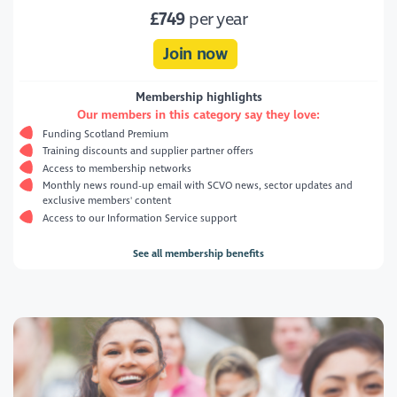
£749
per year
Join now
Membership highlights
Our members in this category say they love:
Funding Scotland Premium
Training discounts and supplier partner offers
Access to membership networks
Monthly news round-up email with SCVO news, sector updates and
exclusive members' content
Access to our Information Service support
See all membership benefits