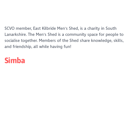
https://www.youtube.com/watch?
SCVO member, East Kilbride Men's Shed, is a charity in South
v=f6mtDQR79M4&list=PLD_XS4xNFQV49IeEuH04NchOlPa_CFf05&index
Lanarkshire. The Men's Shed is a community space for people to
socialise together. Members of the Shed share knowledge, skills,
and friendship, all while having fun!
Simba