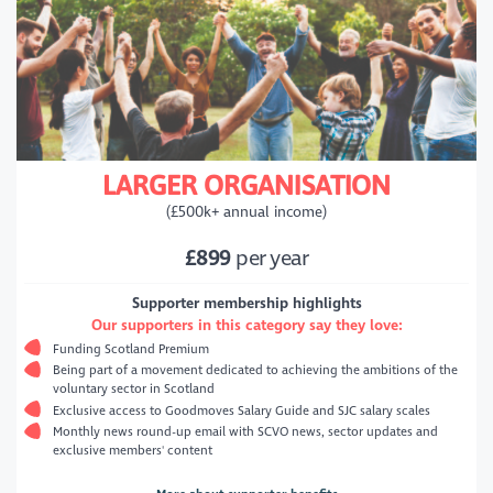
LARGER ORGANISATION
(£500k+ annual income)
£899
per year
Supporter membership highlights
Our supporters in this category say they love:
Funding Scotland Premium
Being part of a movement dedicated to achieving the ambitions of the
voluntary sector in Scotland
Exclusive access to Goodmoves Salary Guide and SJC salary scales
Monthly news round-up email with SCVO news, sector updates and
exclusive members' content