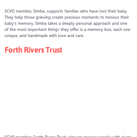
https://www.youtube.com/watch?
SCVO member, Simba, supports families who have lost their baby.
v=kpizgxi2URs&list=PLD_XS4xNFQV49IeEuH04NchOlPa_CFf05&index=1
They help those grieving create precious moments to honour their
baby's memory. Simba takes a deeply personal approach and one
of the most important things they offer is a memory box, each one
unique, and handmade with love and care.
Forth Rivers Trust
https://youtu.be/gUpFe0-e4gw?si=0pAhgved8kY-CmE5