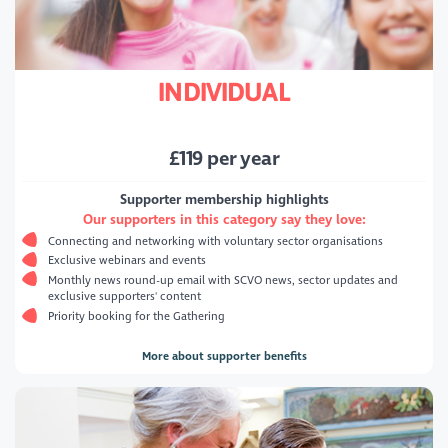
INDIVIDUAL
£
119
per year
Supporter membership highlights
Our supporters in this category say they love:
Connecting and networking with voluntary sector organisations
Exclusive webinars and events
Monthly news round-up email with SCVO news, sector updates and
exclusive supporters' content
Priority booking for the Gathering
More about supporter benefits