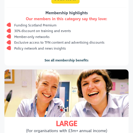
Membership highlights
Our members in this category say they love:
Funding Scotland Premium
30% discount on training and events
Member-only networks
Exclusive access to TFN content and advertising discounts
Policy network and news insights
See all membership benefits
LARGE
(for organisations with £3m+ annual income)