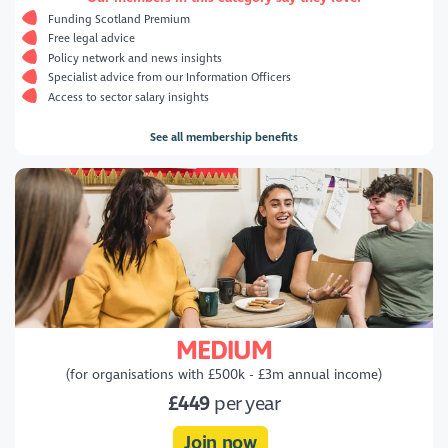
Funding Scotland Premium
Free legal advice
Policy network and news insights
Specialist advice from our Information Officers
Access to sector salary insights
See all membership benefits
MEDIUM
(for organisations with £500k - £3m annual income)
£449
per year
Join now