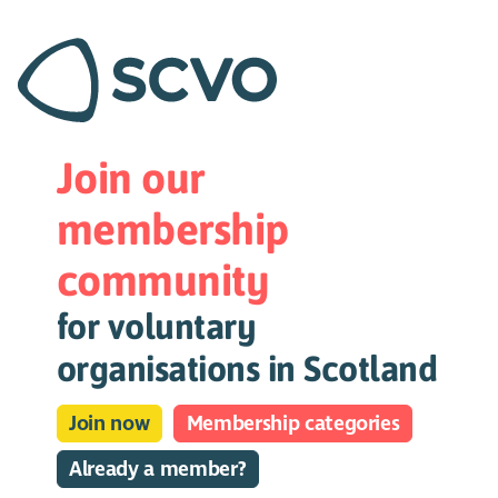
Join our
membership
community
for voluntary
organisations in Scotland
Join now
Membership categories
Already a member?