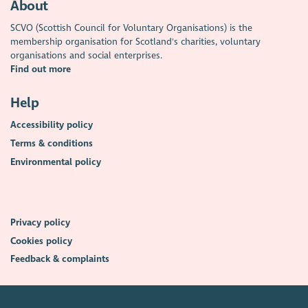
About
SCVO (Scottish Council for Voluntary Organisations) is the
membership organisation for Scotland's charities, voluntary
organisations and social enterprises.
Find out more
Help
Accessibility policy
Terms & conditions
Environmental policy
Privacy policy
Cookies policy
Feedback & complaints