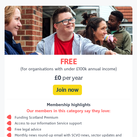
FREE
(for organisations with under £100k annual income)
£0
per year
Join now
Membership highlights
Our members in this category say they love:
Funding Scotland Premium
Access to our Information Service support
Free legal advice
Monthly news round-up email with SCVO news, sector updates and