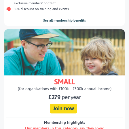
exclusive members' content
30% discount on training and events
See all membership benefits
SMALL
(for organisations with £100k - £500k annual income)
£279
per year
Join now
Membership highlights
Our members in this category say they love: