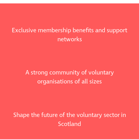
Exclusive membership benefits and support
networks
A strong community of voluntary
organisations of all sizes
Shape the future of the voluntary sector in
Scotland