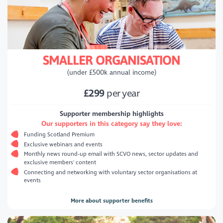
SMALLER ORGANISATION
(under £500k annual income)
£299
per year
Supporter membership highlights
Our supporters in this category say they love:
Funding Scotland Premium
Exclusive webinars and events
Monthly news round-up email with SCVO news, sector updates and
exclusive members' content
Connecting and networking with voluntary sector organisations at
events
More about supporter benefits