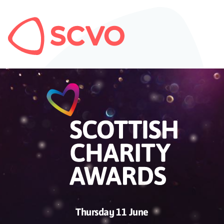
Thursday 11 June