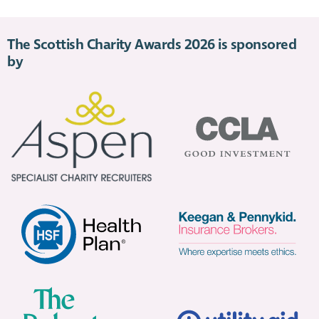
The Scottish Charity Awards 2026 is sponsored
by