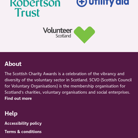
About
The Scottish Charity Awards is a celebration of the vibrancy and
diversity of the voluntary sector in Scotland. SCVO (Scottish Council
for Voluntary Organisations) is the membership organisation for
Scotland's charities, voluntary organisations and social enterprises.
Find out more
Help
Accessibility policy
Terms & conditions