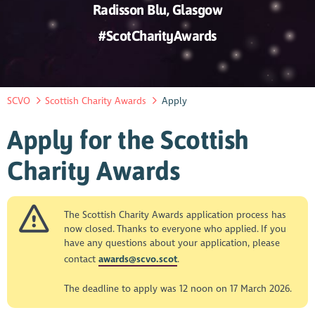
Radisson Blu, Glasgow
#ScotCharityAwards
SCVO
Scottish Charity Awards
Apply
Apply for the Scottish
Charity Awards
The Scottish Charity Awards application process has
now closed. Thanks to everyone who applied. If you
have any questions about your application, please
contact
awards@scvo.scot
.
The deadline to apply was 12 noon on 17 March 2026.