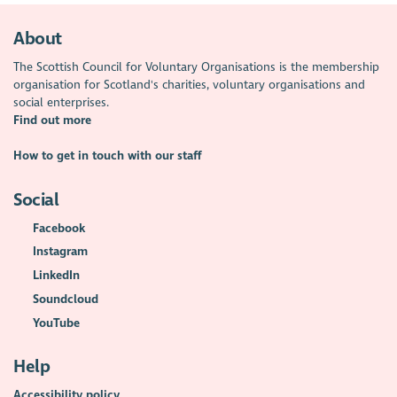
About
The Scottish Council for Voluntary Organisations is the membership
organisation for Scotland's charities, voluntary organisations and
social enterprises.
Find out more
How to get in touch with our staff
Social
Facebook
Instagram
LinkedIn
Soundcloud
YouTube
Help
Accessibility policy