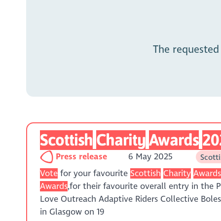
The requested
Scottish
Charity
Awards
20
Press release
6 May 2025
Scott
Vote
for your favourite
Scottish
Charity
Award
Awards
,for their favourite overall entry in the
Love Outreach Adaptive Riders Collective Bol
in Glasgow on 19