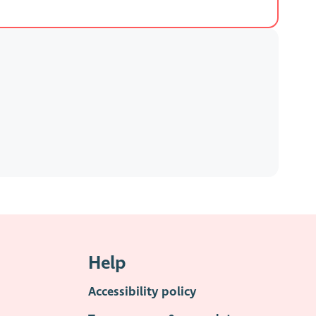
Help
Accessibility policy