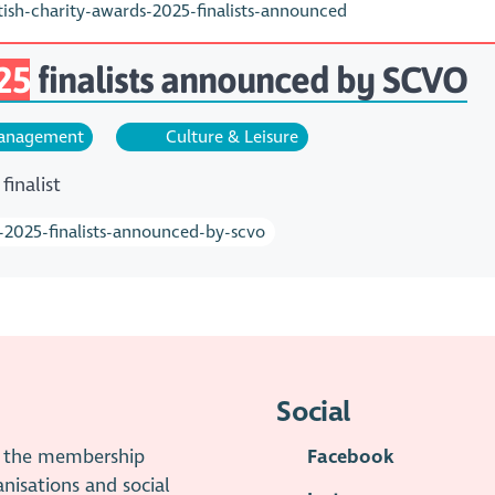
sh-charity-awards-2025-finalists-announced
25
finalists announced by SCVO
nagement
Culture & Leisure
finalist
s-2025-finalists-announced-by-scvo
Social
is the membership
Facebook
anisations and social