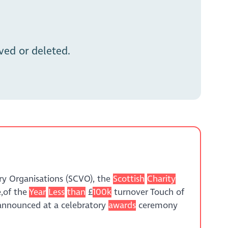
ed or deleted.
ry Organisations (SCVO), the
Scottish
Charity
e,of the
Year
Less
than
£
100k
turnover Touch of
 announced at a celebratory
awards
ceremony