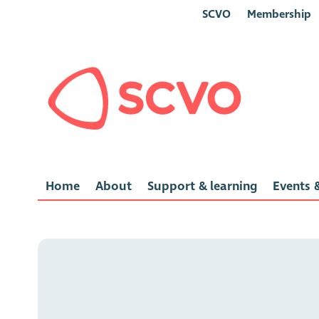
SCVO
Membership
Home
About
Support & learning
Events &