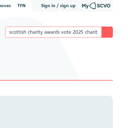
oves
TFN
Sign in / sign up