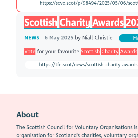
https://scvo.scot/p/98494/2025/05/06/scotti
Scottish
Charity
Awards
20
NEWS
6 May 2025
by
Niall Christie
Ma
Vote
for your favourite
Scottish
Charity
Awards
https://tfn.scot/news/scottish-charity-award
About
The Scottish Council for Voluntary Organisations 
organisation for Scotland's charities, voluntary org