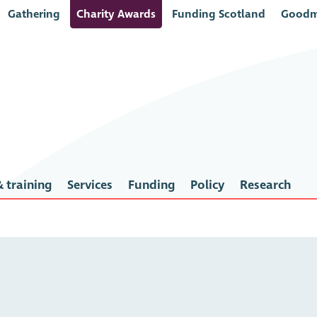
Gathering
Charity Awards
Funding Scotland
Goodm
 training
Services
Funding
Policy
Research