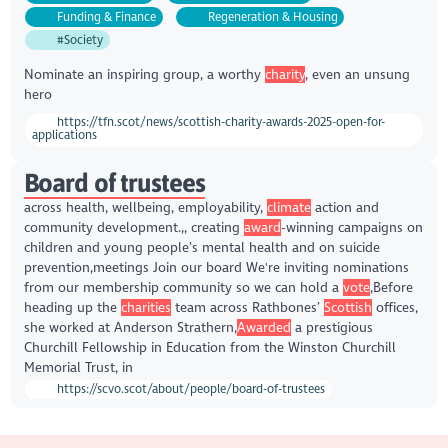
Funding & Finance
Regeneration & Housing
#Society
Nominate an inspiring group, a worthy
charity
, even an unsung
hero
https://tfn.scot/news/scottish-charity-awards-2025-open-for-
applications
Board of trustees
across health, wellbeing, employability,
climate
action and
community development.,, creating
award
-winning campaigns on
children and young people’s mental health and on suicide
prevention,meetings Join our board We're inviting nominations
from our membership community so we can hold a
vote
,Before
heading up the
charities
team across Rathbones’
Scottish
offices,
she worked at Anderson Strathern,
Awarded
a prestigious
Churchill Fellowship in Education from the Winston Churchill
Memorial Trust, in
https://scvo.scot/about/people/board-of-trustees