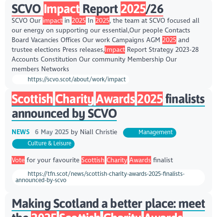
SCVO
Impact
Report
2025
/26
SCVO Our
impact
in
2025
In
2025
, the team at SCVO focused all
our energy on supporting our essential,Our people Contacts
Board Vacancies Offices Our work Campaigns AGM
2025
and
trustee elections Press releases,
Impact
Report Strategy 2023-28
Accounts Constitution Our community Membership Our
members Networks
https://scvo.scot/about/work/impact
Scottish
Charity
Awards
2025
finalists
announced by SCVO
NEWS
6 May 2025
by
Niall Christie
Management
Culture & Leisure
Vote
for your favourite
Scottish
Charity
Awards
finalist
https://tfn.scot/news/scottish-charity-awards-2025-finalists-
announced-by-scvo
Making Scotland a better place: meet