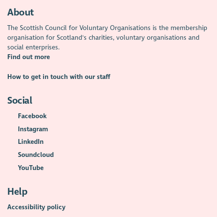
About
The Scottish Council for Voluntary Organisations is the membership
organisation for Scotland's charities, voluntary organisations and
social enterprises.
Find out more
How to get in touch with our staff
Social
Facebook
Instagram
LinkedIn
Soundcloud
YouTube
Help
Accessibility policy