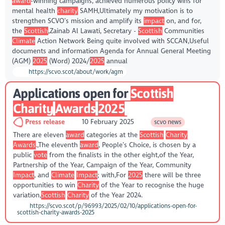
award
-winning campaigns, achieved numerous policy wins for
mental health
charity
SAMH,Ultimately my motivation is to
strengthen SCVO’s mission and amplify its
impact
on, and for,
the
Scottish
,Zainab Al Lawati, Secretary -
Scottish
Communities
Climate
Action Network Being quite involved with SCCAN,Useful
documents and information Agenda for Annual General Meeting
(AGM)
2025
(Word) 2024/
2025
annual
https://scvo.scot/about/work/agm
Applications open for
Scottish
Charity
Awards
2025
Press release
10 February 2025
scvo news
There are eleven
award
categories at the
Scottish
Charity
Awards
.,The eleventh
award
, People’s Choice, is chosen by a
public
vote
from the finalists in the other eight,of the Year,
Partnership of the Year, Campaign of the Year, Community
Impact
, and
Climate
Impact
; with,For
2025
there will be three
opportunities to win
Charity
of the Year to recognise the huge
variation,
Scottish
Charity
of the Year 2024.
https://scvo.scot/p/96993/2025/02/10/applications-open-for-
scottish-charity-awards-2025