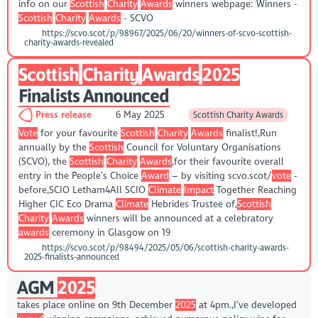
info on our
Scottish
Charity
Awards
winners webpage: Winners -
Scottish
Charity
Awards
- SCVO
https://scvo.scot/p/98967/2025/06/20/winners-of-scvo-scottish-
charity-awards-revealed
Scottish
Charity
Awards
2025
Finalists Announced
Press release
6 May 2025
Scottish Charity Awards
Vote
for your favourite
Scottish
Charity
Awards
finalist!,Run
annually by the
Scottish
Council for Voluntary Organisations
(SCVO), the
Scottish
Charity
Awards
,for their favourite overall
entry in the People’s Choice
Award
– by visiting scvo.scot/
vote
-
before,SCIO Letham4All SCIO
Climate
Impact
Together Reaching
Higher CIC Eco Drama
Climate
Hebrides Trustee of,
Scottish
Charity
Awards
winners will be announced at a celebratory
awards
ceremony in Glasgow on 19
https://scvo.scot/p/98494/2025/05/06/scottish-charity-awards-
2025-finalists-announced
AGM
2025
takes place online on 9th December
2025
at 4pm.,I’ve developed