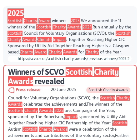
2025
Scottish
Charity
Award
winners -
2025
We announced the 11
winners of the
Scottish
Charity
Awards
2025
,Run annually by the
Scottish
Council for Voluntary Organisations (SCVO), the
Scottish
Charity
Awards
,
Climate
Impact
: Together Reaching Higher CIC
Sponsored by Utility Aid Together Reaching Higher is a Glasgow-
based,
Charity
Award
.,
Charity
Awards
for
Charity
of the Year.
https://scvo.scot/scottish-charity-awards/previous-winners/2025-2
Winners of SCVO
Scottish
Charity
Awards
revealed
Press release
20 June 2025
Scottish Charity Awards
Council for Voluntary Organisations (SCVO), the
Scottish
Charity
Awards
celebrates the achievements and,The winners of the
Scottish
Charity
Awards
2025
are: Campaign of the Year,
sponsored by The Robertson,
Impact
, sponsored by Utility Aid:
Together Reaching Higher CIC Partnership of the Year:
Scottish
Autism,
Scottish
Charity
Awards
were a celebration of the
achievements and contributions of the voluntary sector,Further