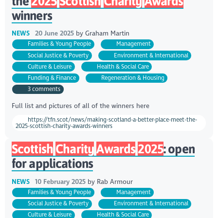
the
2025
Scottish
Charity
Awards
winners
NEWS
20 June 2025
by
Graham Martin
Families & Young People
Management
Social Justice & Poverty
Environment & International
Culture & Leisure
Health & Social Care
Funding & Finance
Regeneration & Housing
3 comments
Full list and pictures of all of the winners here
https://tfn.scot/news/making-scotland-a-better-place-meet-the-
2025-scottish-charity-awards-winners
Scottish
Charity
Awards
2025
: open
for applications
NEWS
10 February 2025
by
Rab Armour
Families & Young People
Management
Social Justice & Poverty
Environment & International
Culture & Leisure
Health & Social Care