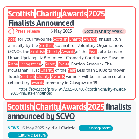
Scottish
Charity
Awards
2025
Finalists Announced
Press release
6 May 2025
Scottish Charity Awards
Vote
for your favourite
Scottish
Charity
Awards
finalist!,Run
annually by the
Scottish
Council for Voluntary Organisations
(SCVO), the
Scottish
Charity
Awards
,of the
Year
Julia Jackson -
Urban Uprising Liz Broumley - Cromarty Courthouse Museum
Anne
Livingstone
,-
Sunny
Cycles
Gordon Armour - The
McGlashan Trust
Charity
of the
Year
Less than £100k turnover
Touch,
Scottish
Charity
Awards
winners will be announced at a
celebratory
awards
ceremony in Glasgow on 19
https://scvo.scot/p/98494/2025/05/06/scottish-charity-awards-
2025-finalists-announced
Scottish
Charity
Awards
2025
finalists
announced by SCVO
NEWS
6 May 2025
by
Niall Christie
Management
Culture & Leisure