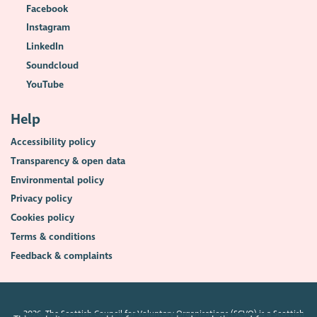
Facebook
Instagram
LinkedIn
Soundcloud
YouTube
Help
Accessibility policy
Transparency & open data
Environmental policy
Privacy policy
Cookies policy
Terms & conditions
Feedback & complaints
2026. The Scottish Council for Voluntary Organisations (SCVO) is a Scottish