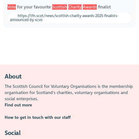
Vote
for your favourite
Scottish
Charity
Awards
finalist
https://tfn.scot/news/scottish-charity-awards-2025-finalists-
announced-by-scvo
About
The Scottish Council for Voluntary Organisations is the membership
organisation for Scotland's charities, voluntary organisations and
social enterprises.
Find out more
How to get in touch with our staff
Social