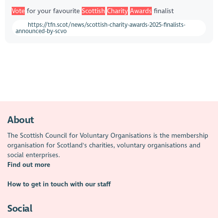
Vote
for your favourite
Scottish
Charity
Awards
finalist
https://tfn.scot/news/scottish-charity-awards-2025-finalists-
announced-by-scvo
About
The Scottish Council for Voluntary Organisations is the membership
organisation for Scotland's charities, voluntary organisations and
social enterprises.
Find out more
How to get in touch with our staff
Social