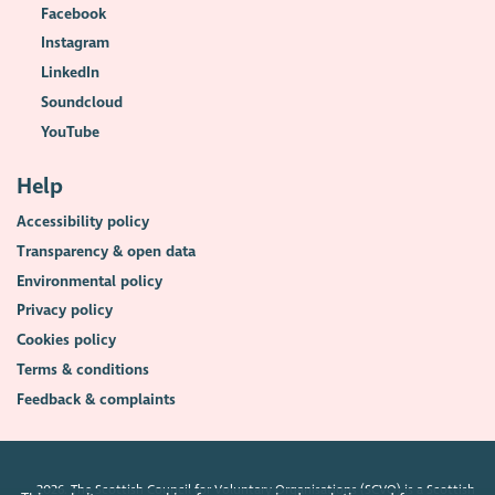
Facebook
Instagram
LinkedIn
Soundcloud
YouTube
Help
Accessibility policy
Transparency & open data
Environmental policy
Privacy policy
Cookies policy
Terms & conditions
Feedback & complaints
2026. The Scottish Council for Voluntary Organisations (SCVO) is a Scottish