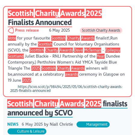
Scottish
Charity
Awards
2025
Finalists Announced
Press release
6 May 2025
Scottish Charity Awards
Vote
for your favourite
Scottish
Charity
Awards
finalist!,Run
annually by the
Scottish
Council for Voluntary Organisations
(SCVO), the
Scottish
Charity
Awards
,
Dave
McTernan
-
Epilepsy
Scotland
Juliet Blackie - RNLI Partnership of the
Year
Dundee
Contemporary,) Perthshire Women's Aid YMCA Tayside Blue
Triangle The
2025
Scottish
Charity
Awards
winners will
be,announced at a celebratory
awards
ceremony in Glasgow on
19 June
2025
.
https://scvo.scot/p/98494/2025/05/06/scottish-charity-awards-
2025-finalists-announced
Scottish
Charity
Awards
2025
finalists
announced by SCVO
NEWS
6 May 2025
by
Niall Christie
Management
Culture & Leisure