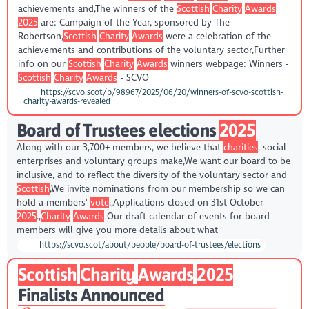
achievements and,The winners of the
Scottish
Charity
Awards
2025
are: Campaign of the Year, sponsored by The
Robertson,
Scottish
Charity
Awards
were a celebration of the
achievements and contributions of the voluntary sector,Further
info on our
Scottish
Charity
Awards
winners webpage: Winners -
Scottish
Charity
Awards
- SCVO
https://scvo.scot/p/98967/2025/06/20/winners-of-scvo-scottish-
charity-awards-revealed
Board of Trustees elections
2025
Along with our 3,700+ members, we believe that
charities
, social
enterprises and voluntary groups make,We want our board to be
inclusive, and to reflect the diversity of the voluntary sector and
Scottish
,We invite nominations from our membership so we can
hold a members'
vote
.,Applications closed on 31st October
2025
.,
Charity
Awards
Our draft calendar of events for board
members will give you more details about what
https://scvo.scot/about/people/board-of-trustees/elections
Scottish
Charity
Awards
2025
Finalists Announced