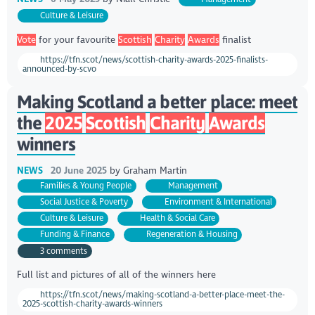
Culture & Leisure
Vote
for your favourite
Scottish
Charity
Awards
finalist
https://tfn.scot/news/scottish-charity-awards-2025-finalists-
announced-by-scvo
Making Scotland a better place: meet
the
2025
Scottish
Charity
Awards
winners
NEWS
20 June 2025
by
Graham Martin
Families & Young People
Management
Social Justice & Poverty
Environment & International
Culture & Leisure
Health & Social Care
Funding & Finance
Regeneration & Housing
3 comments
Full list and pictures of all of the winners here
https://tfn.scot/news/making-scotland-a-better-place-meet-the-
2025-scottish-charity-awards-winners