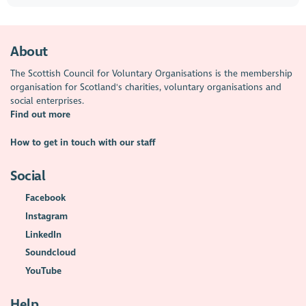
About
The Scottish Council for Voluntary Organisations is the membership
organisation for Scotland's charities, voluntary organisations and
social enterprises.
Find out more
How to get in touch with our staff
Social
Facebook
Instagram
LinkedIn
Soundcloud
YouTube
Help