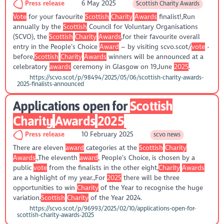
Press release
6 May 2025
Scottish Charity Awards
Vote
for your favourite
Scottish
Charity
Awards
finalist!,Run
annually by the
Scottish
Council for Voluntary Organisations
(SCVO), the
Scottish
Charity
Awards
,for their favourite overall
entry in the People’s Choice
Award
– by visiting scvo.scot/
vote
-
before,
Scottish
Charity
Awards
winners will be announced at a
celebratory
awards
ceremony in Glasgow on 19,June
2025
.
https://scvo.scot/p/98494/2025/05/06/scottish-charity-awards-
2025-finalists-announced
Applications open for
Scottish
Charity
Awards
2025
Press release
10 February 2025
scvo news
There are eleven
award
categories at the
Scottish
Charity
Awards
.,The eleventh
award
, People’s Choice, is chosen by a
public
vote
from the finalists in the other eight,
Charity
Awards
are a highlight of my year.,For
2025
there will be three
opportunities to win
Charity
of the Year to recognise the huge
variation,
Scottish
Charity
of the Year 2024.
https://scvo.scot/p/96993/2025/02/10/applications-open-for-
scottish-charity-awards-2025