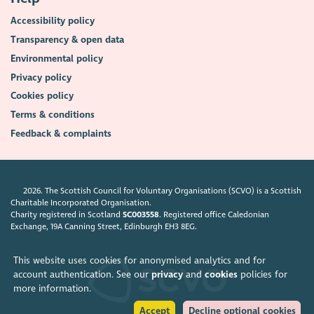
Accessibility policy
Transparency & open data
Environmental policy
Privacy policy
Cookies policy
Terms & conditions
Feedback & complaints
2026. The Scottish Council for Voluntary Organisations (SCVO) is a Scottish
Charitable Incorporated Organisation.
Charity registered in Scotland
SC003558
. Registered office Caledonian
Exchange, 19A Canning Street, Edinburgh EH3 8EG.
This website uses cookies for anonymised analytics and for
account authentication. See our
privacy
and
cookies
policies for
more information.
Accept
Decline optional cookies