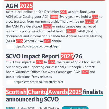
AGM
2025
takes place online on 9th December
2025
at 4pm.,Book your
AGM place Casting your AGM
votes
Every year, we hold a
vote
to
elect trustees from our membership,There will be no
voting
at
the AGM.,I’ve developed
award
-winning campaigns, achieved
numerous policy wins for mental health
charity
SAMH,Useful
documents and information Agenda for Annual General Meeting
(AGM)
2025
(Word) 2024/
2025
annual
https://scvo.scot/about/work/agm
SCVO Impact Report
2025
/26
SCVO Our impact in
2025
In
2025
, the team at SCVO focused all
our energy on supporting our essential,Our people Contacts
Board Vacancies Offices Our work Campaigns AGM
2025
and
trustee elections Press releases
https://scvo.scot/about/work/impact
Scottish
Charity
Awards
2025
finalists
announced by SCVO
NEWS
6 May 2025
by
Niall Christie
Management