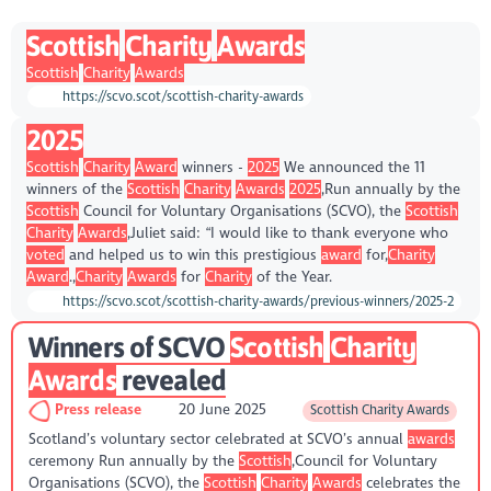
Scottish
Charity
Awards
Scottish
Charity
Awards
https://scvo.scot/scottish-charity-awards
2025
Scottish
Charity
Award
winners -
2025
We announced the 11
winners of the
Scottish
Charity
Awards
2025
,Run annually by the
Scottish
Council for Voluntary Organisations (SCVO), the
Scottish
Charity
Awards
,Juliet said: “I would like to thank everyone who
voted
and helped us to win this prestigious
award
for,
Charity
Award
.,
Charity
Awards
for
Charity
of the Year.
https://scvo.scot/scottish-charity-awards/previous-winners/2025-2
Winners of SCVO
Scottish
Charity
Awards
revealed
Press release
20 June 2025
Scottish Charity Awards
Scotland’s voluntary sector celebrated at SCVO’s annual
awards
ceremony Run annually by the
Scottish
,Council for Voluntary
Organisations (SCVO), the
Scottish
Charity
Awards
celebrates the