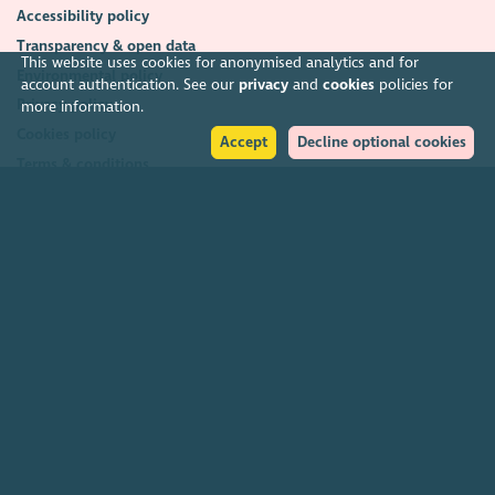
Accessibility policy
Transparency & open data
This website uses cookies for anonymised analytics and for
Environmental policy
account authentication. See our
privacy
and
cookies
policies for
Privacy policy
more information.
Cookies policy
Accept
Decline optional cookies
Terms & conditions
Feedback & complaints
2026. The Scottish Council for Voluntary Organisations (SCVO) is a Scottish
Charitable Incorporated Organisation.
Charity registered in Scotland
SC003558
. Registered office Caledonian
Exchange, 19A Canning Street, Edinburgh EH3 8EG.