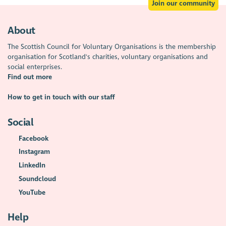
Join our community
About
The Scottish Council for Voluntary Organisations is the membership
organisation for Scotland's charities, voluntary organisations and
social enterprises.
Find out more
How to get in touch with our staff
Social
Facebook
Instagram
LinkedIn
Soundcloud
YouTube
Help