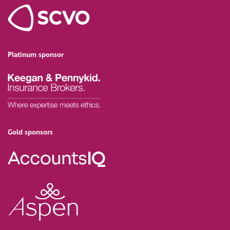
Platinum sponsor
Gold sponsors