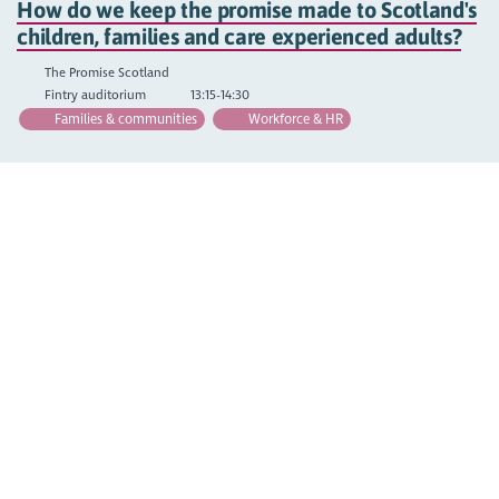
How do we keep the promise made to Scotland's
children, families and care experienced adults?
The Promise Scotland
Fintry auditorium
13:15-14:30
Families & communities
Workforce & HR