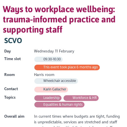
Ways to workplace wellbeing:
trauma-informed practice and
supporting staff
SCVO
Day
Wednesday 11 February
Time slot
09:30-10:30
This event took place 6 months ago
Room
Harris room
Wheelchair accessible
Contact
Karin Gallacher
Topics
Leadership
Workforce & HR
Equalities & human rights
Overall aim
In current times where budgets are tight, funding
is unpredictable, services are stretched and staff