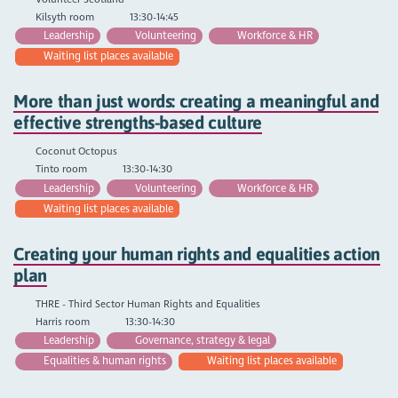
Kilsyth room
13:30-14:45
Leadership
Volunteering
Workforce & HR
Waiting list places available
More than just words: creating a meaningful and
effective strengths-based culture
Coconut Octopus
Tinto room
13:30-14:30
Leadership
Volunteering
Workforce & HR
Waiting list places available
Creating your human rights and equalities action
plan
THRE - Third Sector Human Rights and Equalities
Harris room
13:30-14:30
Leadership
Governance, strategy & legal
Equalities & human rights
Waiting list places available