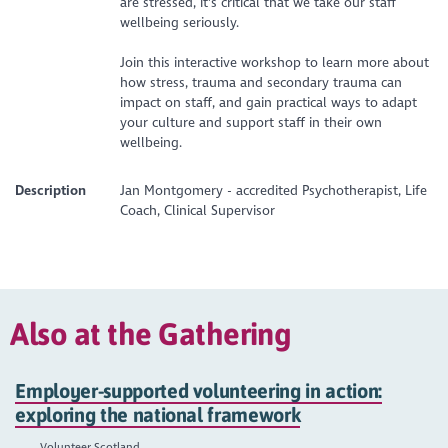
are stressed, it's critical that we take our staff
wellbeing seriously.
Join this interactive workshop to learn more about
how stress, trauma and secondary trauma can
impact on staff, and gain practical ways to adapt
your culture and support staff in their own
wellbeing.
Description
Jan Montgomery - accredited Psychotherapist, Life
Coach, Clinical Supervisor
Also at the Gathering
Employer-supported volunteering in action:
exploring the national framework
Volunteer Scotland