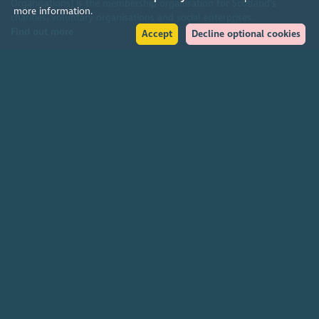
Organisations) is the membership organisation for Scotland's
more information.
charities, voluntary organisations and social enterprises.
Find out more
Accept
Decline optional cookies
Help
Accessibility policy
Terms & conditions
Environmental policy
Privacy policy
Cookies policy
Feedback & complaints
2026. The Scottish Council for Voluntary Organisations (SCVO) is a Scottish
Charitable Incorporated Organisation.
Charity registered in Scotland
SC003558
. Registered office Caledonian