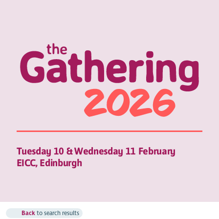
Tuesday 10 & Wednesday 11 February
EICC, Edinburgh
Back
to search results