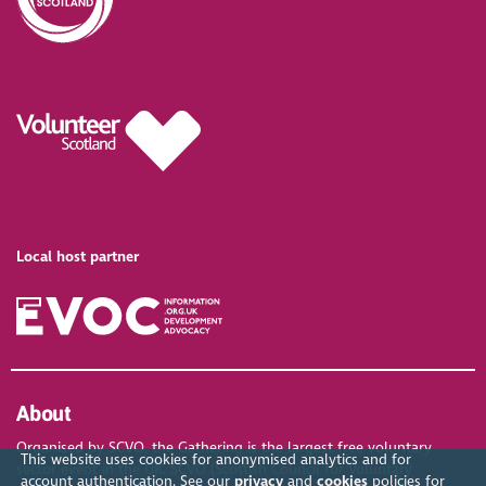
Local host partner
About
Organised by SCVO, the Gathering is the largest free voluntary
This website uses cookies for anonymised analytics and for
sector event in the UK. SCVO (Scottish Council for Voluntary
account authentication. See our
privacy
and
cookies
policies for