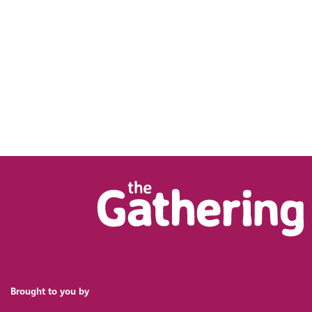
Brought to you by