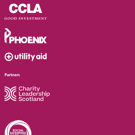
Partners