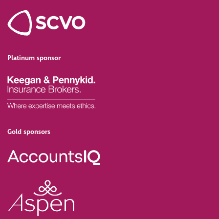
Platinum sponsor
Gold sponsors