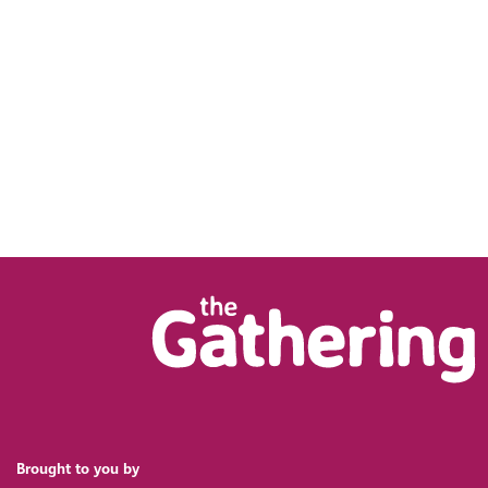
Brought to you by