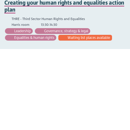
Creating your human rights and equalities action
plan
THRE - Third Sector Human Rights and Equalities
Harris room
13:30-14:30
Leadership
Governance, strategy & legal
Equalities & human rights
Waiting list places available