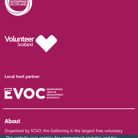
Local host partner
About
Organised by SCVO, the Gathering is the largest free voluntary
sector event in the UK. SCVO (Scottish Council for Voluntary
This website uses cookies for anonymised analytics and for