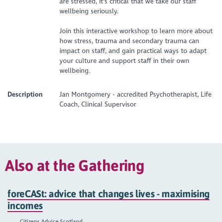
are stressed, it's critical that we take our staff
wellbeing seriously.
Join this interactive workshop to learn more about
how stress, trauma and secondary trauma can
impact on staff, and gain practical ways to adapt
your culture and support staff in their own
wellbeing.
Description
Jan Montgomery - accredited Psychotherapist, Life
Coach, Clinical Supervisor
Also at the Gathering
foreCASt: advice that changes lives - maximising
incomes
Citizens Advice Scotland