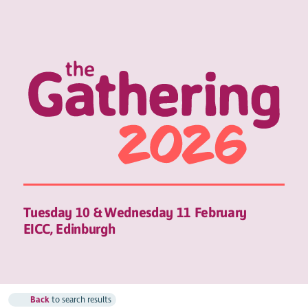
Tuesday 10 & Wednesday 11 February
EICC, Edinburgh
Back
to search results