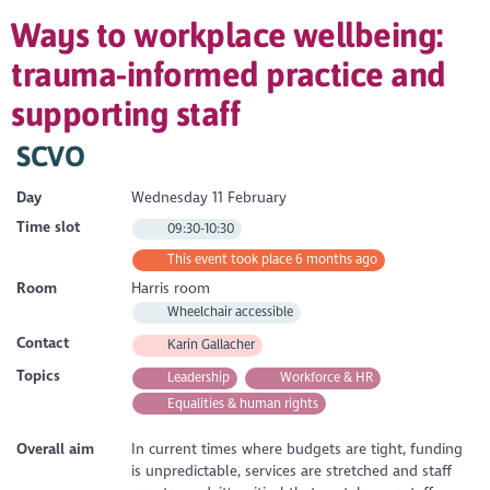
Ways to workplace wellbeing:
trauma-informed practice and
supporting staff
SCVO
Day
Wednesday 11 February
Time slot
09:30-10:30
This event took place 6 months ago
Room
Harris room
Wheelchair accessible
Contact
Karin Gallacher
Topics
Leadership
Workforce & HR
Equalities & human rights
Overall aim
In current times where budgets are tight, funding
is unpredictable, services are stretched and staff