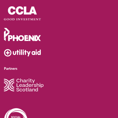
Partners