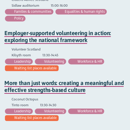
Sidlaw auditorium
15:00-16:00
Families & communities
Equalities & human rights
Policy
Employer-supported volunteering in action:
exploring the national framework
Volunteer Scotland
Kilsyth room
13:30-14:45
Leadership
Volunteering
Workforce & HR
Waiting list places available
More than just words: creating a meaningful and
effective strengths-based culture
Coconut Octopus
Tinto room
13:30-14:30
Leadership
Volunteering
Workforce & HR
Waiting list places available