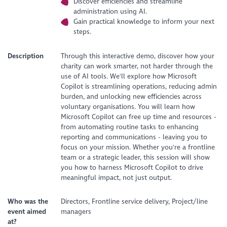
Discover efficiencies and streamline
administration using AI.
Gain practical knowledge to inform your next
steps.
Description
Through this interactive demo, discover how your
charity can work smarter, not harder through the
use of AI tools. We'll explore how Microsoft
Copilot is streamlining operations, reducing admin
burden, and unlocking new efficiencies across
voluntary organisations. You will learn how
Microsoft Copilot can free up time and resources -
from automating routine tasks to enhancing
reporting and communications - leaving you to
focus on your mission. Whether you're a frontline
team or a strategic leader, this session will show
you how to harness Microsoft Copilot to drive
meaningful impact, not just output.
Who was the
Directors, Frontline service delivery, Project/line
event aimed
managers
at?