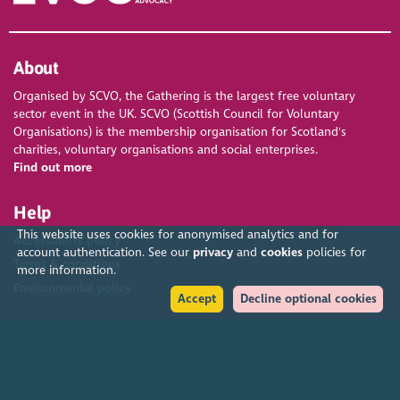
About
Organised by SCVO, the Gathering is the largest free voluntary
sector event in the UK. SCVO (Scottish Council for Voluntary
Organisations) is the membership organisation for Scotland's
charities, voluntary organisations and social enterprises.
Find out more
Help
This website uses cookies for anonymised analytics and for
Accessibility policy
account authentication. See our
privacy
and
cookies
policies for
Terms & conditions
more information.
Environmental policy
Accept
Decline optional cookies
Privacy policy
Cookies policy