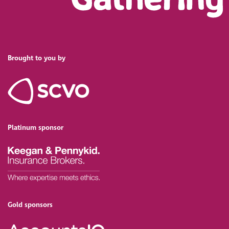
Brought to you by
Platinum sponsor
Gold sponsors