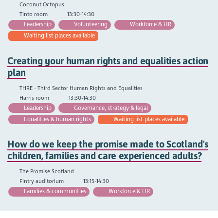
Coconut Octopus
Tinto room
13:30-14:30
Leadership
Volunteering
Workforce & HR
Waiting list places available
Creating your human rights and equalities action
plan
THRE - Third Sector Human Rights and Equalities
Harris room
13:30-14:30
Leadership
Governance, strategy & legal
Equalities & human rights
Waiting list places available
How do we keep the promise made to Scotland's
children, families and care experienced adults?
The Promise Scotland
Fintry auditorium
13:15-14:30
Families & communities
Workforce & HR