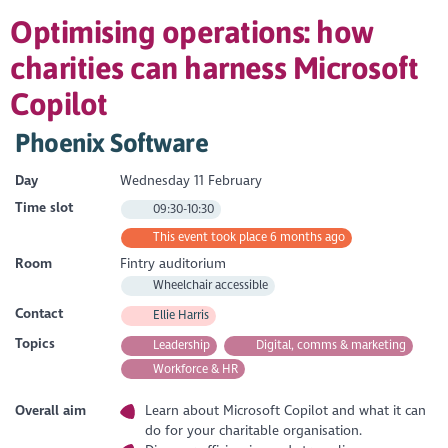
Optimising operations: how
charities can harness Microsoft
Copilot
Phoenix Software
Day
Wednesday 11 February
Time slot
09:30-10:30
This event took place 6 months ago
Room
Fintry auditorium
Wheelchair accessible
Contact
Ellie Harris
Topics
Leadership
Digital, comms & marketing
Workforce & HR
Overall aim
Learn about Microsoft Copilot and what it can
do for your charitable organisation.