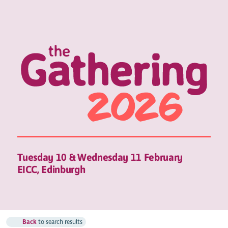
Tuesday 10 & Wednesday 11 February
EICC, Edinburgh
Back
to search results