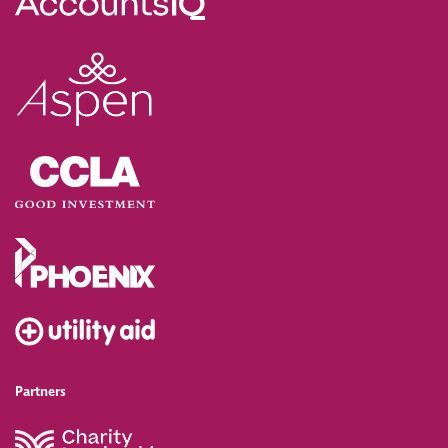
Partners