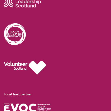
Local host partner