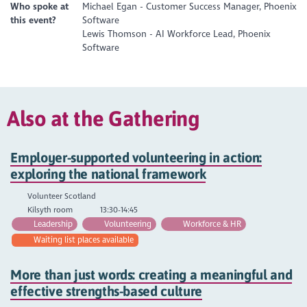
Who spoke at
Michael Egan - Customer Success Manager, Phoenix
this event?
Software
Lewis Thomson - AI Workforce Lead, Phoenix
Software
Also at the Gathering
Employer-supported volunteering in action:
exploring the national framework
Volunteer Scotland
Kilsyth room
13:30-14:45
Leadership
Volunteering
Workforce & HR
Waiting list places available
More than just words: creating a meaningful and
effective strengths-based culture