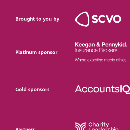
Brought to you by
Platinum sponsor
Gold sponsors
Partners