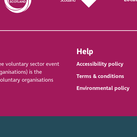
Help
ee voluntary sector event
Accessibility policy
anisations) is the
Terms & conditions
voluntary organisations
Environmental policy