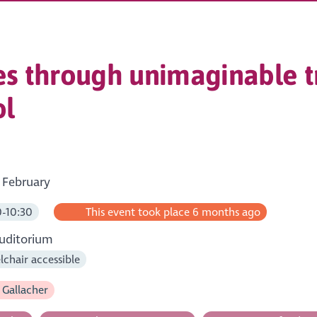
s through unimaginable t
ol
 February
-10:30
This event took place 6 months ago
uditorium
chair accessible
 Gallacher