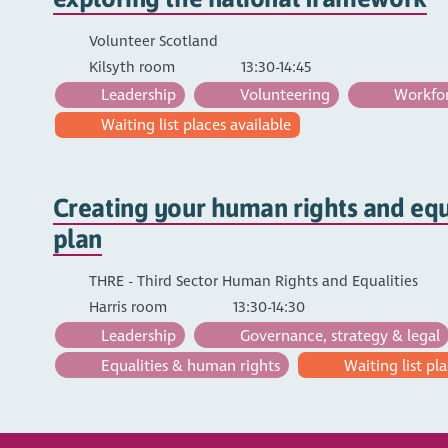
Volunteer Scotland
Kilsyth room
13:30-14:45
Leadership
Volunteering
Workfor
Waiting list places available
Creating your human rights and equa
plan
THRE - Third Sector Human Rights and Equalities
Harris room
13:30-14:30
Leadership
Governance, strategy & legal
Equalities & human rights
Waiting list pla