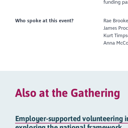
funding par
Who spoke at this event?
Rae Brooke
James Proc
Kurt Timps
Anna McCon
Also at the Gathering
Employer-supported volunteering in
exploring the national framework