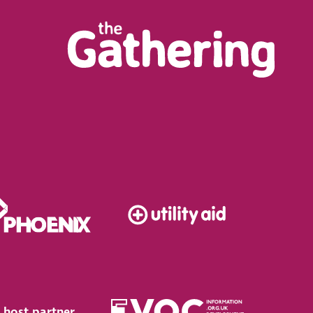
 host partner