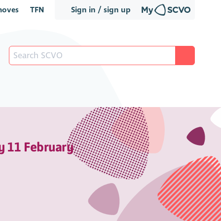
oves
TFN
Sign in / sign up
y 11 February