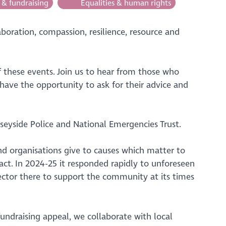
 & fundraising
Equalities & human rights
aboration, compassion, resilience, resource and
these events. Join us to hear from those who
 have the opportunity to ask for their advice and
eyside Police and National Emergencies Trust.
nd organisations give to causes which matter to
act. In 2024-25 it responded rapidly to unforeseen
ector there to support the community at its times
ndraising appeal, we collaborate with local