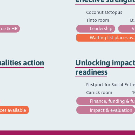
Coconut Octopus
Tinto room
13:
ce & HR
Leadership
V
Waiting list places av
lities action
Unlocking impact:
readiness
Firstport for Social Ent
Carrick room
1
Finance, funding & fu
ces available
Impact & evaluation