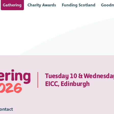
Gathering
Charity Awards
Funding Scotland
Goodm
Tuesday 10 & Wednesda
EICC, Edinburgh
ontact