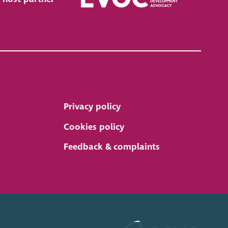
Privacy policy
Cookies policy
Feedback & complaints