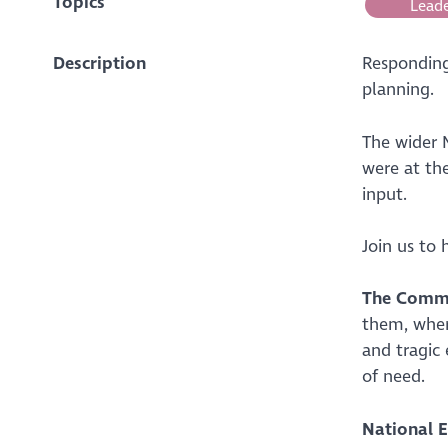
Topics
Leade
Description
Responding 
planning.
The wider 
were at the
input.
Join us to
The Commu
them, wher
and tragic
of need.
National E