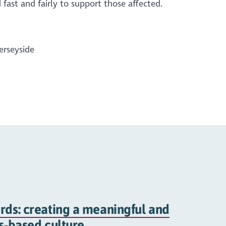
fast and fairly to support those affected.
erseyside
rds: creating a meaningful and
hs-based culture