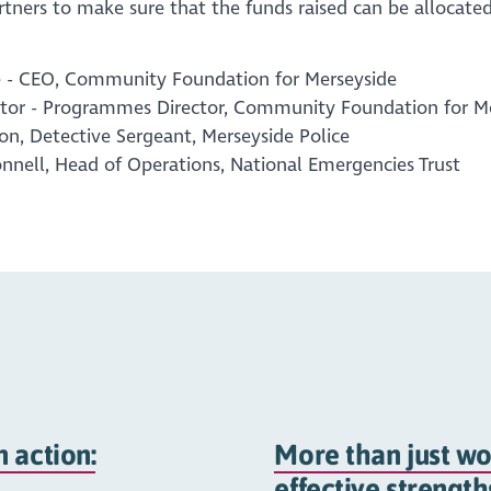
tners to make sure that the funds raised can be allocated 
 - CEO, Community Foundation for Merseyside
tor - Programmes Director, Community Foundation for M
on, Detective Sergeant, Merseyside Police
nell, Head of Operations, National Emergencies Trust
 action:
More than just wo
effective strengt