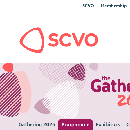
SCVO
Membership
Gathering 2026
Programme
Exhibitors
C