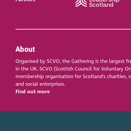
About
Organised by SCVO, the Gathering is the largest fr
in the UK. SCVO (Scottish Council for Voluntary Org
membership organisation for Scotland's charities, 
and social enterprises.
Find out more