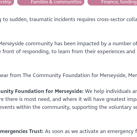
rship
Families & communities
Finance, funding
to sudden, traumatic incidents requires cross-sector coll
Merseyside community has been impacted by a number of 
 front of responding, to learn from their experiences and
 hear from The Community Foundation for Merseyside, Mers
nity Foundation for Merseyside:
We help individuals a
e there is most need, and where it will have greatest imp
 events within the community, supporting the voluntary s
mergencies Trust:
As soon as we activate an emergency fu