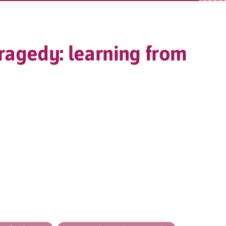
ragedy: learning from