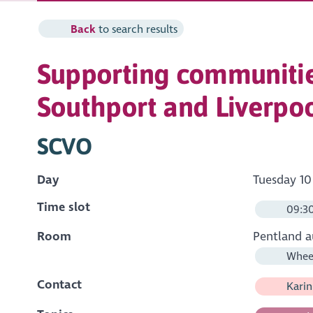
Back
to search results
Supporting communitie
Southport and Liverpo
SCVO
Day
Tuesday 10
Time slot
09:30
Room
Pentland a
Wheel
Contact
Karin