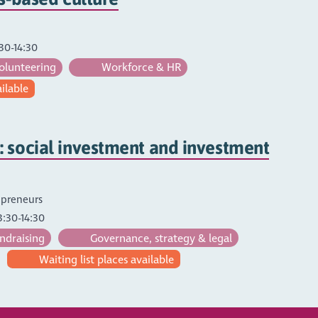
30-14:30
olunteering
Workforce & HR
ailable
 social investment and investment
repreneurs
3:30-14:30
ndraising
Governance, strategy & legal
Waiting list places available