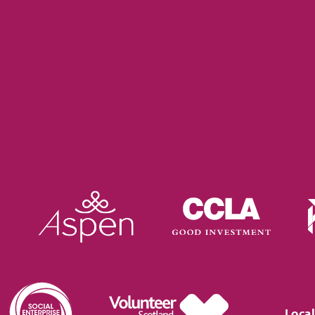
Local