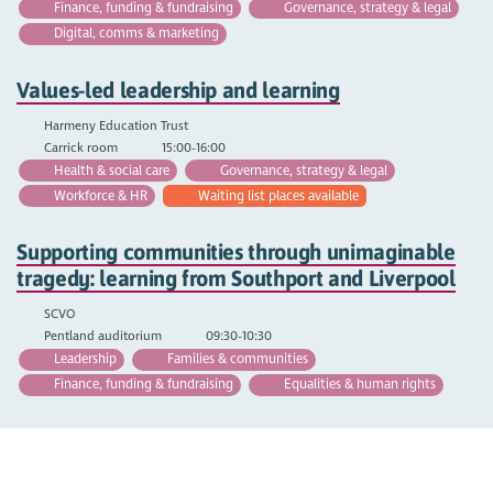
Finance, funding & fundraising
Governance, strategy & legal
Digital, comms & marketing
Values-led leadership and learning
Harmeny Education Trust
Carrick room
15:00-16:00
Health & social care
Governance, strategy & legal
Workforce & HR
Waiting list places available
Supporting communities through unimaginable
tragedy: learning from Southport and Liverpool
SCVO
Pentland auditorium
09:30-10:30
Leadership
Families & communities
Finance, funding & fundraising
Equalities & human rights