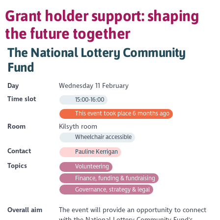
Grant holder support: shaping
the future together
The National Lottery Community
Fund
Day
Wednesday 11 February
Time slot
15:00-16:00
This event took place 6 months ago
Room
Kilsyth room
Wheelchair accessible
Contact
Pauline Kerrigan
Topics
Volunteering
Finance, funding & fundraising
Governance, strategy & legal
Overall aim
The event will provide an opportunity to connect
with the National Lottery Community Fund's