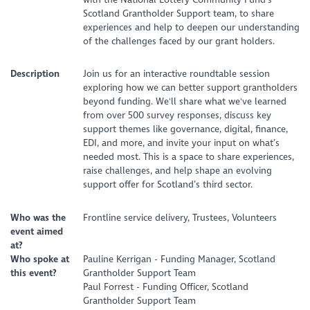
Scotland Grantholder Support team, to share
experiences and help to deepen our understanding
of the challenges faced by our grant holders.
Description
Join us for an interactive roundtable session
exploring how we can better support grantholders
beyond funding. We'll share what we've learned
from over 500 survey responses, discuss key
support themes like governance, digital, finance,
EDI, and more, and invite your input on what’s
needed most. This is a space to share experiences,
raise challenges, and help shape an evolving
support offer for Scotland’s third sector.
Who was the
Frontline service delivery, Trustees, Volunteers
event aimed
at?
Who spoke at
Pauline Kerrigan - Funding Manager, Scotland
this event?
Grantholder Support Team
Paul Forrest - Funding Officer, Scotland
Grantholder Support Team