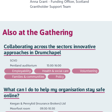
Anna Grant - Funding Officer, Scotland
Grantholder Support Team
Also at the Gathering
Collaborating across the sectors: innovative
approaches in Drumchapel
SCVO
Pentland auditorium
15:00-16:00
Employability
Health & social care
Volunteering
Families & communities
Policy
What can I do to help my organisation stay safe
online?
Keegan & Pennykid (Insurance Brokers) Ltd
Moorfoot room
09:30-10:30