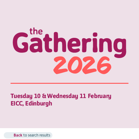
Tuesday 10 & Wednesday 11 February
EICC, Edinburgh
Back
to search results