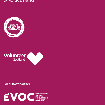
Local host partner