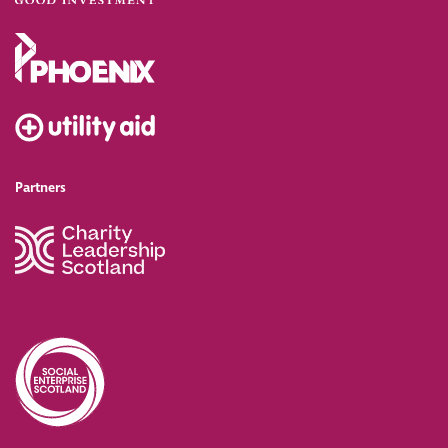
Partners