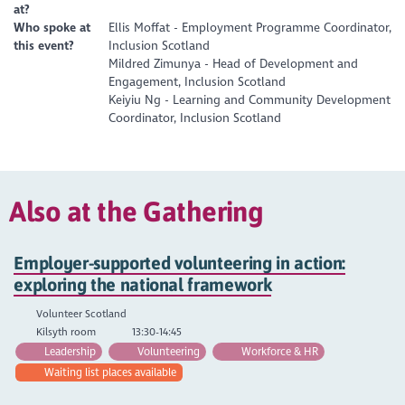
at?
Who spoke at
Ellis Moffat - Employment Programme Coordinator,
this event?
Inclusion Scotland
Mildred Zimunya - Head of Development and
Engagement, Inclusion Scotland
Keiyiu Ng - Learning and Community Development
Coordinator, Inclusion Scotland
Also at the Gathering
Employer-supported volunteering in action:
exploring the national framework
Volunteer Scotland
Kilsyth room
13:30-14:45
Leadership
Volunteering
Workforce & HR
Waiting list places available