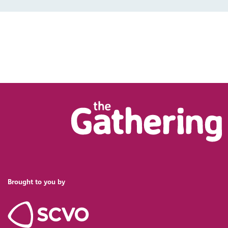
Brought to you by