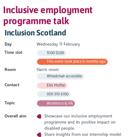
Inclusive employment
programme talk
Inclusion Scotland
Day
Wednesday 11 February
Time slot
11:00-12:00
This event took place 6 months ago
Room
Harris room
Wheelchair accessible
Contact
Ellis Moffat
0131 370 6700
Topic
Workforce & HR
Overall aim
Showcase our inclusive employment
programme and its positive impact on
disabled people.
Share insights from our internship model