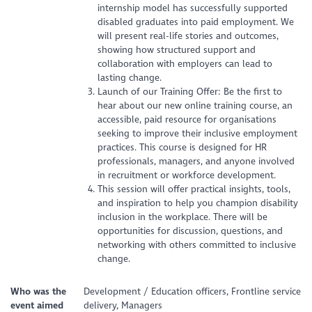
internship model has successfully supported
disabled graduates into paid employment. We
will present real-life stories and outcomes,
showing how structured support and
collaboration with employers can lead to
lasting change.
Launch of our Training Offer: Be the first to
hear about our new online training course, an
accessible, paid resource for organisations
seeking to improve their inclusive employment
practices. This course is designed for HR
professionals, managers, and anyone involved
in recruitment or workforce development.
This session will offer practical insights, tools,
and inspiration to help you champion disability
inclusion in the workplace. There will be
opportunities for discussion, questions, and
networking with others committed to inclusive
change.
Who was the
Development / Education officers, Frontline service
event aimed
delivery, Managers