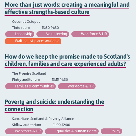
More than just words: creating a meaningful and
effective strengths-based culture
Coconut Octopus
Tinto room
13:30-14:30
Leadership
Volunteering
Workforce & HR
Waiting list places available
How do we keep the promise made to Scotland's
children, families and care experienced adults?
The Promise Scotland
Fintry auditorium
13:15-14:30
Families & communities
Workforce & HR
Poverty and suicide: understanding the
connection
Samaritans Scotland & Poverty Alliance
Sidlaw auditorium
11:00-12:00
Workforce & HR
Equalities & human rights
Policy