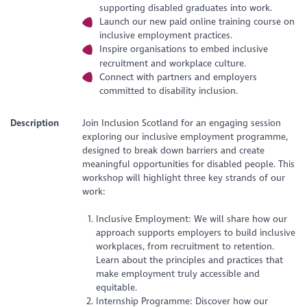
supporting disabled graduates into work.
Launch our new paid online training course on
inclusive employment practices.
Inspire organisations to embed inclusive
recruitment and workplace culture.
Connect with partners and employers
committed to disability inclusion.
Description
Join Inclusion Scotland for an engaging session
exploring our inclusive employment programme,
designed to break down barriers and create
meaningful opportunities for disabled people. This
workshop will highlight three key strands of our
work:
Inclusive Employment: We will share how our
approach supports employers to build inclusive
workplaces, from recruitment to retention.
Learn about the principles and practices that
make employment truly accessible and
equitable.
Internship Programme: Discover how our