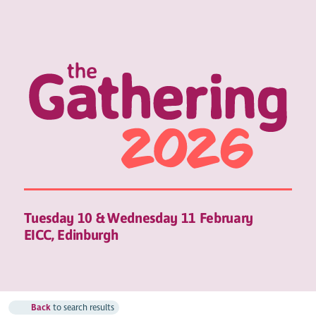
Tuesday 10 & Wednesday 11 February
EICC, Edinburgh
Back
to search results