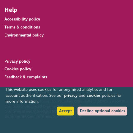
Help
Accessibility policy
Terms & conditions
Environmental policy
Privacy policy
Cookies policy
Feedback & complaints
This website uses cookies for anonymised analytics and for
account authentication. See our
privacy
and
cookies
policies for
more information.
2026. The Scottish Council for Voluntary Organisations (SCVO) is a Scottish
Charitable Incorporated Organisation.
Accept
Decline optional cookies
Charity registered in Scotland
SC003558
. Registered office Caledonian
Exchange, 19A Canning Street, Edinburgh EH3 8EG.