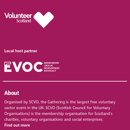
Local host partner
About
Organised by SCVO, the Gathering is the largest free voluntary
sector event in the UK. SCVO (Scottish Council for Voluntary
Organisations) is the membership organisation for Scotland's
charities, voluntary organisations and social enterprises.
Find out more