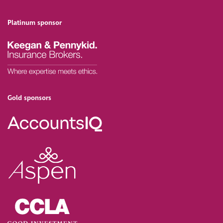
Platinum sponsor
Gold sponsors