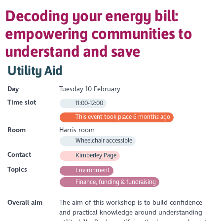
Decoding your energy bill:
empowering communities to
understand and save
Utility Aid
Day
Tuesday 10 February
Time slot
11:00-12:00
This event took place 6 months ago
Room
Harris room
Wheelchair accessible
Contact
Kimberley Page
Topics
Environment
Finance, funding & fundraising
Overall aim
The aim of this workshop is to build confidence
and practical knowledge around understanding