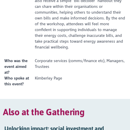
also receive a simple “bill decoder” handout they
can share within their organisations or
communities, helping others to understand their
own bills and make informed decisions. By the end
of the workshop, attendees will feel more
confident in supporting individuals to manage
their energy costs, challenge inaccurate bills, and
take practical steps toward energy awareness and
financial wellbeing.
Who was the
Corporate services (comms/finance etc), Managers,
event aimed
Trustees
at?
Who spoke at
Kimberley Page
this event?
Also at the Gathering
Unlocking impact: social investment and