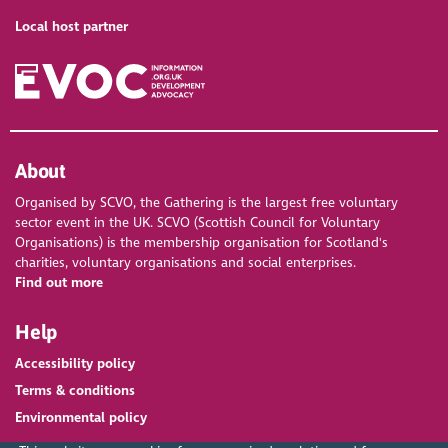
Local host partner
About
Organised by SCVO, the Gathering is the largest free voluntary
sector event in the UK. SCVO (Scottish Council for Voluntary
Organisations) is the membership organisation for Scotland's
charities, voluntary organisations and social enterprises.
Find out more
Help
Accessibility policy
Terms & conditions
Environmental policy