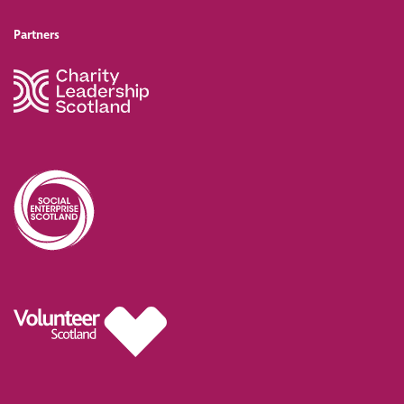
Partners