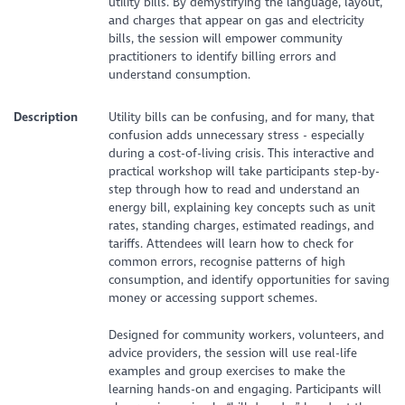
utility bills. By demystifying the language, layout,
and charges that appear on gas and electricity
bills, the session will empower community
practitioners to identify billing errors and
understand consumption.
Description
Utility bills can be confusing, and for many, that
confusion adds unnecessary stress - especially
during a cost-of-living crisis. This interactive and
practical workshop will take participants step-by-
step through how to read and understand an
energy bill, explaining key concepts such as unit
rates, standing charges, estimated readings, and
tariffs. Attendees will learn how to check for
common errors, recognise patterns of high
consumption, and identify opportunities for saving
money or accessing support schemes.
Designed for community workers, volunteers, and
advice providers, the session will use real-life
examples and group exercises to make the
learning hands-on and engaging. Participants will