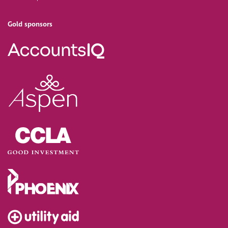
Gold sponsors