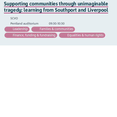
Supporting communities through unimaginable
tragedy: learning from Southport and Liverpool
SCVO
Pentland auditorium
09:30-10:30
Leadership
Families & communities
Finance, funding & fundraising
Equalities & human rights