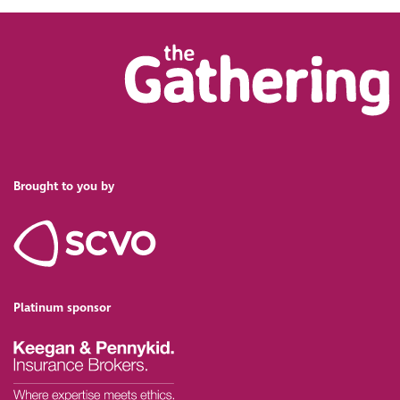
Brought to you by
Platinum sponsor