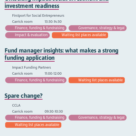
investment readiness
Firstport for Social Entrepreneurs
Carrick room
13:30-14:30
Finance, funding & fundraising
Governance, strategy & legal
Impact & evaluation
Waiting list places available
Fund manager insights: what makes a strong
funding application
Impact Funding Partners
Carrick room
11:00-12:00
Finance, funding & fundraising
Waiting list places available
Spare change?
CCLA
Carrick room
09:30-10:30
Finance, funding & fundraising
Governance, strategy & legal
Waiting list places available