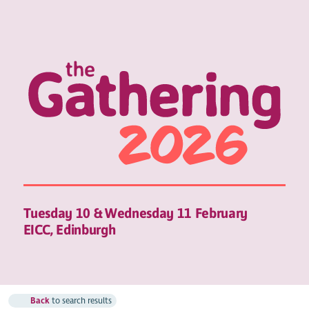
Tuesday 10 & Wednesday 11 February
EICC, Edinburgh
Back
to search results