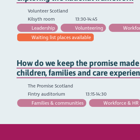
Volunteer Scotland
Kilsyth room
13:30-14:45
Leadership
Volunteering
Workfor
Waiting list places available
How do we keep the promise made 
children, families and care experie
The Promise Scotland
Fintry auditorium
13:15-14:30
Families & communities
Workforce & HR