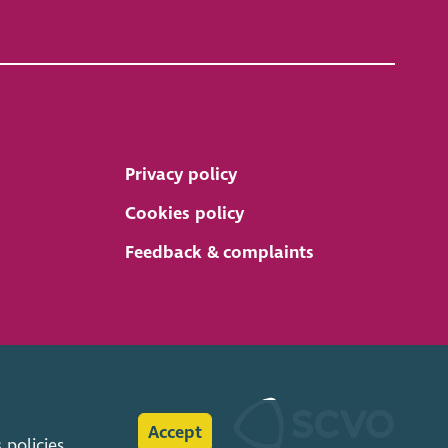
Privacy policy
Cookies policy
Feedback & complaints
Accept
s
policies