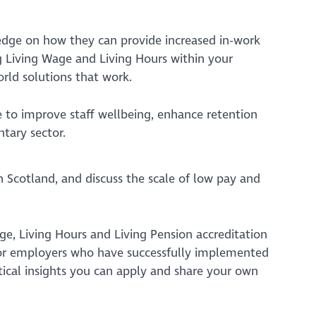
edge on how they can provide increased in-work
ng Living Wage and Living Hours within your
rld solutions that work.
e to improve staff wellbeing, enhance retention
ntary sector.
in Scotland, and discuss the scale of low pay and
age, Living Hours and Living Pension accreditation
tor employers who have successfully implemented
ctical insights you can apply and share your own