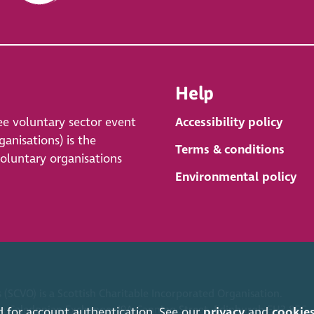
Help
ee voluntary sector event
Accessibility policy
anisations) is the
Terms & conditions
voluntary organisations
Environmental policy
 (SCVO) is a Scottish Charitable Incorporated Organisation.
ice Caledonian Exchange, 19A Canning Street, Edinburgh EH3 8EG.
d for account authentication. See our
privacy
and
cookie