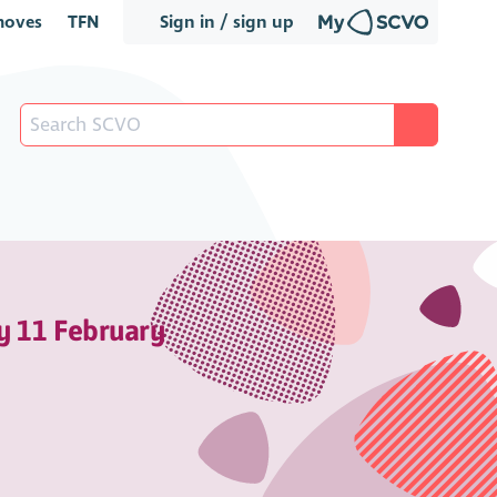
oves
TFN
Sign in / sign up
y 11 February