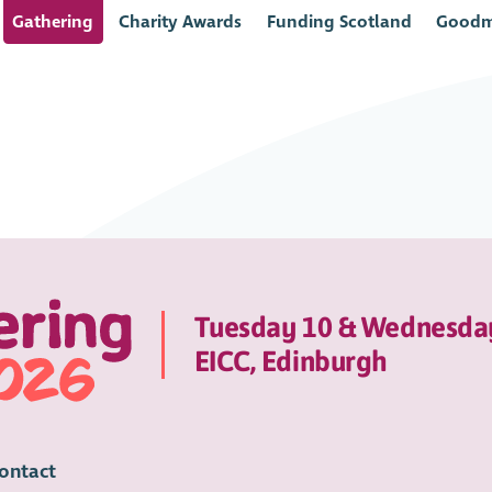
Gathering
Charity Awards
Funding Scotland
Goodm
Tuesday 10 & Wednesda
EICC, Edinburgh
ontact