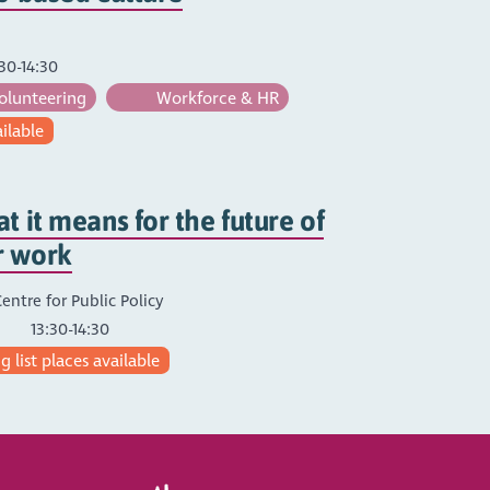
30-14:30
olunteering
Workforce & HR
ailable
t it means for the future of
r work
entre for Public Policy
13:30-14:30
 list places available