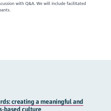
scussion with Q&A. We will include facilitated
pants.
rds: creating a meaningful and
hs-based culture