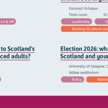
Coconut Octopus
Tinto room
13:
ce & HR
Leadership
V
Waiting list places av
to Scotland's
Election 2026: wha
nced adults?
Scotland and you
University of Glasgow, C
Sidlaw auditorium
Policy
Waiting