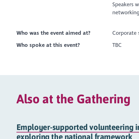
Speakers wi
networking
Who was the event aimed at?
Corporate 
Who spoke at this event?
TBC
Also at the Gathering
Employer-supported volunteering in
exploring the national framework