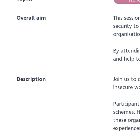
Overall aim
This sessi
security t
organisati
By attendi
and help to
Description
Join us to 
insecure wo
Participant
schemes. H
these organ
experience