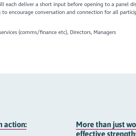
ll each deliver a short input before opening to a panel di
 to encourage conversation and connection for all partici
services (comms/finance etc), Directors, Managers
 action:
More than just wo
effective strengt