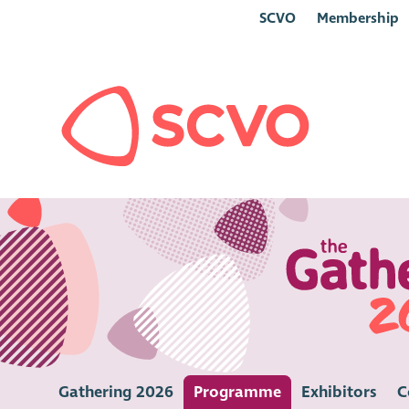
SCVO
Membership
Gathering 2026
Programme
Exhibitors
C