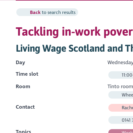
Back
to search results
Tackling in-work pover
Living Wage Scotland and Th
Day
Wednesday 
Time slot
11:00
Room
Tinto roo
Wheel
Contact
Rache
0141 
Topics
Workf