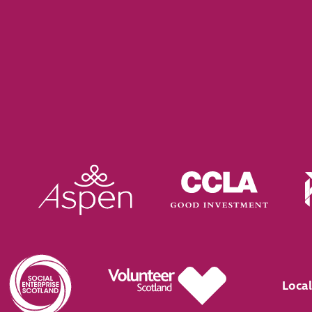
Local