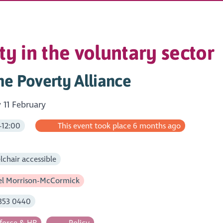
ty in the voluntary sector
e Poverty Alliance
11 February
-12:00
This event took place 6 months ago
m
chair accessible
l Morrison-McCormick
353 0440
orce & HR
Policy