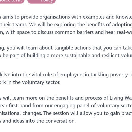
on aims to provide organisations with examples and knowl
o their teams. We will be exploring the benefits of adopti
on, with space to discuss common barriers and hear real-wo
ng, you will learn about tangible actions that you can tak
 be part of building a more sustainable and resilient volu
delve into the vital role of employers in tackling poverty 
rk in the voluntary sector.
s will learn more on the benefits and process of Living W
ear first-hand from our engaging panel of voluntary sec
isational changes. The session will allow you to gain pra
s and ideas into the conversation.