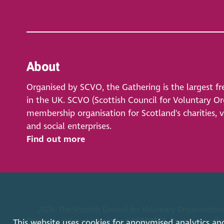
About
Organised by SCVO, the Gathering is the largest fr
in the UK. SCVO (Scottish Council for Voluntary Org
membership organisation for Scotland's charities, 
and social enterprises.
Find out more
2026. The Scottish Council for Voluntary Organisations
Charity registered in Scotland
SC003558
. Registered off
This website uses cookies for anonymised analytics an