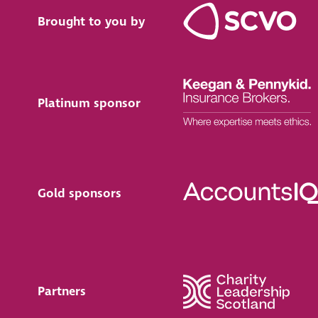
Brought to you by
Platinum sponsor
Gold sponsors
Partners