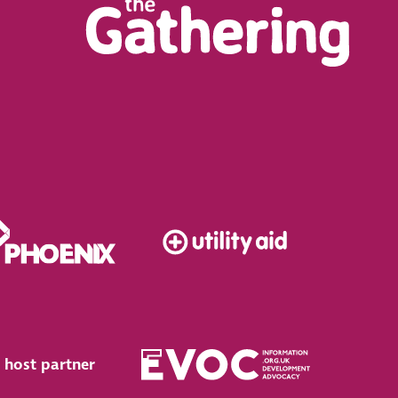
 host partner