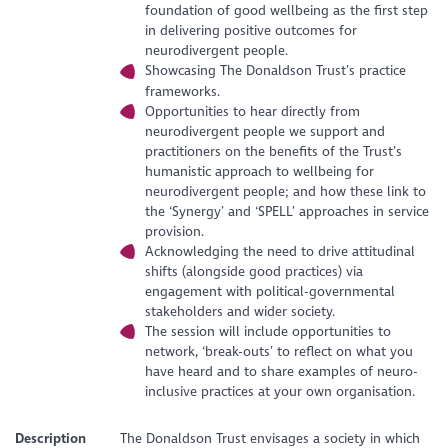
foundation of good wellbeing as the first step
in delivering positive outcomes for
neurodivergent people.
Showcasing The Donaldson Trust’s practice
frameworks.
Opportunities to hear directly from
neurodivergent people we support and
practitioners on the benefits of the Trust’s
humanistic approach to wellbeing for
neurodivergent people; and how these link to
the ‘Synergy’ and ‘SPELL’ approaches in service
provision.
Acknowledging the need to drive attitudinal
shifts (alongside good practices) via
engagement with political-governmental
stakeholders and wider society.
The session will include opportunities to
network, ‘break-outs’ to reflect on what you
have heard and to share examples of neuro-
inclusive practices at your own organisation.
Description
The Donaldson Trust envisages a society in which