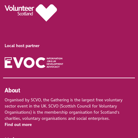
Local host partner
About
Organised by SCVO, the Gathering is the largest free voluntary
sector event in the UK. SCVO (Scottish Council for Voluntary
Organisations) is the membership organisation for Scotland's
charities, voluntary organisations and social enterprises.
Find out more