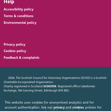
Help
Accessibility policy
Terms & conditions
Environmental policy
Privacy policy
Cookies policy
Feedback & complaints
2026. The Scottish Council for Voluntary Organisations (SCVO) is a Scottish
Charitable Incorporated Organisation.
Charity registered in Scotland
SC003558
. Registered office Caledonian
Exchange, 19A Canning Street, Edinburgh EH3 8EG.
This website uses cookies for anonymised analytics and for
account authentication. See our
privacy
and
cookies
policies for