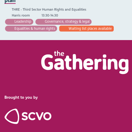
THRE - Third Sector Human Rights and Equalities
Harris room
13:30-14:30
Leadership
Governance, strategy & legal
Equalities & human rights
Waiting list places available
Brought to you by