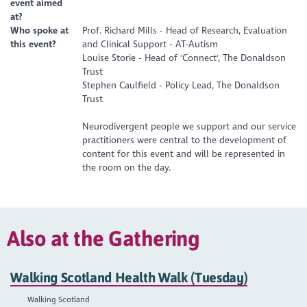
event aimed
at?
Who spoke at
Prof. Richard Mills - Head of Research, Evaluation
this event?
and Clinical Support - AT-Autism
Louise Storie - Head of 'Connect', The Donaldson
Trust
Stephen Caulfield - Policy Lead, The Donaldson
Trust
Neurodivergent people we support and our service
practitioners were central to the development of
content for this event and will be represented in
the room on the day.
Also at the Gathering
Walking Scotland Health Walk (Tuesday)
Walking Scotland