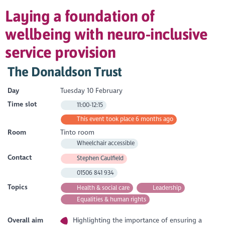
Laying a foundation of
wellbeing with neuro-inclusive
service provision
The Donaldson Trust
Day
Tuesday 10 February
Time slot
11:00-12:15
This event took place 6 months ago
Room
Tinto room
Wheelchair accessible
Contact
Stephen Caulfield
01506 841 934
Topics
Health & social care
Leadership
Equalities & human rights
Overall aim
Highlighting the importance of ensuring a