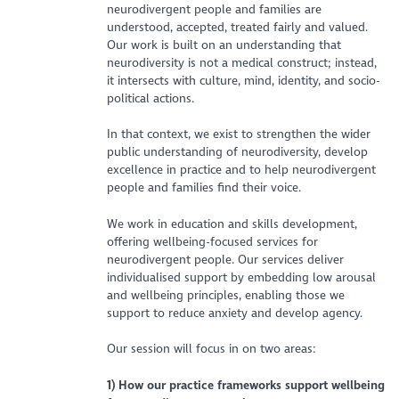
neurodivergent people and families are
understood, accepted, treated fairly and valued.
Our work is built on an understanding that
neurodiversity is not a medical construct; instead,
it intersects with culture, mind, identity, and socio-
political actions.
In that context, we exist to strengthen the wider
public understanding of neurodiversity, develop
excellence in practice and to help neurodivergent
people and families find their voice.
We work in education and skills development,
offering wellbeing-focused services for
neurodivergent people. Our services deliver
individualised support by embedding low arousal
and wellbeing principles, enabling those we
support to reduce anxiety and develop agency.
Our session will focus in on two areas:
1) How our practice frameworks support wellbeing