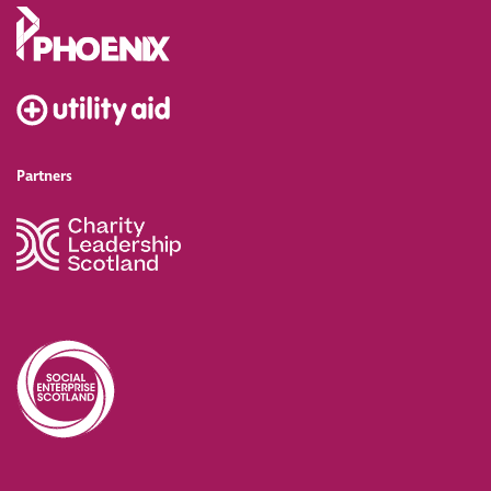
Partners