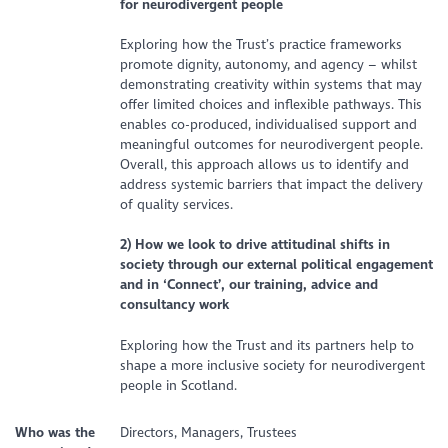
for neurodivergent people
Exploring how the Trust’s practice frameworks
promote dignity, autonomy, and agency – whilst
demonstrating creativity within systems that may
offer limited choices and inflexible pathways. This
enables co-produced, individualised support and
meaningful outcomes for neurodivergent people.
Overall, this approach allows us to identify and
address systemic barriers that impact the delivery
of quality services.
2) How we look to drive attitudinal shifts in
society through our external political engagement
and in ‘Connect’, our training, advice and
consultancy work
Exploring how the Trust and its partners help to
shape a more inclusive society for neurodivergent
people in Scotland.
Who was the
Directors, Managers, Trustees