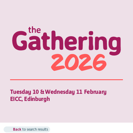
Tuesday 10 & Wednesday 11 February
EICC, Edinburgh
Back
to search results