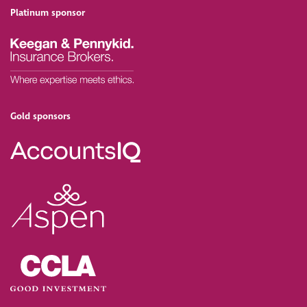
Platinum sponsor
Gold sponsors