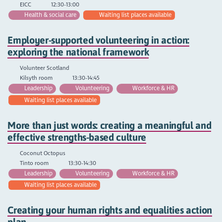
EICC
12:30-13:00
Health & social care
Waiting list places available
Employer-supported volunteering in action:
exploring the national framework
Volunteer Scotland
Kilsyth room
13:30-14:45
Leadership
Volunteering
Workforce & HR
Waiting list places available
More than just words: creating a meaningful and
effective strengths-based culture
Coconut Octopus
Tinto room
13:30-14:30
Leadership
Volunteering
Workforce & HR
Waiting list places available
Creating your human rights and equalities action
plan