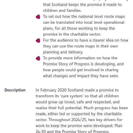
that Scotland keeps the promise it made to
children and families.
To set out how the national level route maps
can be translated into local level operational
plans, for all those working to keep the
promise in the charitable sector.
For the audience to have a clearer idea on how
they can use the route maps in their own
planning and delivery.
To provide more information on how the
Promise Story of Progress is developing, and
how people could get involved in sharing
what changes and impact they have seen.
Description
In February 2020 Scotland made a promise to
transform its ‘care system’ so that all children
would grow up loved, safe and respected, and
realise their full potential. Much progress has been
made, either led or supported by the charitable
sector. Throughout 2024/25, two key drivers for
work to keep the promise were developed; Plan
24-30 and the Promise Story of Progress.