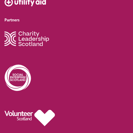
Partners