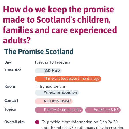
How do we keep the promise
made to Scotland's children,
families and care experienced
adults?
The Promise Scotland
Day
Tuesday 10 February
Time slot
13:15-14:30
This event took place 6 months ago
Room
Fintry auditorium
Wheelchair accessible
Contact
Nick Jedrzejewski
Topics
Families & communities
Workforce & HR
Overall aim
To provide more information on Plan 24-30
and the role its 25 route maps play in ensuring