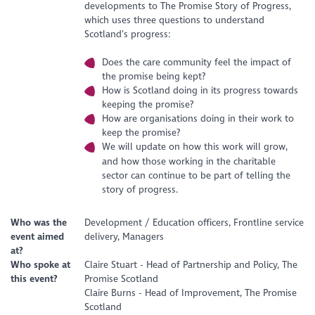
developments to The Promise Story of Progress,
which uses three questions to understand
Scotland’s progress:
Does the care community feel the impact of
the promise being kept?
How is Scotland doing in its progress towards
keeping the promise?
How are organisations doing in their work to
keep the promise?
We will update on how this work will grow,
and how those working in the charitable
sector can continue to be part of telling the
story of progress.
Who was the
Development / Education officers, Frontline service
event aimed
delivery, Managers
at?
Who spoke at
Claire Stuart - Head of Partnership and Policy, The
this event?
Promise Scotland
Claire Burns - Head of Improvement, The Promise
Scotland