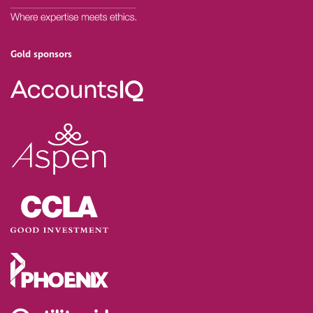
Gold sponsors