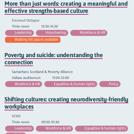
More than just words: creating a meaningful and
effective strengths-based culture
Coconut Octopus
Tinto room
13:30-14:30
Leadership
Volunteering
Workforce & HR
Waiting list places available
Poverty and suicide: understanding the
connection
Samaritans Scotland & Poverty Alliance
Sidlaw auditorium
11:00-12:00
Workforce & HR
Equalities & human rights
Policy
Shifting cultures: creating neurodiversity-friendly
workplaces
SCVO
Tinto room
09:30-10:30
Leadership
Workforce & HR
Equalities & human rights