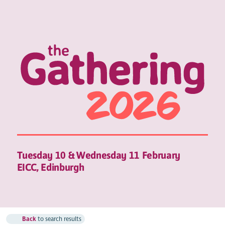
Tuesday 10 & Wednesday 11 February
EICC, Edinburgh
Back
to search results