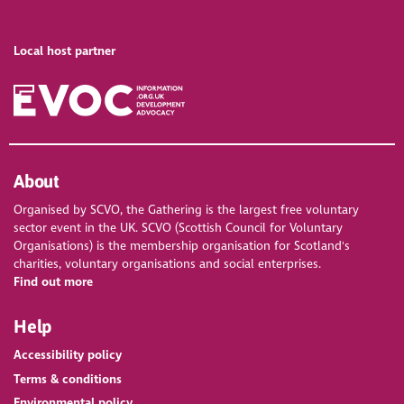
Local host partner
About
Organised by SCVO, the Gathering is the largest free voluntary
sector event in the UK. SCVO (Scottish Council for Voluntary
Organisations) is the membership organisation for Scotland's
charities, voluntary organisations and social enterprises.
Find out more
Help
Accessibility policy
Terms & conditions
Environmental policy