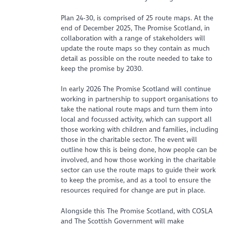
Plan 24-30, is comprised of 25 route maps. At the
end of December 2025, The Promise Scotland, in
collaboration with a range of stakeholders will
update the route maps so they contain as much
detail as possible on the route needed to take to
keep the promise by 2030.
In early 2026 The Promise Scotland will continue
working in partnership to support organisations to
take the national route maps and turn them into
local and focussed activity, which can support all
those working with children and families, including
those in the charitable sector. The event will
outline how this is being done, how people can be
involved, and how those working in the charitable
sector can use the route maps to guide their work
to keep the promise, and as a tool to ensure the
resources required for change are put in place.
Alongside this The Promise Scotland, with COSLA
and The Scottish Government will make