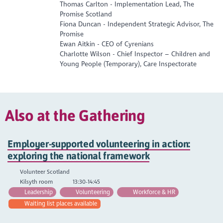
Thomas Carlton - Implementation Lead, The
Promise Scotland
Fiona Duncan - Independent Strategic Advisor, The
Promise
Ewan Aitkin - CEO of Cyrenians
Charlotte Wilson - Chief Inspector – Children and
Young People (Temporary), Care Inspectorate
Also at the Gathering
Employer-supported volunteering in action:
exploring the national framework
Volunteer Scotland
Kilsyth room
13:30-14:45
Leadership
Volunteering
Workforce & HR
Waiting list places available