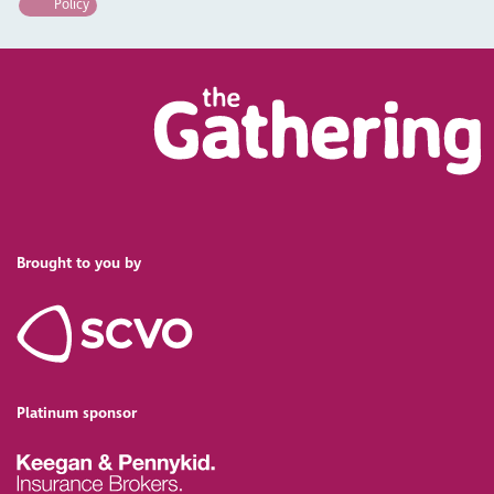
Policy
Brought to you by
Platinum sponsor