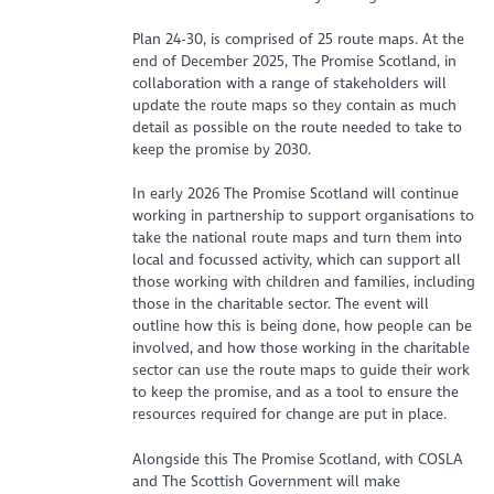
Plan 24-30, is comprised of 25 route maps. At the
end of December 2025, The Promise Scotland, in
collaboration with a range of stakeholders will
update the route maps so they contain as much
detail as possible on the route needed to take to
keep the promise by 2030.
In early 2026 The Promise Scotland will continue
working in partnership to support organisations to
take the national route maps and turn them into
local and focussed activity, which can support all
those working with children and families, including
those in the charitable sector. The event will
outline how this is being done, how people can be
involved, and how those working in the charitable
sector can use the route maps to guide their work
to keep the promise, and as a tool to ensure the
resources required for change are put in place.
Alongside this The Promise Scotland, with COSLA
and The Scottish Government will make