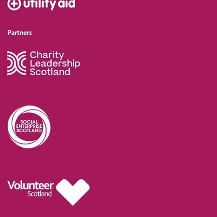
Partners