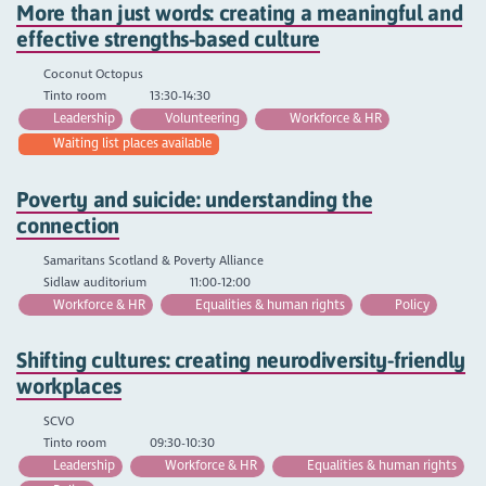
More than just words: creating a meaningful and
effective strengths-based culture
Coconut Octopus
Tinto room
13:30-14:30
Leadership
Volunteering
Workforce & HR
Waiting list places available
Poverty and suicide: understanding the
connection
Samaritans Scotland & Poverty Alliance
Sidlaw auditorium
11:00-12:00
Workforce & HR
Equalities & human rights
Policy
Shifting cultures: creating neurodiversity-friendly
workplaces
SCVO
Tinto room
09:30-10:30
Leadership
Workforce & HR
Equalities & human rights