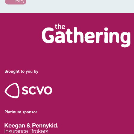
Policy
Brought to you by
Platinum sponsor