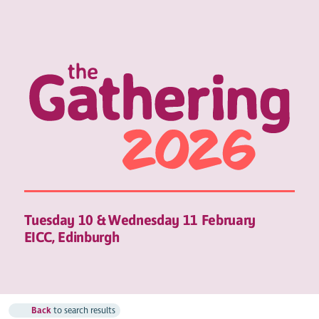
Tuesday 10 & Wednesday 11 February
EICC, Edinburgh
Back
to search results