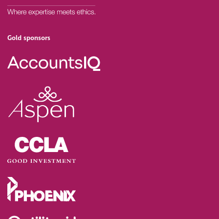
Gold sponsors