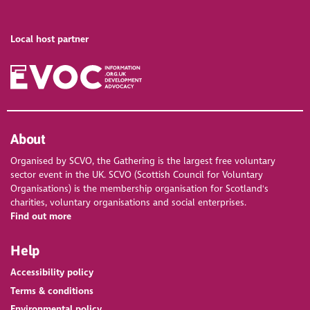
Local host partner
About
Organised by SCVO, the Gathering is the largest free voluntary
sector event in the UK. SCVO (Scottish Council for Voluntary
Organisations) is the membership organisation for Scotland's
charities, voluntary organisations and social enterprises.
Find out more
Help
Accessibility policy
Terms & conditions
Environmental policy