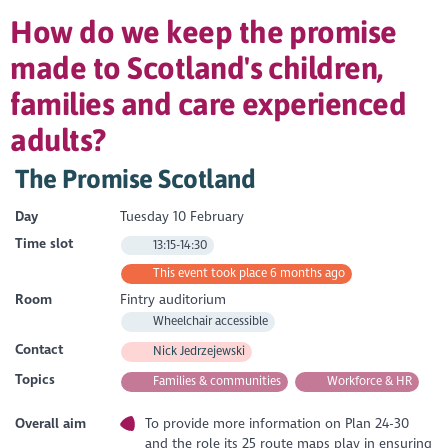
How do we keep the promise
made to Scotland's children,
families and care experienced
adults?
The Promise Scotland
Day
Tuesday 10 February
Time slot
13:15-14:30
This event took place 6 months ago
Room
Fintry auditorium
Wheelchair accessible
Contact
Nick Jedrzejewski
Topics
Families & communities
Workforce & HR
Overall aim
To provide more information on Plan 24-30
and the role its 25 route maps play in ensuring