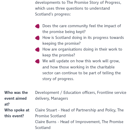
developments to The Promise Story of Progress,
which uses three questions to understand
Scotland’s progress:
Does the care community feel the impact of
the promise being kept?
How is Scotland doing in its progress towards
keeping the promise?
How are organisations doing in their work to
keep the promise?
We will update on how this work will grow,
and how those working in the charitable
sector can continue to be part of telling the
story of progress.
Who was the
Development / Education officers, Frontline service
event aimed
delivery, Managers
at?
Who spoke at
Claire Stuart - Head of Partnership and Policy, The
this event?
Promise Scotland
Claire Burns - Head of Improvement, The Promise
Scotland