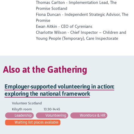
Thomas Carlton - Implementation Lead, The
Promise Scotland
Fiona Duncan - Independent Strategic Advisor, The
Promise
Ewan Aitkin - CEO of Cyrenians
Charlotte Wilson - Chief Inspector – Children and
Young People (Temporary), Care Inspectorate
Also at the Gathering
Employer-supported volunteering in action:
exploring the national framework
Volunteer Scotland
Kilsyth room
13:30-14:45
Leadership
Volunteering
Workforce & HR
Waiting list places available