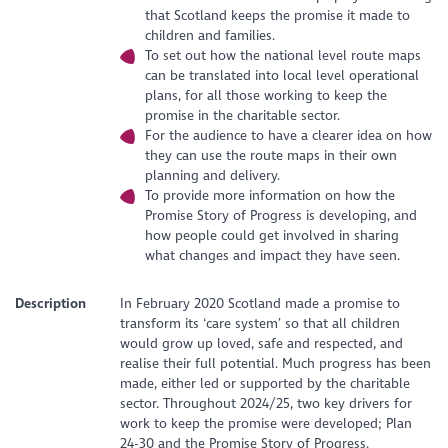
that Scotland keeps the promise it made to
children and families.
To set out how the national level route maps
can be translated into local level operational
plans, for all those working to keep the
promise in the charitable sector.
For the audience to have a clearer idea on how
they can use the route maps in their own
planning and delivery.
To provide more information on how the
Promise Story of Progress is developing, and
how people could get involved in sharing
what changes and impact they have seen.
Description
In February 2020 Scotland made a promise to
transform its ‘care system’ so that all children
would grow up loved, safe and respected, and
realise their full potential. Much progress has been
made, either led or supported by the charitable
sector. Throughout 2024/25, two key drivers for
work to keep the promise were developed; Plan
24-30 and the Promise Story of Progress.