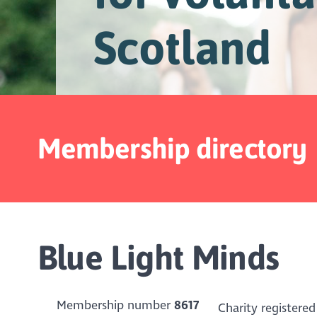
Scotland
Membership directory
Blue Light Minds
Membership number
8617
Charity registered