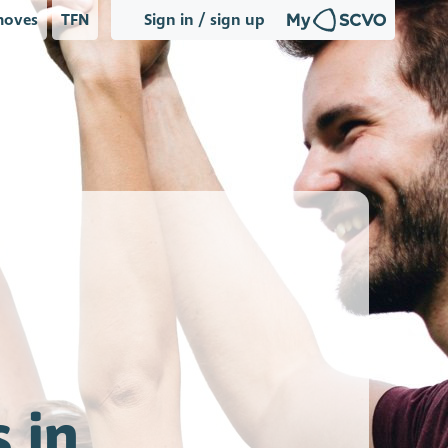
oves
TFN
Sign in / sign up
 in