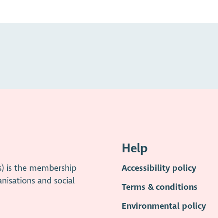
Help
s) is the membership
Accessibility policy
anisations and social
Terms & conditions
Environmental policy