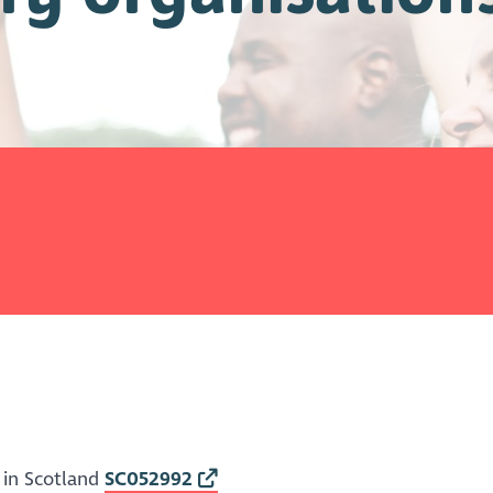
 in Scotland
SC052992