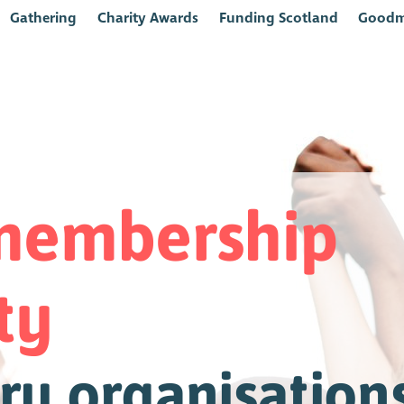
Gathering
Charity Awards
Funding Scotland
Goodm
 membership
ty
ry organisations