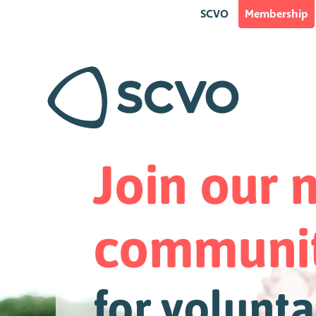
SCVO
Membership
Join our
communi
for volunta