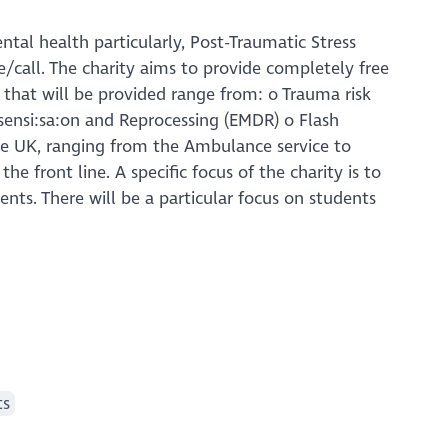
tal health particularly, Post-Traumatic Stress
e/call. The charity aims to provide completely free
 that will be provided range from: o Trauma risk
nsi:sa:on and Reprocessing (EMDR) o Flash
the UK, ranging from the Ambulance service to
he front line. A specific focus of the charity is to
nts. There will be a particular focus on students
ts