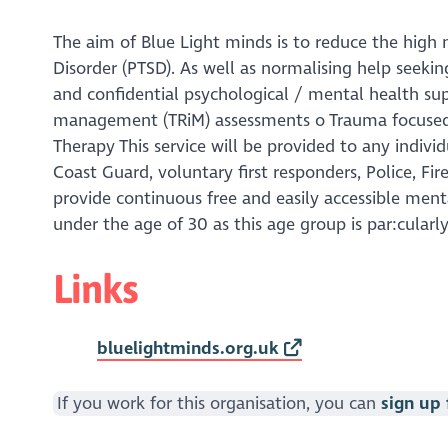
The aim of Blue Light minds is to reduce the high 
Disorder (PTSD). As well as normalising help seekin
and confidential psychological / mental health sup
management (TRiM) assessments o Trauma focused 
Therapy This service will be provided to any indiv
Coast Guard, voluntary first responders, Police, Fire
provide continuous free and easily accessible menta
under the age of 30 as this age group is par:cular
Links
bluelightminds.org.uk
If you work for this organisation, you can
sign up