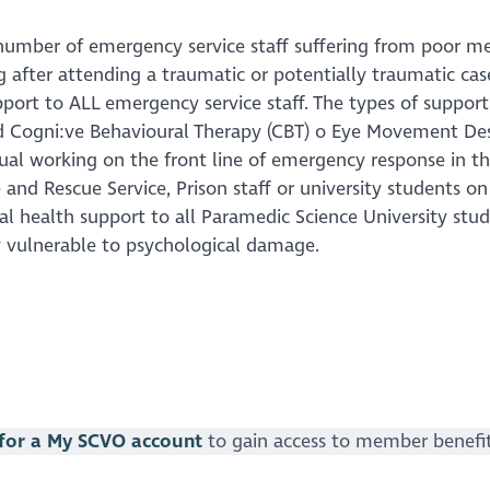
number of emergency service staff suffering from poor men
g after attending a traumatic or potentially traumatic cas
port to ALL emergency service staff. The types of support
Cogni:ve Behavioural Therapy (CBT) o Eye Movement Dese
idual working on the front line of emergency response in 
 and Rescue Service, Prison staff or university students on t
l health support to all Paramedic Science University stude
ly vulnerable to psychological damage.
 for a My SCVO account
to gain access to member benefi