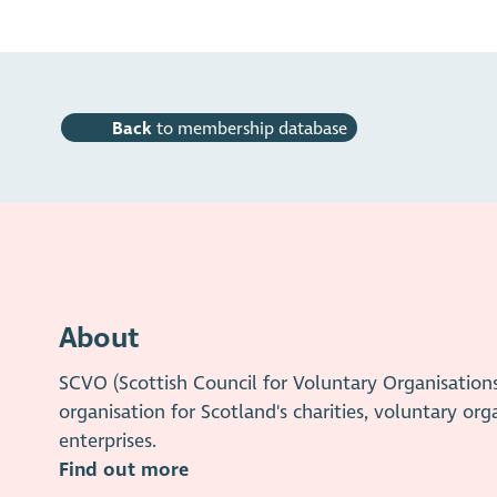
Back
to membership database
About
SCVO (Scottish Council for Voluntary Organisation
organisation for Scotland's charities, voluntary org
enterprises.
Find out more