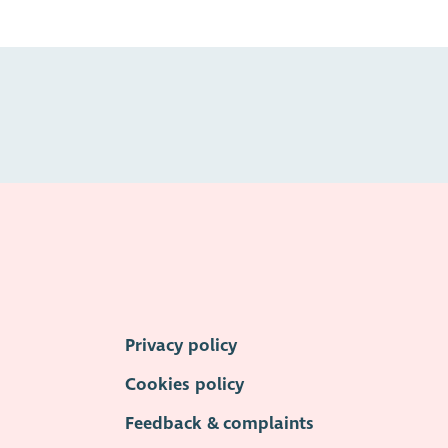
Privacy policy
Cookies policy
Feedback & complaints