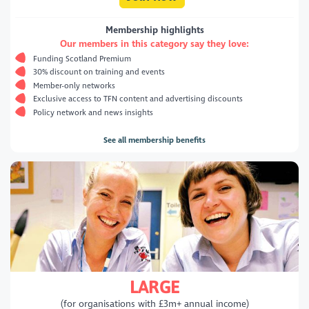
Membership highlights
Our members in this category say they love:
Funding Scotland Premium
30% discount on training and events
Member-only networks
Exclusive access to TFN content and advertising discounts
Policy network and news insights
See all membership benefits
LARGE
(for organisations with £3m+ annual income)