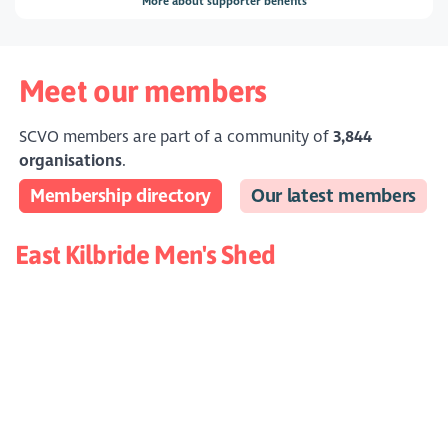
More about supporter benefits
Meet our members
SCVO members are part of a community of
3,844
organisations
.
Membership directory
Our latest members
East Kilbride Men's Shed