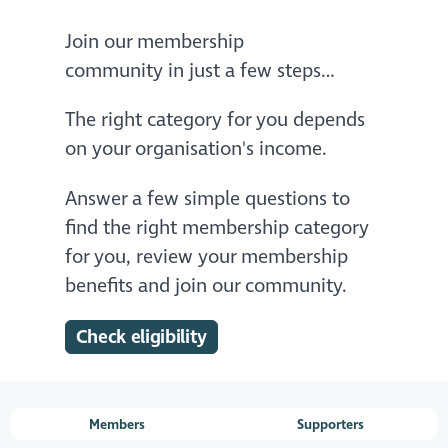
Join our membership
community in just a few steps…
The right category for you depends
on your organisation's income.
Answer a few simple questions to
find the right membership category
for you, review your membership
benefits and join our community.
Check eligibility
Members
Supporters