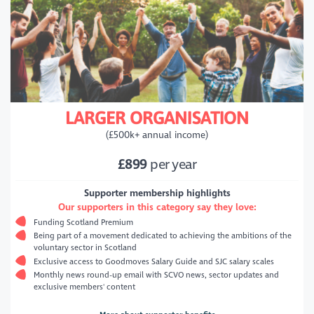
LARGER ORGANISATION
(£500k+ annual income)
£899
per year
Supporter membership highlights
Our supporters in this category say they love:
Funding Scotland Premium
Being part of a movement dedicated to achieving the ambitions of the
voluntary sector in Scotland
Exclusive access to Goodmoves Salary Guide and SJC salary scales
Monthly news round-up email with SCVO news, sector updates and
exclusive members' content