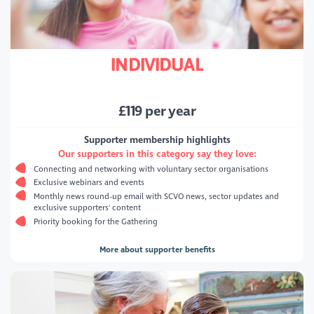
INDIVIDUAL
£
119
per year
Supporter membership highlights
Our supporters in this category say they love:
Connecting and networking with voluntary sector organisations
Exclusive webinars and events
Monthly news round-up email with SCVO news, sector updates and
exclusive supporters' content
Priority booking for the Gathering
More about supporter benefits