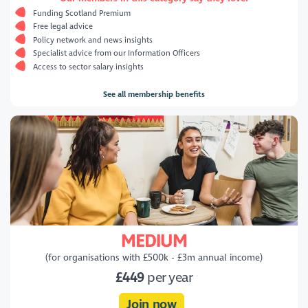
Funding Scotland Premium
Free legal advice
Policy network and news insights
Specialist advice from our Information Officers
Access to sector salary insights
See all membership benefits
MEDIUM
(for organisations with £500k - £3m annual income)
£449
per year
Join now