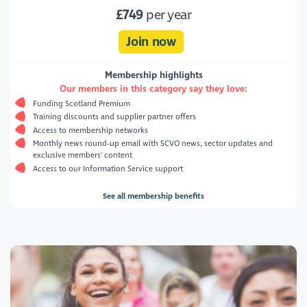
£749
per year
Join now
Membership highlights
Our members in this category say they love:
Funding Scotland Premium
Training discounts and supplier partner offers
Access to membership networks
Monthly news round-up email with SCVO news, sector updates and
exclusive members' content
Access to our Information Service support
See all membership benefits