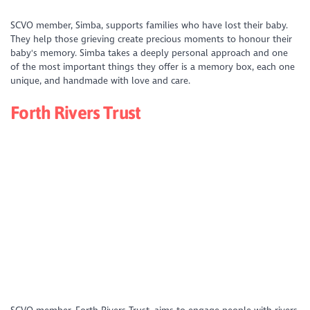
https://www.youtube.com/watch?
SCVO member, Simba, supports families who have lost their baby.
v=kpizgxi2URs&list=PLD_XS4xNFQV49IeEuH04NchOlPa_CFf05&index=1
They help those grieving create precious moments to honour their
baby's memory. Simba takes a deeply personal approach and one
of the most important things they offer is a memory box, each one
unique, and handmade with love and care.
Forth Rivers Trust
https://youtu.be/gUpFe0-e4gw?si=0pAhgved8kY-CmE5