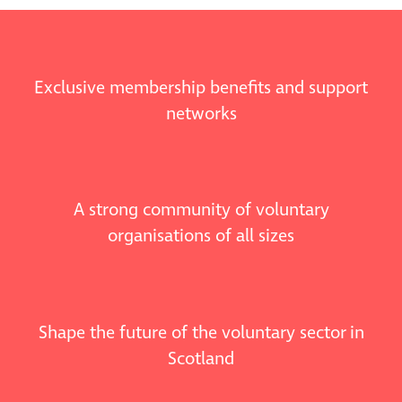
Exclusive membership benefits and support
networks
A strong community of voluntary
organisations of all sizes
Shape the future of the voluntary sector in
Scotland