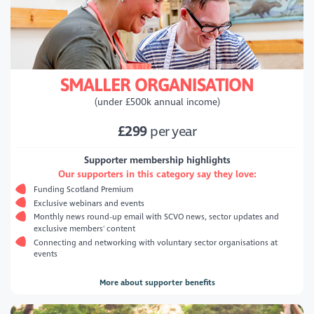
SMALLER ORGANISATION
(under £500k annual income)
£299
per year
Supporter membership highlights
Our supporters in this category say they love:
Funding Scotland Premium
Exclusive webinars and events
Monthly news round-up email with SCVO news, sector updates and
exclusive members' content
Connecting and networking with voluntary sector organisations at
events
More about supporter benefits