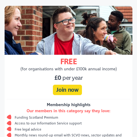
FREE
(for organisations with under £100k annual income)
£0
per year
Join now
Membership highlights
Our members in this category say they love:
Funding Scotland Premium
Access to our Information Service support
Free legal advice
Monthly news round-up email with SCVO news, sector updates and