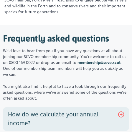
SCVO member, Forth Rivers Trust, aims to engage people with rivers
and wildlife in the Forth and to conserve rivers and their important
species for future generations.
Frequently asked questions
We'd love to hear from you if you have any questions at all about
joining our SCVO membership community. You're welcome to call us
on 0800 169 0022 or drop us an email to
membership@scvo.scot
.
One of our membership team members will help you as quickly as
we can.
You might also find it helpful to have a look through our frequently
asked questions, where we've answered some of the questions we're
often asked about.
How do we calculate your annual
income?