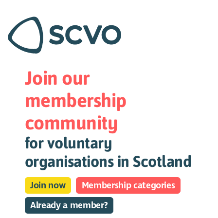
Join our
membership
community
for voluntary
organisations in Scotland
Join now
Membership categories
Already a member?