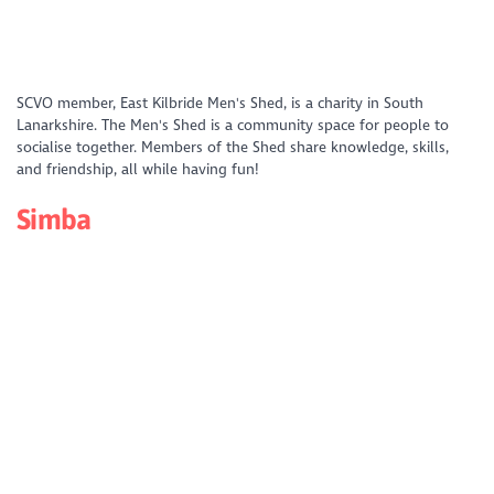
https://www.youtube.com/watch?
SCVO member, East Kilbride Men's Shed, is a charity in South
v=f6mtDQR79M4&list=PLD_XS4xNFQV49IeEuH04NchOlPa_CFf05&index
Lanarkshire. The Men's Shed is a community space for people to
socialise together. Members of the Shed share knowledge, skills,
and friendship, all while having fun!
Simba