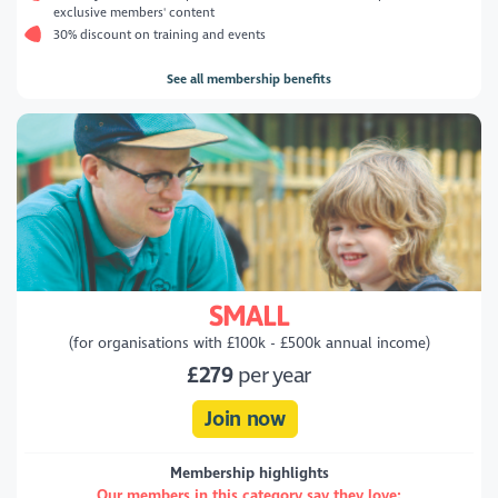
exclusive members' content
30% discount on training and events
See all membership benefits
SMALL
(for organisations with £100k - £500k annual income)
£279
per year
Join now
Membership highlights
Our members in this category say they love: