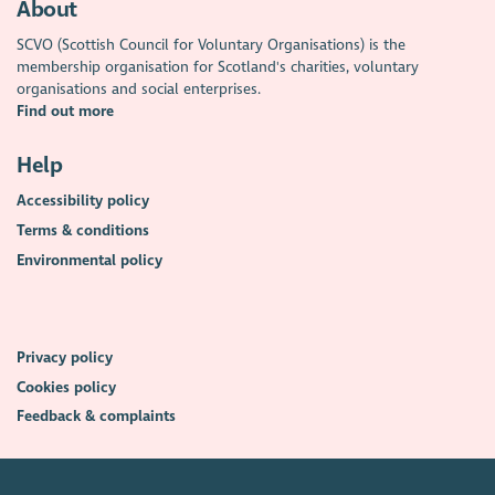
About
SCVO (Scottish Council for Voluntary Organisations) is the
membership organisation for Scotland's charities, voluntary
organisations and social enterprises.
Find out more
Help
Accessibility policy
Terms & conditions
Environmental policy
Privacy policy
Cookies policy
Feedback & complaints