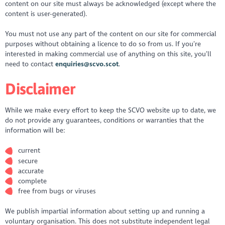
content on our site must always be acknowledged (except where the
content is user-generated).
You must not use any part of the content on our site for commercial
purposes without obtaining a licence to do so from us. If you’re
interested in making commercial use of anything on this site, you’ll
need to contact
enquiries@scvo.scot
.
Disclaimer
While we make every effort to keep the SCVO website up to date, we
do not provide any guarantees, conditions or warranties that the
information will be:
current
secure
accurate
complete
free from bugs or viruses
We publish impartial information about setting up and running a
voluntary organisation. This does not substitute independent legal