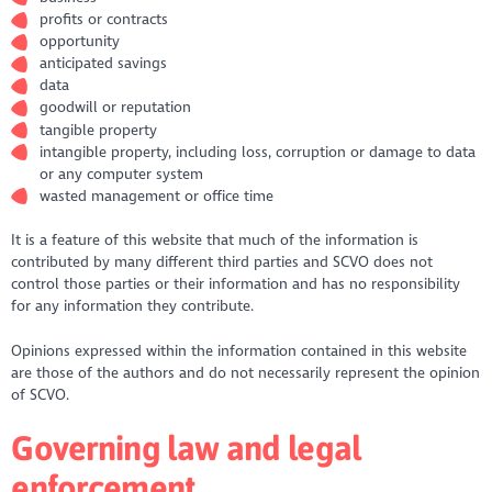
profits or contracts
opportunity
anticipated savings
data
goodwill or reputation
tangible property
intangible property, including loss, corruption or damage to data
or any computer system
wasted management or office time
It is a feature of this website that much of the information is
contributed by many different third parties and SCVO does not
control those parties or their information and has no responsibility
for any information they contribute.
Opinions expressed within the information contained in this website
are those of the authors and do not necessarily represent the opinion
of SCVO.
Governing law and legal
enforcement