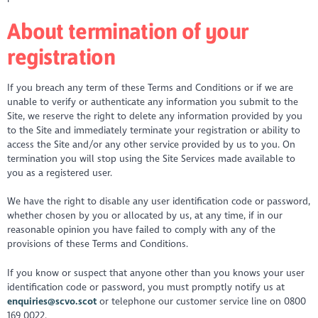
About termination of your
registration
If you breach any term of these Terms and Conditions or if we are
unable to verify or authenticate any information you submit to the
Site, we reserve the right to delete any information provided by you
to the Site and immediately terminate your registration or ability to
access the Site and/or any other service provided by us to you. On
termination you will stop using the Site Services made available to
you as a registered user.
We have the right to disable any user identification code or password,
whether chosen by you or allocated by us, at any time, if in our
reasonable opinion you have failed to comply with any of the
provisions of these Terms and Conditions.
If you know or suspect that anyone other than you knows your user
identification code or password, you must promptly notify us at
enquiries@scvo.scot
or telephone our customer service line on 0800
169 0022.