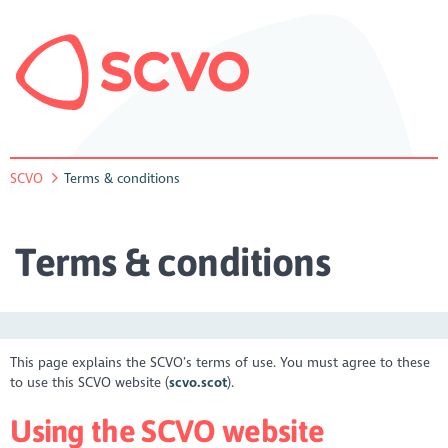
SCVO
Terms & conditions
Terms & conditions
This page explains the SCVO’s terms of use. You must agree to these
to use this SCVO website (
scvo.scot
).
Using the SCVO website