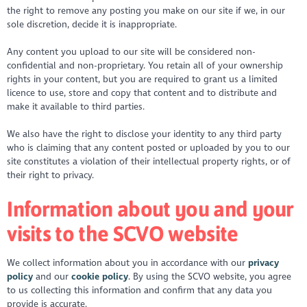
the right to remove any posting you make on our site if we, in our
sole discretion, decide it is inappropriate.
Any content you upload to our site will be considered non-
confidential and non-proprietary. You retain all of your ownership
rights in your content, but you are required to grant us a limited
licence to use, store and copy that content and to distribute and
make it available to third parties.
We also have the right to disclose your identity to any third party
who is claiming that any content posted or uploaded by you to our
site constitutes a violation of their intellectual property rights, or of
their right to privacy.
Information about you and your
visits to the SCVO website
We collect information about you in accordance with our
privacy
policy
and our
cookie policy
. By using the SCVO website, you agree
to us collecting this information and confirm that any data you
provide is accurate.