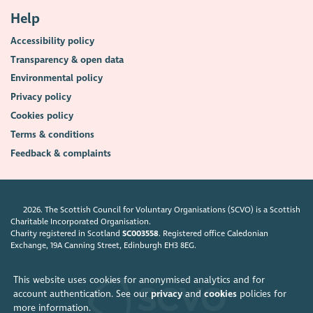
Help
Accessibility policy
Transparency & open data
Environmental policy
Privacy policy
Cookies policy
Terms & conditions
Feedback & complaints
2026. The Scottish Council for Voluntary Organisations (SCVO) is a Scottish
Charitable Incorporated Organisation.
Charity registered in Scotland
SC003558
. Registered office Caledonian
Exchange, 19A Canning Street, Edinburgh EH3 8EG.
This website uses cookies for anonymised analytics and for
account authentication. See our
privacy
and
cookies
policies for
more information.