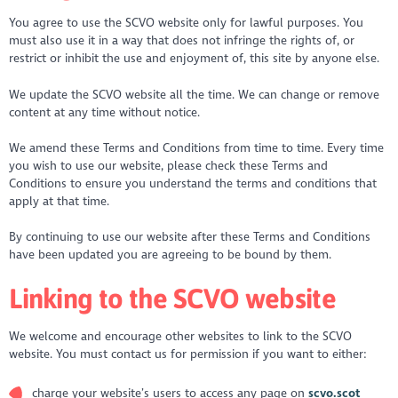
You agree to use the SCVO website only for lawful purposes. You
must also use it in a way that does not infringe the rights of, or
restrict or inhibit the use and enjoyment of, this site by anyone else.
We update the SCVO website all the time. We can change or remove
content at any time without notice.
We amend these Terms and Conditions from time to time. Every time
you wish to use our website, please check these Terms and
Conditions to ensure you understand the terms and conditions that
apply at that time.
By continuing to use our website after these Terms and Conditions
have been updated you are agreeing to be bound by them.
Linking to the SCVO website
We welcome and encourage other websites to link to the SCVO
website. You must contact us for permission if you want to either:
charge your website’s users to access any page on
scvo.scot