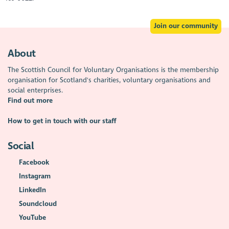
Join our community
About
The Scottish Council for Voluntary Organisations is the membership
organisation for Scotland's charities, voluntary organisations and
social enterprises.
Find out more
How to get in touch with our staff
Social
Facebook
Instagram
LinkedIn
Soundcloud
YouTube