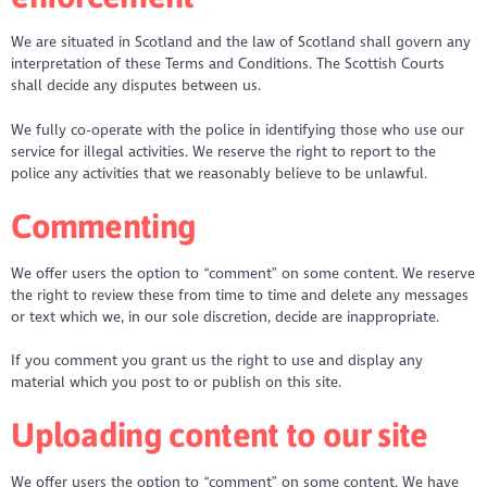
We are situated in Scotland and the law of Scotland shall govern any
interpretation of these Terms and Conditions. The Scottish Courts
shall decide any disputes between us.
We fully co-operate with the police in identifying those who use our
service for illegal activities. We reserve the right to report to the
police any activities that we reasonably believe to be unlawful.
Commenting
We offer users the option to “comment” on some content. We reserve
the right to review these from time to time and delete any messages
or text which we, in our sole discretion, decide are inappropriate.
If you comment you grant us the right to use and display any
material which you post to or publish on this site.
Uploading content to our site
We offer users the option to “comment” on some content. We have