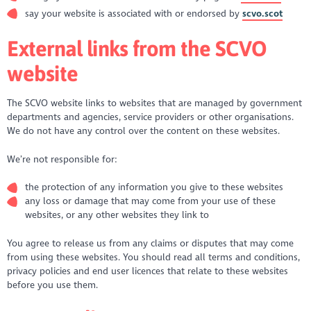
say your website is associated with or endorsed by
scvo.scot
External links from the SCVO
website
The SCVO website links to websites that are managed by government
departments and agencies, service providers or other organisations.
We do not have any control over the content on these websites.
We’re not responsible for:
the protection of any information you give to these websites
any loss or damage that may come from your use of these
websites, or any other websites they link to
You agree to release us from any claims or disputes that may come
from using these websites. You should read all terms and conditions,
privacy policies and end user licences that relate to these websites
before you use them.