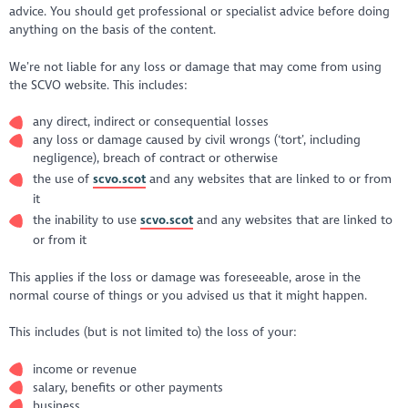
advice. You should get professional or specialist advice before doing
anything on the basis of the content.
We’re not liable for any loss or damage that may come from using
the SCVO website. This includes:
any direct, indirect or consequential losses
any loss or damage caused by civil wrongs (‘tort’, including
negligence), breach of contract or otherwise
the use of
scvo.scot
and any websites that are linked to or from
it
the inability to use
scvo.scot
and any websites that are linked to
or from it
This applies if the loss or damage was foreseeable, arose in the
normal course of things or you advised us that it might happen.
This includes (but is not limited to) the loss of your:
income or revenue
salary, benefits or other payments
business