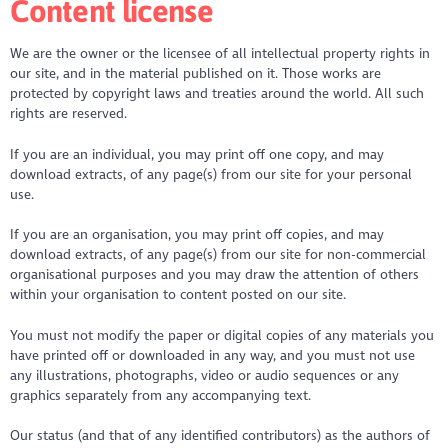
Content license
We are the owner or the licensee of all intellectual property rights in
our site, and in the material published on it. Those works are
protected by copyright laws and treaties around the world. All such
rights are reserved.
If you are an individual, you may print off one copy, and may
download extracts, of any page(s) from our site for your personal
use.
If you are an organisation, you may print off copies, and may
download extracts, of any page(s) from our site for non-commercial
organisational purposes and you may draw the attention of others
within your organisation to content posted on our site.
You must not modify the paper or digital copies of any materials you
have printed off or downloaded in any way, and you must not use
any illustrations, photographs, video or audio sequences or any
graphics separately from any accompanying text.
Our status (and that of any identified contributors) as the authors of