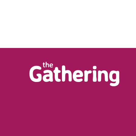
m/watch?
LD_XS4xNFQV6h5H0BkNH2ueyKlUWYD6NF