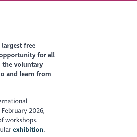
largest free
 opportunity for all
 the voluntary
do and learn from
ernational
h February 2026,
f workshops,
pular
exhibition
.