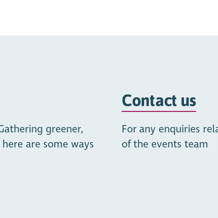
https://youtu.be/3X-d77
Contact us
Gathering greener,
For any enquiries re
t, here are some ways
of the events team