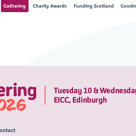
Gathering
Charity Awards
Funding Scotland
Goodm
Tuesday 10 & Wednesda
EICC, Edinburgh
ontact