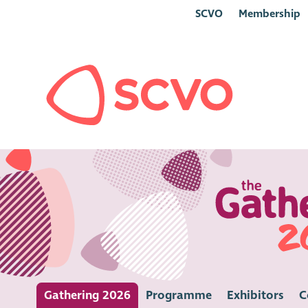
SCVO
Membership
Gathering 2026
Programme
Exhibitors
C