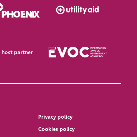
 host partner
Privacy policy
Cookies policy