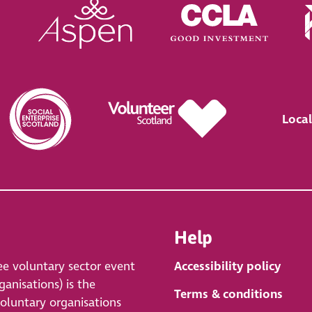
Local
Help
ee voluntary sector event
Accessibility policy
anisations) is the
Terms & conditions
voluntary organisations