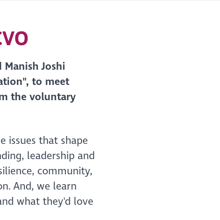
SCVO
d Manish Joshi
tion", to meet
om the voluntary
he issues that shape
nding, leadership and
silience, community,
on. And, we learn
 and what they'd love