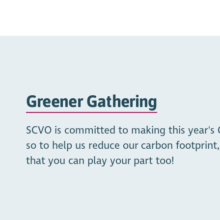
Greener Gathering
SCVO is committed to making this year's 
so to help us reduce our carbon footprin
that you can play your part too!