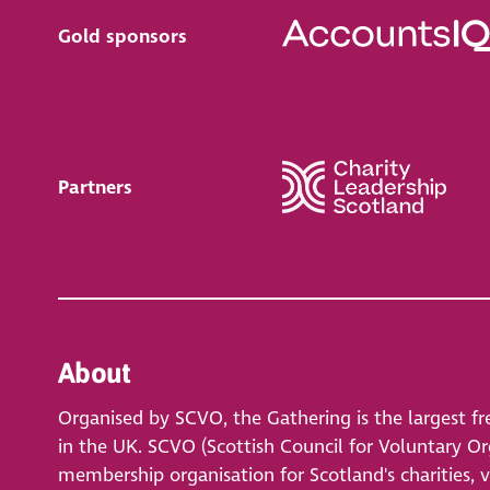
Gold sponsors
Partners
About
Organised by SCVO, the Gathering is the largest fr
in the UK. SCVO (Scottish Council for Voluntary Org
membership organisation for Scotland's charities, 