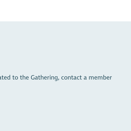
_qL3Y
lated to the Gathering, contact a member