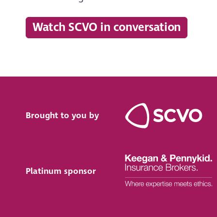
Watch SCVO in conversation
Brought to you by
Platinum sponsor