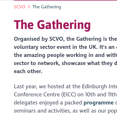
SCVO
The Gathering
The Gathering
Organised by SCVO, the Gathering is the 
voluntary sector event in the UK. It's an
the amazing people working in and with
sector to network, showcase what they 
each other.
Last year, we hosted at the Edinburgh Int
Conference Centre (EICC) on 10th and 11t
delegates enjoyed a packed
programme
o
seminars and activities, as well as our po