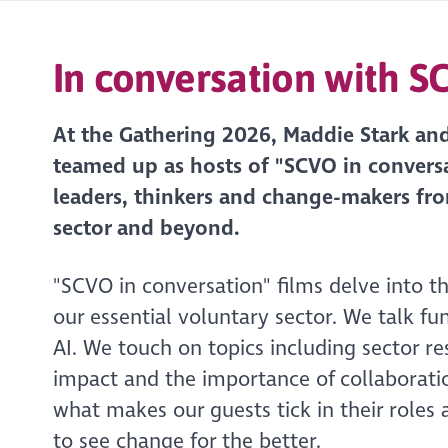
In conversation with 
At the Gathering 2026, Maddie Stark an
teamed up as hosts of "SCVO in conversa
leaders, thinkers and change-makers fr
sector and beyond.
"SCVO in conversation" films delve into t
our essential voluntary sector. We talk fu
AI. We touch on topics including sector re
impact and the importance of collaborati
what makes our guests tick in their roles
to see change for the better.