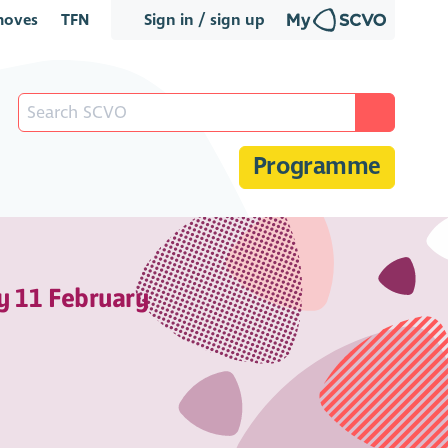
oves
TFN
Sign in / sign up
Programme
y 11 February