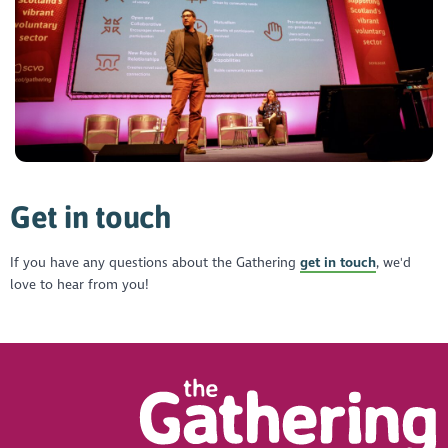
Get in touch
If you have any questions about the Gathering
get in touch
, we'd
love to hear from you!