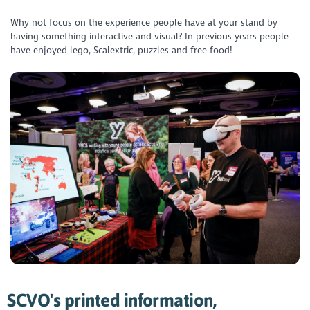
Why not focus on the experience people have at your stand by
having something interactive and visual? In previous years people
have enjoyed lego, Scalextric, puzzles and free food!
SCVO's printed information,