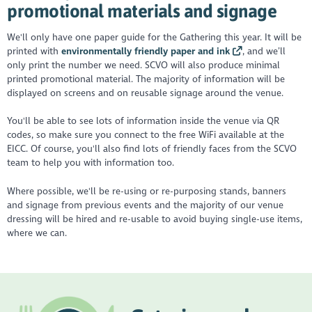
promotional materials and signage
We'll only have one paper guide for the Gathering this year. It will be
printed with
environmentally friendly paper and ink
, and we’ll
only print the number we need. SCVO will also produce minimal
printed promotional material. The majority of information will be
displayed on screens and on reusable signage around the venue.
You'll be able to see lots of information inside the venue via QR
codes, so make sure you connect to the free WiFi available at the
EICC. Of course, you'll also find lots of friendly faces from the SCVO
team to help you with information too.
Where possible, we'll be re-using or re-purposing stands, banners
and signage from previous events and the majority of our venue
dressing will be hired and re-usable to avoid buying single-use items,
where we can.