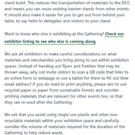
stand build. This reduces the transportation of materials to the EICC
and means you can reuse existing banner stands from other events.
It should also make it easier for you to get out from behind your
table, to say hello to delegates and visitors to your stand.
Want to know who else is exhibiting at the Gathering?
Check our
exhibitor listing to see who else is coming along
.
We ask all exhibitors to make careful considerations on what
materials and merchandise you bring along to use within exhibition
spaces. Instead of handing out flyers and freebies that may be
thrown away, why not invite visitors to scan a QR code that links to
an online form or webpage or use a tablet for them to fill out their
email address? If you do need to print anything, please aim to use
recycled paper or paper from sustainable forests and consider
printing materials that are relevant for other events too, so that
they can re-used after the Gathering.
We ask that you avoid using single-use plastic and other non-
recyclable materials within your exhibition space and carefully
consider the volume of materials required for the duration of the
Gathering to help reduce waste.