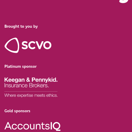
Brought to you by
Platinum sponsor
Gold sponsors