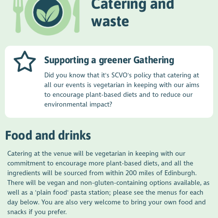
Catering and
waste
Supporting a greener Gathering
Did you know that it's SCVO's policy that catering at
all our events is vegetarian in keeping with our aims
to encourage plant-based diets and to reduce our
environmental impact?
Food and drinks
Catering at the venue will be vegetarian in keeping with our
commitment to encourage more plant-based diets, and all the
ingredients will be sourced from within 200 miles of Edinburgh.
There will be vegan and non-gluten-containing options available, as
well as a 'plain food' pasta station; please see the menus for each
day below. You are also very welcome to bring your own food and
snacks if you prefer.