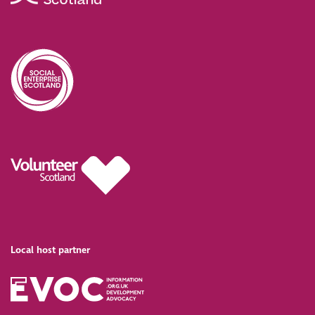
Local host partner