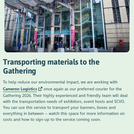
Transporting materials to the
Gathering
To help reduce our environmental impact, we are working with
Cameron Logistics
once again as our preferred courier for the
Gathering 2026. Their highly experienced and friendly team will deal
with the transportation needs of exhibitors, event hosts and SCVO.
You can use this service to transport your banners, boxes and
everything in between – watch this space for more information on
costs and how to sign-up to the service coming soon.