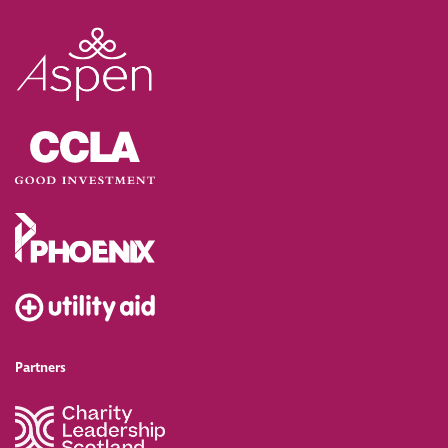
Partners