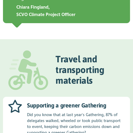
Chiara Fingland,
SCVO Climate Project Officer
Travel and
transporting
materials
Supporting a greener Gathering
Did you know that at last year's Gathering, 87% of
delegates walked, wheeled or took public transport
to event, keeping their carbon emissions down and
supporting a greener Gathering?