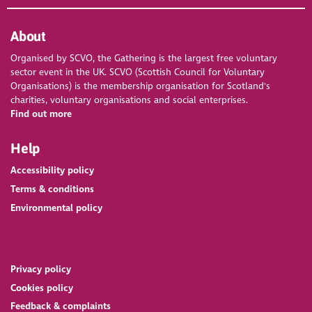
About
Organised by SCVO, the Gathering is the largest free voluntary
sector event in the UK. SCVO (Scottish Council for Voluntary
Organisations) is the membership organisation for Scotland's
charities, voluntary organisations and social enterprises.
Find out more
Help
Accessibility policy
Terms & conditions
Environmental policy
Privacy policy
Cookies policy
Feedback & complaints