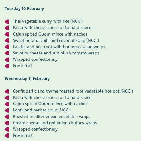
Tuesday 10 February
Thai vegetable curry with rice (NGCI)
Pasta with cheese sauce or tomato sauce
Cajun spiced Quorn mince with nachos
Sweet potato, chilli and coconut soup (NGCI)
Falafel and beetroot with houmous salad wraps
Savoury cheese and sun blush tomato wraps
Wrapped confectionery
Fresh fruit
Wednesday 11 February
Confit garlic and thyme roasted root vegetable hot pot (NGCI)
Pasta with cheese sauce or tomato sauce
Cajun spiced Quorn mince with nachos
Lentil and harissa soup (NGCI)
Roasted mediterranean vegetable wraps
Cream cheese and red onion chutney wraps
Wrapped confectionery
Fresh fruit