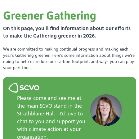
Greener Gathering
On this page, you'll find information about our efforts
to make the Gathering greener in 2026.
We are committed to making continual progress and making each
year’s Gathering greener. Here's some information about things we're
doing to help us reduce our carbon footprint, and ways you can play
your part too.
Please come and see me at
the main SCVO stand in the
Strathblane Hall - I'd love to
chat to you and support you
with climate action at your
organisation.