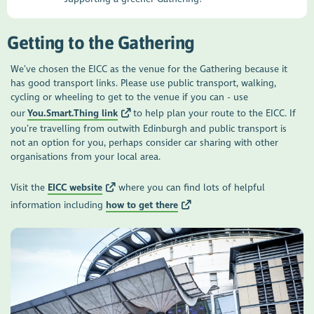
Getting to the Gathering
We’ve chosen the EICC as the venue for the Gathering because it
has good transport links. Please use public transport, walking,
cycling or wheeling to get to the venue if you can - use
our
You.Smart.Thing link
to help plan your route to the EICC. If
you’re travelling from outwith Edinburgh and public transport is
not an option for you, perhaps consider car sharing with other
organisations from your local area.
Visit the
EICC website
where you can find lots of helpful
information including
how to get there