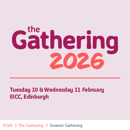
Tuesday 10 & Wednesday 11 February
EICC, Edinburgh
SCVO
The Gathering
Greener Gathering