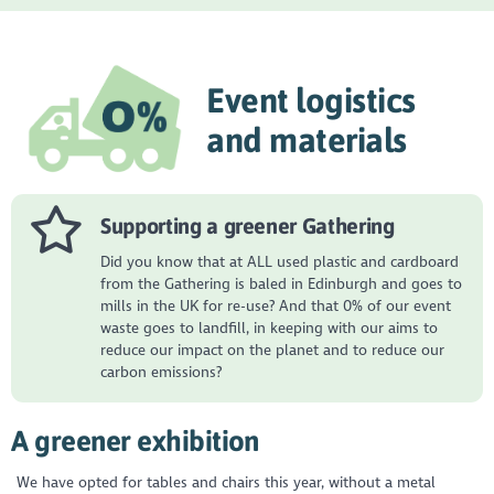
Event logistics
and materials
Supporting a greener Gathering
Did you know that at ALL used plastic and cardboard
from the Gathering is baled in Edinburgh and goes to
mills in the UK for re-use? And that 0% of our event
waste goes to landfill, in keeping with our aims to
reduce our impact on the planet and to reduce our
carbon emissions?
A greener exhibition
We have opted for tables and chairs this year, without a metal