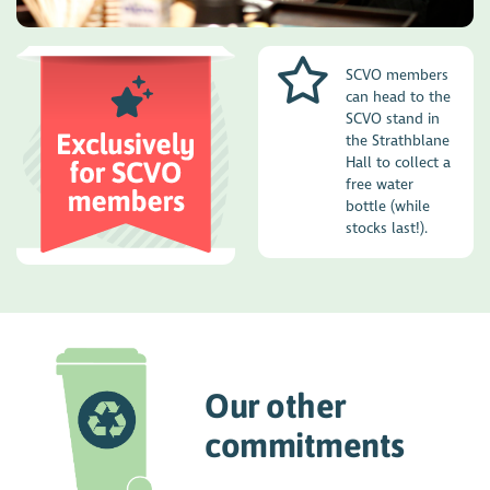
SCVO members
can head to the
SCVO stand in
the Strathblane
Hall to collect a
free water
bottle (while
stocks last!).
Our other
commitments