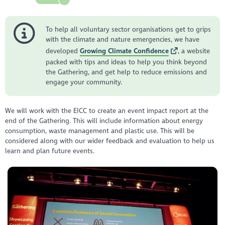
To help all voluntary sector organisations get to grips
with the climate and nature emergencies, we have
developed
Growing Climate Confidence
, a website
packed with tips and ideas to help you think beyond
the Gathering, and get help to reduce emissions and
engage your community.
We will work with the EICC to create an event impact report at the
end of the Gathering. This will include information about energy
consumption, waste management and plastic use. This will be
considered along with our wider feedback and evaluation to help us
learn and plan future events.