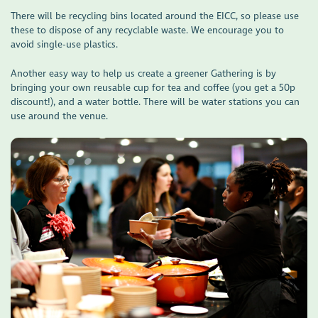
There will be recycling bins located around the EICC, so please use
these to dispose of any recyclable waste. We encourage you to
avoid single-use plastics.
Another easy way to help us create a greener Gathering is by
bringing your own reusable cup for tea and coffee (you get a 50p
discount!), and a water bottle. There will be water stations you can
use around the venue.