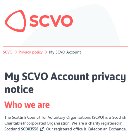
SCVO
Privacy policy
My SCVO Account
My SCVO Account privacy
notice
Who we are
The Scottish Council for Voluntary Organisations (SCVO) is a Scottish
Charitable Incorporated Organisation. We are a charity registered in
Scotland
SC003558
. Our registered office is Caledonian Exchange,