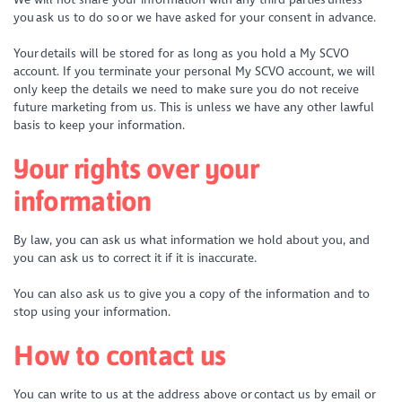
you ask us to do so or we have asked for your consent in advance.
Your details will be stored for as long as you hold a My SCVO
account. If you terminate your personal My SCVO account, we will
only keep the details we need to make sure you do not receive
future marketing from us. This is unless we have any other lawful
basis to keep your information.
Your rights over your
information
By law, you can ask us what information we hold about you, and
you can ask us to correct it if it is inaccurate.
You can also ask us to give you a copy of the information and to
stop using your information.
How to contact us
You can write to us at the address above or contact us by email or