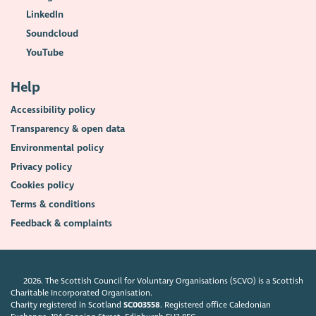
LinkedIn
Soundcloud
YouTube
Help
Accessibility policy
Transparency & open data
Environmental policy
Privacy policy
Cookies policy
Terms & conditions
Feedback & complaints
2026. The Scottish Council for Voluntary Organisations (SCVO) is a Scottish
Charitable Incorporated Organisation.
Charity registered in Scotland
SC003558
. Registered office Caledonian