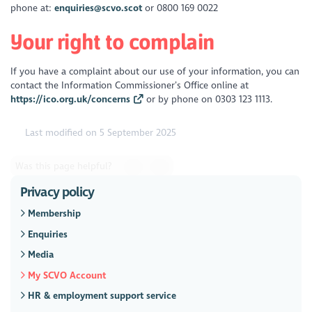
phone at:
enquiries@scvo.scot
or 0800 169 0022
Your right to complain
If you have a complaint about our use of your information, you can
contact the Information Commissioner’s Office online at
https://ico.org.uk/concerns
or by phone on 0303 123 1113.
Last modified on 5 September 2025
Was this page helpful?
Privacy policy
Membership
Enquiries
Media
My SCVO Account
HR & employment support service