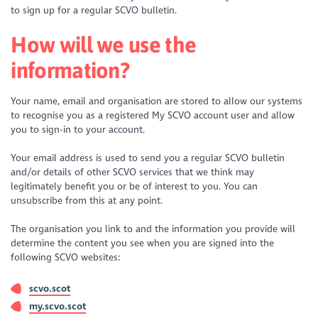
to sign up for a regular SCVO bulletin.
How will we use the
information?
Your name, email and organisation are stored to allow our systems
to recognise you as a registered My SCVO account user and allow
you to sign-in to your account.
Your email address is used to send you a regular SCVO bulletin
and/or details of other SCVO services that we think may
legitimately benefit you or be of interest to you. You can
unsubscribe from this at any point.
The organisation you link to and the information you provide will
determine the content you see when you are signed into the
following SCVO websites:
scvo.scot
my.scvo.scot