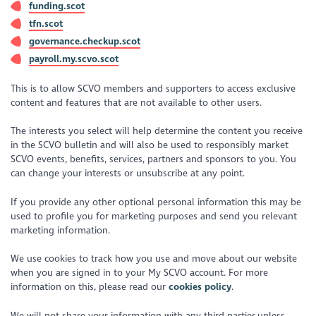
funding.scot
tfn.scot
governance.checkup.scot
payroll.my.scvo.scot
This is to allow SCVO members and supporters to access exclusive
content and features that are not available to other users.
The interests you select will help determine the content you receive
in the SCVO bulletin and will also be used to responsibly market
SCVO events, benefits, services, partners and sponsors to you. You
can change your interests or unsubscribe at any point.
If you provide any other optional personal information this may be
used to profile you for marketing purposes and send you relevant
marketing information.
We use cookies to track how you use and move about our website
when you are signed in to your My SCVO account. For more
information on this, please read our
cookies policy
.
We will not share your information with any third parties unless