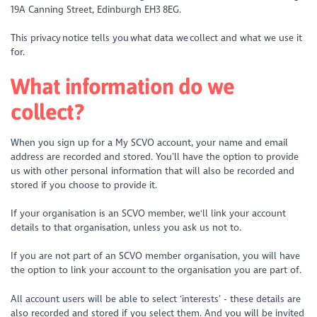
19A Canning Street, Edinburgh EH3 8EG.
This privacy notice tells you what data we collect and what we use it
for.
What information do we
collect?
When you sign up for a My SCVO account, your name and email
address are recorded and stored. You’ll have the option to provide
us with other personal information that will also be recorded and
stored if you choose to provide it.
If your organisation is an SCVO member, we'll link your account
details to that organisation, unless you ask us not to.
If you are not part of an SCVO member organisation, you will have
the option to link your account to the organisation you are part of.
All account users will be able to select ‘interests’ - these details are
also recorded and stored if you select them. And you will be invited