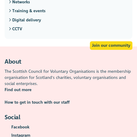
Networks
Training & events
Digital delivery
CCTV
Join our community
About
The Scottish Council for Voluntary Organisations is the membership
organisation for Scotland's charities, voluntary organisations and
social enterprises.
Find out more
How to get in touch with our staff
Social
Facebook
Instagram