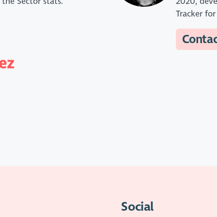
 the Sector stats.
2020, deve
Tracker fo
Conta
ez
Social