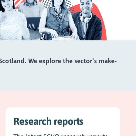
Scotland. We explore the sector’s make-
Research reports