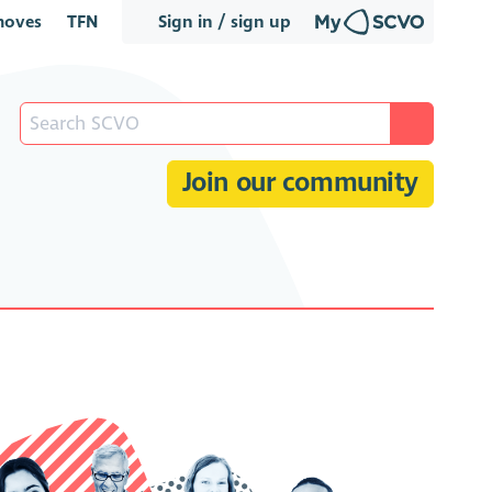
oves
TFN
Sign in / sign up
Join our community