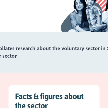
lates research about the voluntary sector in 
 sector.
Facts & figures about
the sector