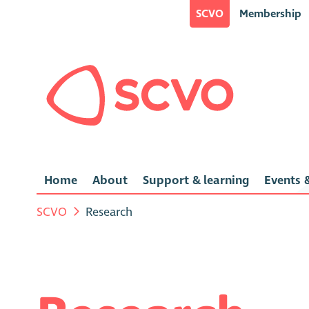
SCVO
Membership
Home
About
Support & learning
Events &
SCVO
Research