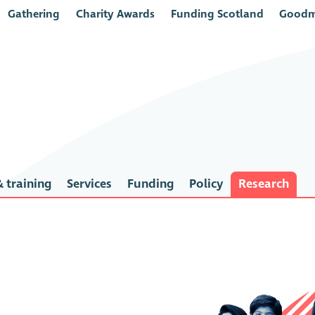
Gathering
Charity Awards
Funding Scotland
Goodm
 training
Services
Funding
Policy
Research