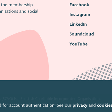
is the membership
Facebook
anisations and social
Instagram
LinkedIn
Soundcloud
YouTube
 (SCVO) is a Scottish Charitable Incorporated Organisation.
ice Caledonian Exchange, 19A Canning Street, Edinburgh EH3 8EG.
d for account authentication. See our
privacy
and
cookie