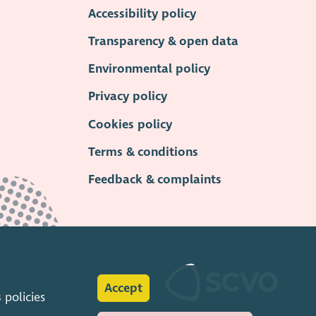
Accessibility policy
Transparency & open data
Environmental policy
Privacy policy
Cookies policy
Terms & conditions
Feedback & complaints
Accept
s
policies