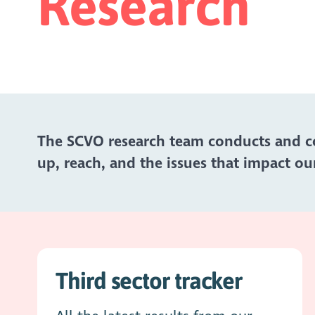
Research
The SCVO research team conducts and col
up, reach, and the issues that impact our
Third sector tracker