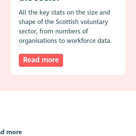
All the key stats on the size and
shape of the Scottish voluntary
sector, from numbers of
organisations to workforce data.
Read more
ad more