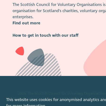
The Scottish Council for Voluntary Organisations 
organisation for Scotland's charities, voluntary org
enterprises.
Find out more
How to get in touch with our staff
2026. The Scottish Council for Voluntary Organisations
Charity registered in Scotland
SC003558
. Registered off
This website uses cookies for anonymised analytics an
for more information.