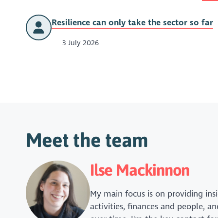
Resilience can only take the sector so far
3 July 2026
Meet the team
Ilse Mackinnon
My main focus is on providing insi
activities, finances and people, 