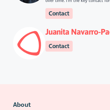
over time. I'm the key contact for
Contact
Juanita Navarro-Pa
Contact
About