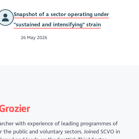
Snapshot of a sector operating under
"sustained and intensifying" strain
26 May 2026
Grozier
earcher with experience of leading programmes of
r the public and voluntary sectors. Joined SCVO in