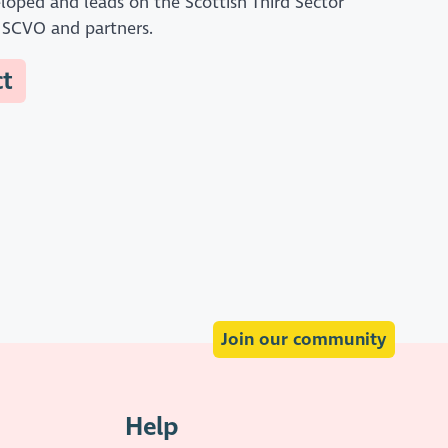
loped and leads on the Scottish Third Sector
r SCVO and partners.
ct
Join our community
Help