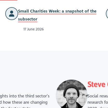
Small Charities Week: a snapshot of the
subsector
17 June 2026
Steve 
ghts into the third sector’s
Social res
and how these are changing
research fo