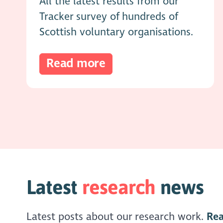
All the latest results from our
Tracker survey of hundreds of
Scottish voluntary organisations.
Read more
Latest
research
news
Latest posts about our research work.
Re