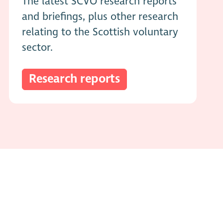
The latest SCVO research reports
and briefings, plus other research
relating to the Scottish voluntary
sector.
Research reports