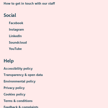
How to get in touch with our staff
Social
Facebook
Instagram
LinkedIn
Soundcloud
YouTube
Help
Accessibility policy
Transparency & open data
Environmental policy
Privacy policy
Cookies policy
Terms & conditions
Feedback & complaints