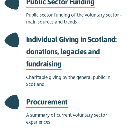
Public Sector Funding
Public sector funding of the voluntary sector -
main sources and trends
Individual Giving in Scotland:
donations, legacies and
fundraising
Charitable giving by the general public in
Scotland
Procurement
A summary of current voluntary sector
experiences