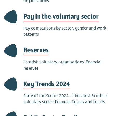
organisations
Pay in the voluntary sector
Pay comparisons by sector, gender and work
patterns
Reserves
Scottish voluntary organisations' financial
reserves
Key Trends 2024
State of the Sector 2024 – the latest Scottish
voluntary sector financial figures and trends