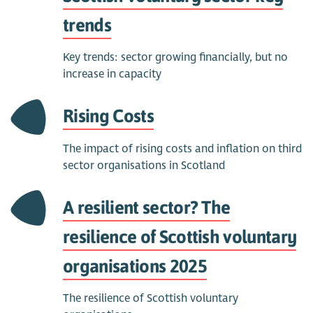
trends
Key trends: sector growing financially, but no
increase in capacity
Rising Costs
The impact of rising costs and inflation on third
sector organisations in Scotland
A resilient sector? The
resilience of Scottish voluntary
organisations 2025
The resilience of Scottish voluntary