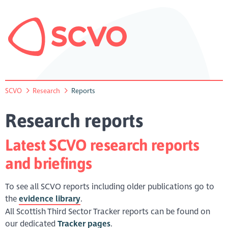
SCVO
Research
Reports
Research reports
Latest SCVO research reports
and briefings
To see all SCVO reports including older publications go to
the
evidence library
.
All Scottish Third Sector Tracker reports can be found on
our dedicated
Tracker pages
.