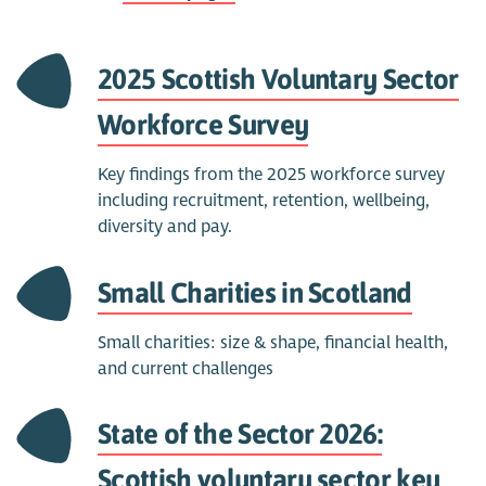
2025 Scottish Voluntary Sector
Workforce Survey
Key findings from the 2025 workforce survey
including recruitment, retention, wellbeing,
diversity and pay.
Small Charities in Scotland
Small charities: size & shape, financial health,
and current challenges
State of the Sector 2026:
Scottish voluntary sector key