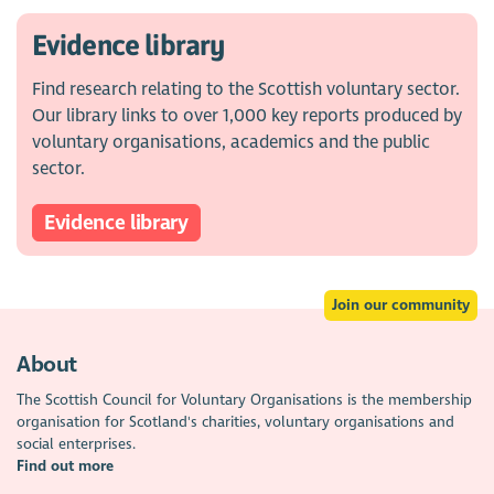
Evidence library
Find research relating to the Scottish voluntary sector.
Our library links to over 1,000 key reports produced by
voluntary organisations, academics and the public
sector.
Evidence library
Join our community
About
The Scottish Council for Voluntary Organisations is the membership
organisation for Scotland's charities, voluntary organisations and
social enterprises.
Find out more