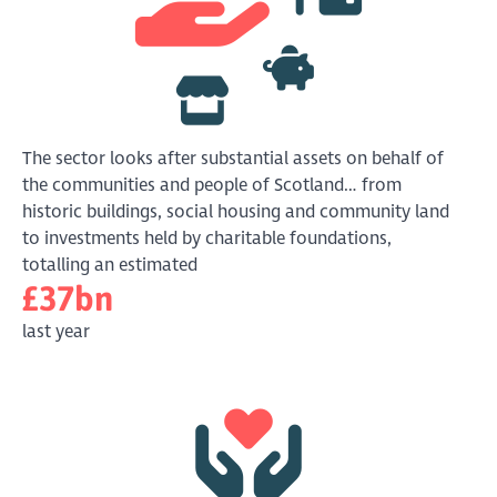
The sector looks after substantial assets on behalf of
the communities and people of Scotland… from
historic buildings, social housing and community land
to investments held by charitable foundations,
totalling an estimated
£37bn
last year