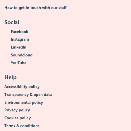
How to get in touch with our staff
Social
Facebook
Instagram
LinkedIn
Soundcloud
YouTube
Help
Accessibility policy
Transparency & open data
Environmental policy
Privacy policy
Cookies policy
Terms & conditions