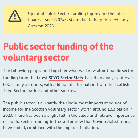
Updated Public Sector Funding figures for the latest
financial year (2024/25) are due to be published early
Autumn 2026.
Public sector funding of the
voluntary sector
The following pages pull together what we know about public sector
funding from the latest
SCVO Sector Stats
, based on analysis of over
600 charity accounts, with additional information from the Scottish
Third Sector Tracker and other sources.
The public sector is currently the single most important source of
income for the Scottish voluntary sector, worth around £3.3 billion in
2023. There has been a slight fall in the value and relative importance
of public sector funding to the sector now that Covid-related funds
have ended, combined with the impact of inflation.