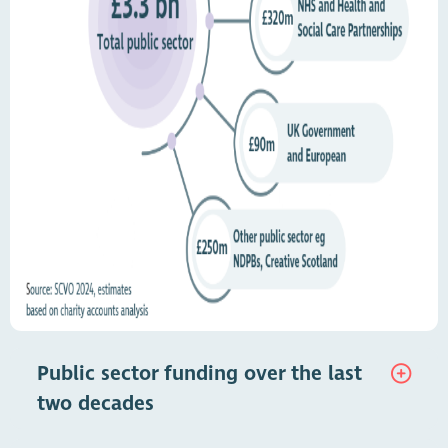
Public sector funding over the last
two decades
The public sector is the single most important source of income