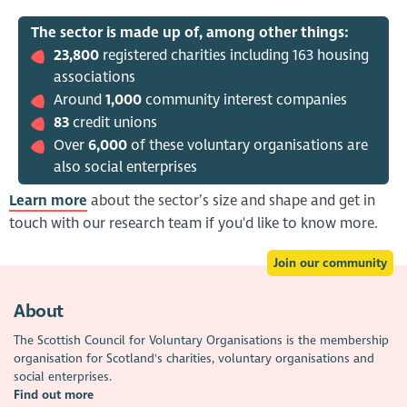
The sector is made up of, among other things:
23,800
registered charities including 163 housing
associations
Around
1,000
community interest companies
83
credit unions
Over
6,000
of these voluntary organisations are
also social enterprises
Learn more
about the sector’s size and shape and get in
touch with our research team if you'd like to know more.
Join our community
About
The Scottish Council for Voluntary Organisations is the membership
organisation for Scotland's charities, voluntary organisations and
social enterprises.
Find out more