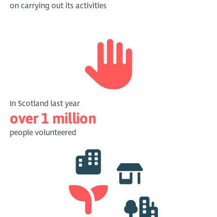
on carrying out its activities
In Scotland last year
over 1 million
people volunteered