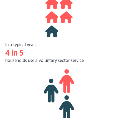
might add to or detract from third sector
organisational autonomy and sustainability.
The strength and vitality of the third sector
will become increasingly salient in an
emerging era of constrained public finance”
(
link
)
Macmillan, 2010
In a typical year,
4 in 5
households use a voluntary sector service