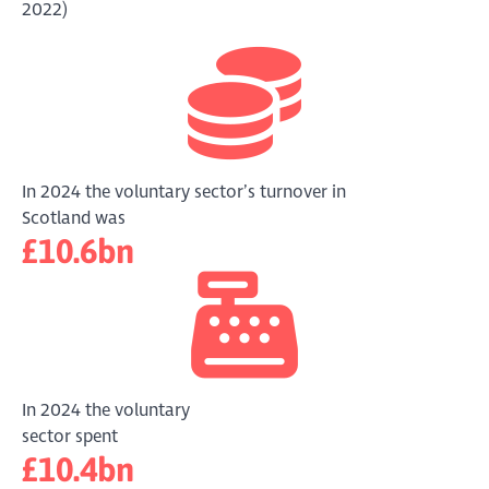
2022)
In 2024 the voluntary sector’s turnover in
Scotland was
£10.6bn
In 2024 the voluntary
sector spent
£10.4bn