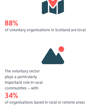
88%
of voluntary organisations in Scotland are local
The voluntary sector
plays a particularly
important role in rural
communities – with
34%
of organisations based in rural or remote areas