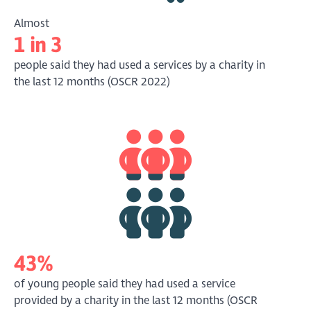
Almost
1 in 3
people said they had used a services by a charity in
the last 12 months (OSCR 2022)
43%
of young people said they had used a service
provided by a charity in the last 12 months (OSCR