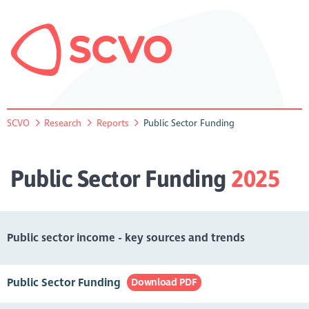
SCVO
Research
Reports
Public Sector Funding
Public Sector Funding
2025
Public sector income - key sources and trends
Public Sector Funding
Download PDF