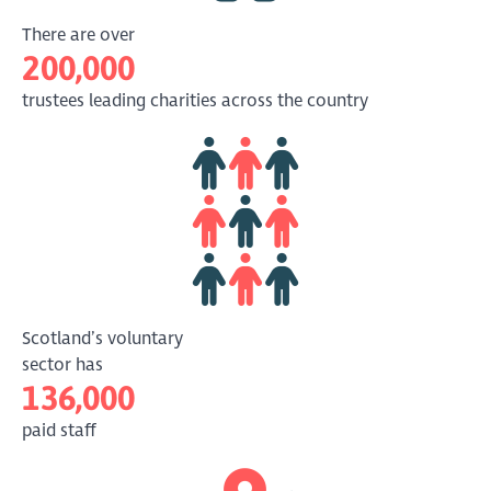
There are over
200,000
trustees leading charities across the country
Scotland’s voluntary
sector has
136,000
paid staff