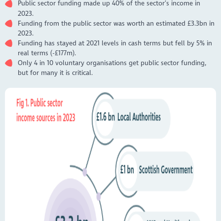
Public sector funding made up 40% of the sector’s income in
2023.
Funding from the public sector was worth an estimated £3.3bn in
2023.
Funding has stayed at 2021 levels in cash terms but fell by 5% in
real terms (-£177m).
Only 4 in 10 voluntary organisations get public sector funding,
but for many it is critical.