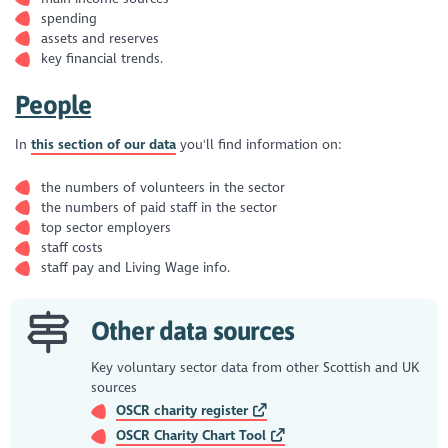
spending
assets and reserves
key financial trends.
People
In
this section of our data
you'll find information on:
the numbers of volunteers in the sector
the numbers of paid staff in the sector
top sector employers
staff costs
staff pay and Living Wage info.
Other data sources
Key voluntary sector data from other Scottish and UK
sources
OSCR charity register
OSCR Charity Chart Tool