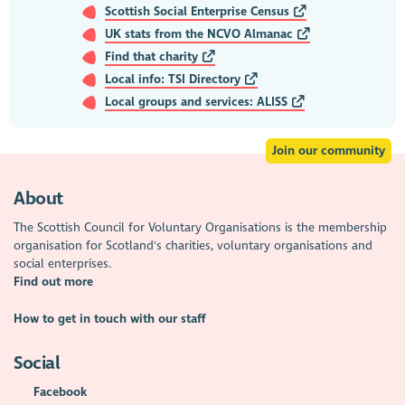
Scottish Social Enterprise Census
UK stats from the NCVO Almanac
Find that charity
Local info: TSI Directory
Local groups and services: ALISS
Join our community
About
The Scottish Council for Voluntary Organisations is the membership
organisation for Scotland's charities, voluntary organisations and
social enterprises.
Find out more
How to get in touch with our staff
Social
Facebook