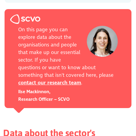
On this page you can
explore data about the
organisations and people
that make up our essential
sector. If you have
questions or want to know about
something that isn't covered here, please
contact our research team
.
Ilse Mackinnon,
Research Officer – SCVO
Data about the sector's