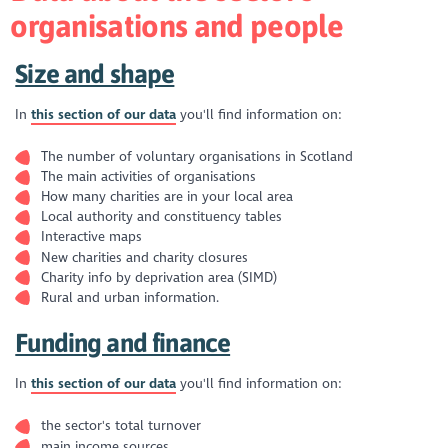
organisations and people
Size and shape
In
this section of our data
you'll find information on:
The number of voluntary organisations in Scotland
The main activities of organisations
How many charities are in your local area
Local authority and constituency tables
Interactive maps
New charities and charity closures
Charity info by deprivation area (SIMD)
Rural and urban information.
Funding and finance
In
this section of our data
you'll find information on:
the sector's total turnover
main income sources