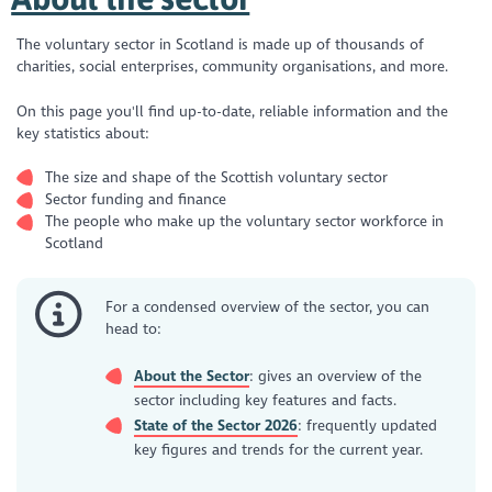
The voluntary sector in Scotland is made up of thousands of
charities, social enterprises, community organisations, and more.
On this page you'll find up-to-date, reliable information and the
key statistics about:
The size and shape of the Scottish voluntary sector
Sector funding and finance
The people who make up the voluntary sector workforce in
Scotland
For a condensed overview of the sector, you can
head to:
About the Sector
: gives an overview of the
sector including key features and facts.
State of the Sector 2026
: frequently updated
key figures and trends for the current year.