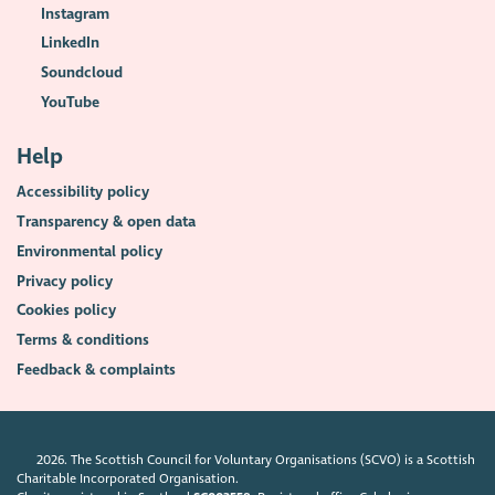
Instagram
LinkedIn
Soundcloud
YouTube
Help
Accessibility policy
Transparency & open data
Environmental policy
Privacy policy
Cookies policy
Terms & conditions
Feedback & complaints
2026. The Scottish Council for Voluntary Organisations (SCVO) is a Scottish
Charitable Incorporated Organisation.