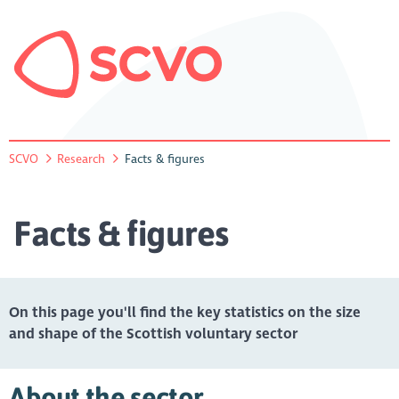
SCVO
Research
Facts & figures
Facts & figures
On this page you'll find the key statistics on the size
and shape of the Scottish voluntary sector
About the sector