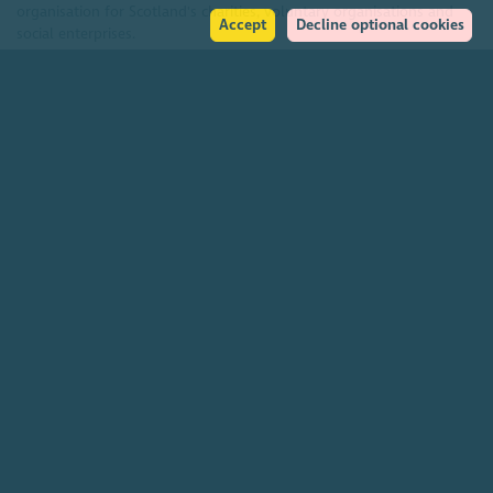
organisation for Scotland's charities, voluntary organisations and
Accept
Decline optional cookies
social enterprises.
Find out more
How to get in touch with our staff
Social
Facebook
Instagram
LinkedIn
Soundcloud
YouTube
Help
Accessibility policy
Transparency & open data
Environmental policy
Privacy policy