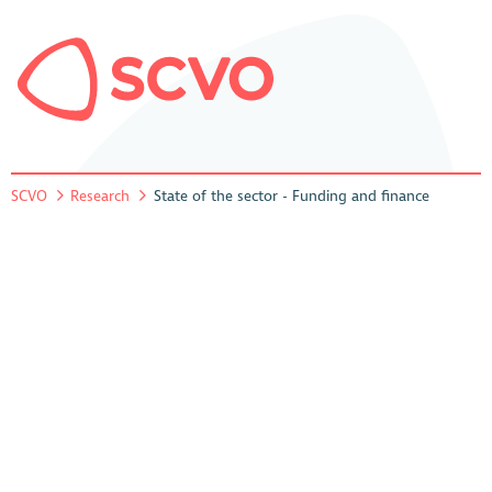
SCVO
Research
State of the sector - Funding and finance