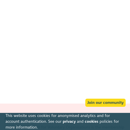
Join our community
This website uses cookies for anonymised analytics and for
About
account authentication. See our
privacy
and
cookies
policies for
more information.
The Scottish Council for Voluntary Organisations is the membership