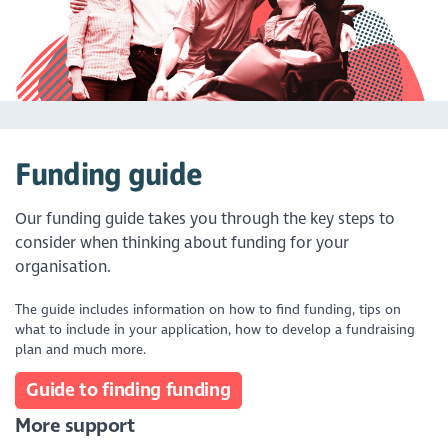
Funding guide
Our funding guide takes you through the key steps to
consider when thinking about funding for your
organisation.
The guide includes information on how to find funding, tips on
what to include in your application, how to develop a fundraising
plan and much more.
Guide to finding funding
More support