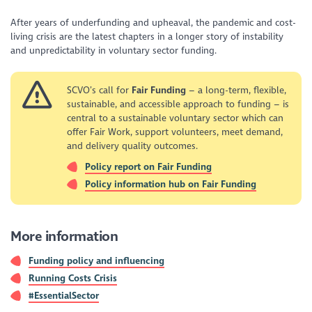
After years of underfunding and upheaval, the pandemic and cost-
living crisis are the latest chapters in a longer story of instability
and unpredictability in voluntary sector funding.
SCVO’s call for
Fair Funding
– a long-term, flexible,
sustainable, and accessible approach to funding – is
central to a sustainable voluntary sector which can
offer Fair Work, support volunteers, meet demand,
and delivery quality outcomes.
Policy report on Fair Funding
Policy information hub on Fair Funding
More information
Funding policy and influencing
Running Costs Crisis
#EssentialSector