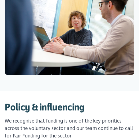
Policy & influencing
We recognise that funding is one of the key priorities
across the voluntary sector and our team continue to call
for Fair Funding for the sector.