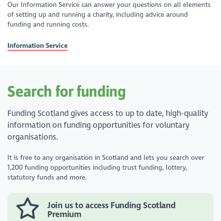
Our Information Service can answer your questions on all elements
of setting up and running a charity, including advice around
funding and running costs.
Information Service
Search for funding
Funding Scotland gives access to up to date, high-quality
information on funding opportunities for voluntary
organisations.
It is free to any organisation in Scotland and lets you search over
1,200 funding opportunities including trust funding, lottery,
statutory funds and more.
Join us to access Funding Scotland
Premium