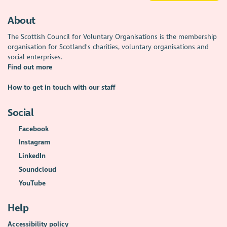
About
The Scottish Council for Voluntary Organisations is the membership
organisation for Scotland's charities, voluntary organisations and
social enterprises.
Find out more
How to get in touch with our staff
Social
Facebook
Instagram
LinkedIn
Soundcloud
YouTube
Help
Accessibility policy