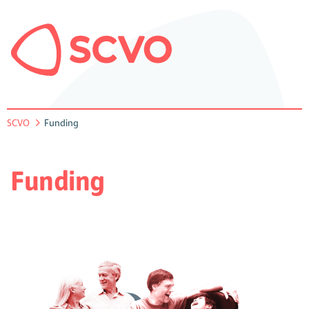
SCVO
Funding
Funding