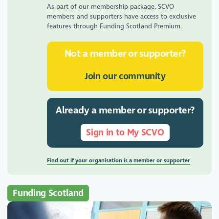
As part of our membership package, SCVO
members and supporters have access to exclusive
features through Funding Scotland Premium.
Not a member or supporter?
Join our community
Already a member or supporter?
Sign in to My SCVO
Find out if your organisation is a member or supporter
Funding Scotland