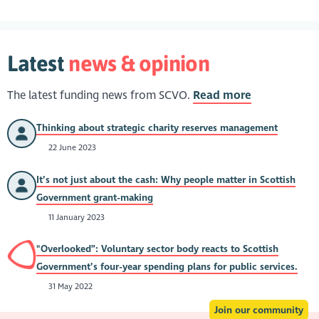
Latest
news & opinion
The latest funding news from SCVO.
Read more
Thinking about strategic charity reserves management
22 June 2023
It’s not just about the cash: Why people matter in Scottish
Government grant-making
11 January 2023
"Overlooked”: Voluntary sector body reacts to Scottish
Government’s four-year spending plans for public services.
31 May 2022
Join our community