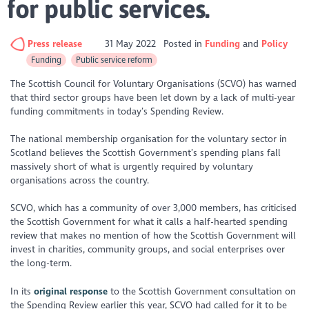
for public services.
Press release
31 May 2022
Posted in
Funding
Policy
Funding
Public service reform
The Scottish Council for Voluntary Organisations (SCVO) has warned
that third sector groups have been let down by a lack of multi-year
funding commitments in today’s Spending Review.
The national membership organisation for the voluntary sector in
Scotland believes the Scottish Government’s spending plans fall
massively short of what is urgently required by voluntary
organisations across the country.
SCVO, which has a community of over 3,000 members, has criticised
the Scottish Government for what it calls a half-hearted spending
review that makes no mention of how the Scottish Government will
invest in charities, community groups, and social enterprises over
the long-term.
In its
original response
to the Scottish Government consultation on
the Spending Review earlier this year, SCVO had called for it to be