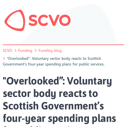
SCVO
Funding
Funding blog
"Overlooked”: Voluntary sector body reacts to Scottish
Government’s four-year spending plans for public services.
"Overlooked”: Voluntary
sector body reacts to
Scottish Government’s
four-year spending plans