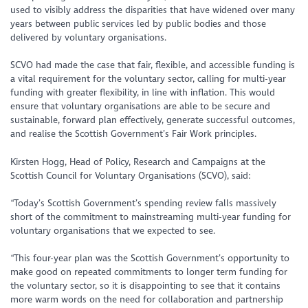
used to visibly address the disparities that have widened over many
years between public services led by public bodies and those
delivered by voluntary organisations.
SCVO had made the case that fair, flexible, and accessible funding is
a vital requirement for the voluntary sector, calling for multi-year
funding with greater flexibility, in line with inflation. This would
ensure that voluntary organisations are able to be secure and
sustainable, forward plan effectively, generate successful outcomes,
and realise the Scottish Government’s Fair Work principles.
Kirsten Hogg, Head of Policy, Research and Campaigns at the
Scottish Council for Voluntary Organisations (SCVO), said:
“Today’s Scottish Government’s spending review falls massively
short of the commitment to mainstreaming multi-year funding for
voluntary organisations that we expected to see.
“This four-year plan was the Scottish Government’s opportunity to
make good on repeated commitments to longer term funding for
the voluntary sector, so it is disappointing to see that it contains
more warm words on the need for collaboration and partnership