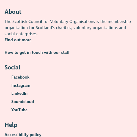
About
The Scottish Council for Voluntary Organisations is the membership
organisation for Scotland's charities, voluntary organisations and
social enterprises.
Find out more
How to get in touch with our staff
Social
Facebook
Instagram
LinkedIn
Soundcloud
YouTube
Help
Accessibility policy