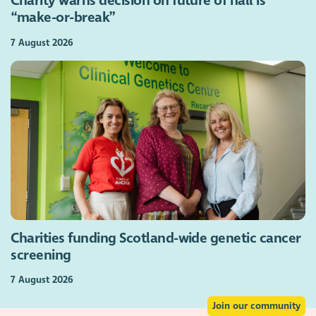
Charity warns decision on future of hall is
“make-or-break”
7 August 2026
Charities funding Scotland-wide genetic cancer
screening
7 August 2026
Join our community