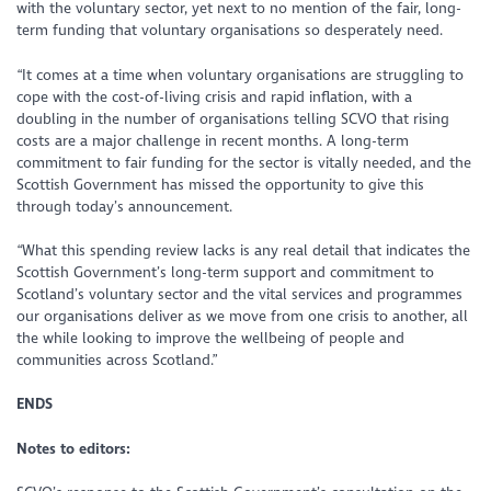
with the voluntary sector, yet next to no mention of the fair, long-
term funding that voluntary organisations so desperately need.
“It comes at a time when voluntary organisations are struggling to
cope with the cost-of-living crisis and rapid inflation, with a
doubling in the number of organisations telling SCVO that rising
costs are a major challenge in recent months. A long-term
commitment to fair funding for the sector is vitally needed, and the
Scottish Government has missed the opportunity to give this
through today’s announcement.
“What this spending review lacks is any real detail that indicates the
Scottish Government’s long-term support and commitment to
Scotland’s voluntary sector and the vital services and programmes
our organisations deliver as we move from one crisis to another, all
the while looking to improve the wellbeing of people and
communities across Scotland.”
ENDS
Notes to editors: