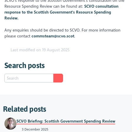
SCVO’s response to the Scottish Government’s consultation on the
Resource Spending Review can be found at:
SCVO consultation
response to the Scottish Government's Resource Spending
Review.
Any enquiries should be directed to SCVO. For more information
please contact
commsteam@scvo.scot
.
Last modified on 19 August 2025
Search posts
Related posts
SCVO Briefing: Scottish Government Spending Review
3 December 2025