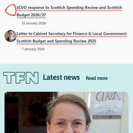
SCVO response to Scottish Spending Review and Scottish
Budget 2026/27
13 January 2026
Letter to Cabinet Secretary for Finance & Local Government:
Scottish Budget and Spending Review 2025
7 January 2026
Latest news
Read more