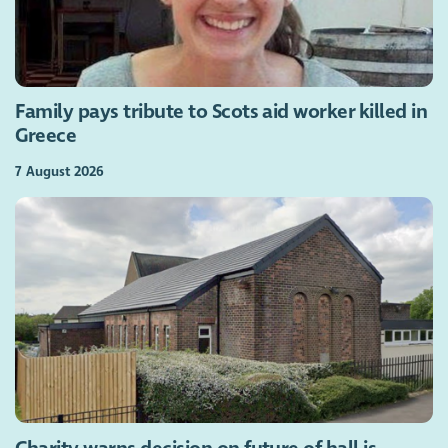
Family pays tribute to Scots aid worker killed in
Greece
7 August 2026