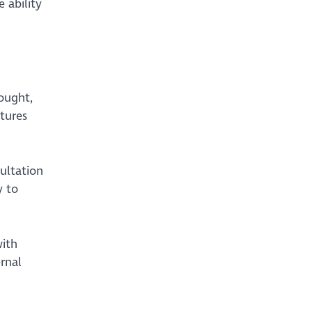
 ability
ought,
ctures
ultation
y to
with
rnal