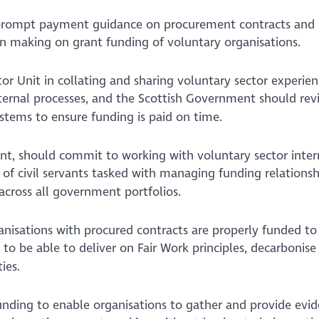
rompt payment guidance on procurement contracts and 
ion making on grant funding of voluntary organisations.
tor Unit in collating and sharing voluntary sector experien
ernal processes, and the Scottish Government should revi
stems to ensure funding is paid on time.
t, should commit to working with voluntary sector inte
of civil servants tasked with managing funding relationsh
across all government portfolios.
nisations with procured contracts are properly funded to
o be able to deliver on Fair Work principles, decarbonise 
ies.
 funding to enable organisations to gather and provide evid