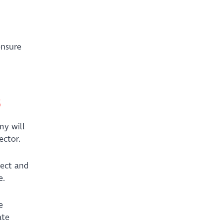
ensure
s
my will
ector.
rect and
ue.
e
ate