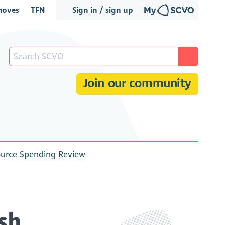
oves
TFN
Sign in / sign up
Join our community
ource Spending Review
sh