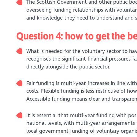
The Scottish Government and other public bodi
overseeing funding relationships with voluntary
and knowledge they need to understand and su
Question 4: how to get the b
What is needed for the voluntary sector to hav
recognises the significant financial pressures f
directly alongside the public sector.
Fair funding is multi-year, increases in line wi
costs. Flexible funding is less restrictive of h
Accessible funding means clear and transpar
It is essential that multi-year funding with pos
national levels, with mutli-year arrangement
local government funding of voluntary organis