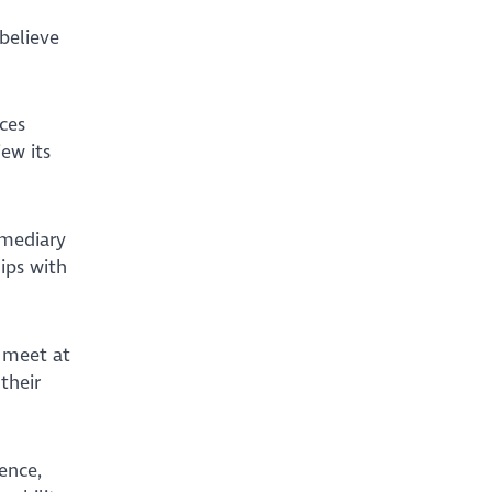
believe
ces
ew its
rmediary
ips with
 meet at
their
ence,