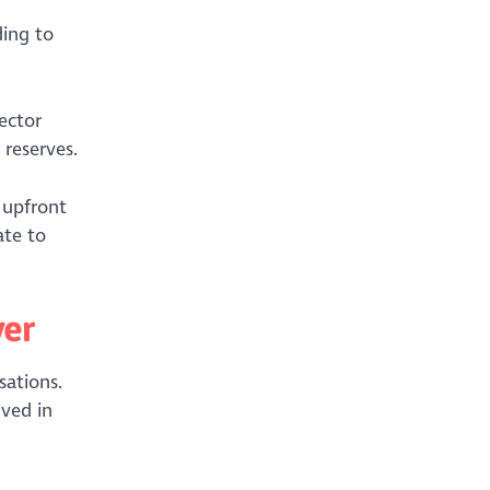
ding to
ector
 reserves.
 upfront
ate to
ver
sations.
lved in