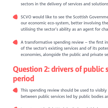
sectors in the delivery of services and solutions
SCVO would like to see the Scottish Governme
our economic eco-system, better involving the
utilising the sector’s ability as an agent for ch
A transformative spending review – the first in
of the sector's existing services and of its pot
economies, alongside the public and private se
Question 2: drivers of publi
period
This spending review should be used to visibly
between public services led by public bodies 