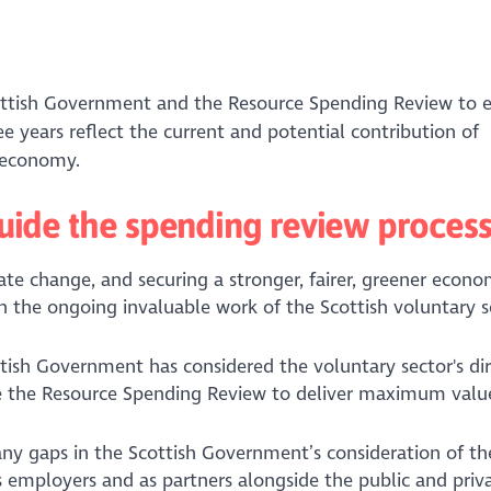
cottish Government and the Resource Spending Review to 
e years reflect the current and potential contribution of
r economy.
 guide the spending review proces
ate change, and securing a stronger, fairer, greener econo
 the ongoing invaluable work of the Scottish voluntary s
tish Government has considered the voluntary sector's di
guide the Resource Spending Review to deliver maximum val
 any gaps in the Scottish Government’s consideration of th
as employers and as partners alongside the public and priv