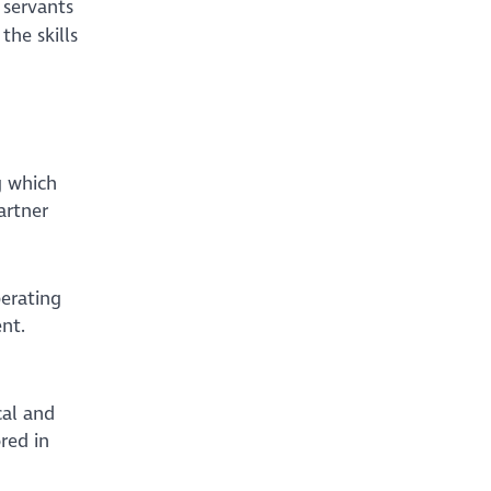
 servants
the skills
g which
artner
perating
ent.
cal and
red in