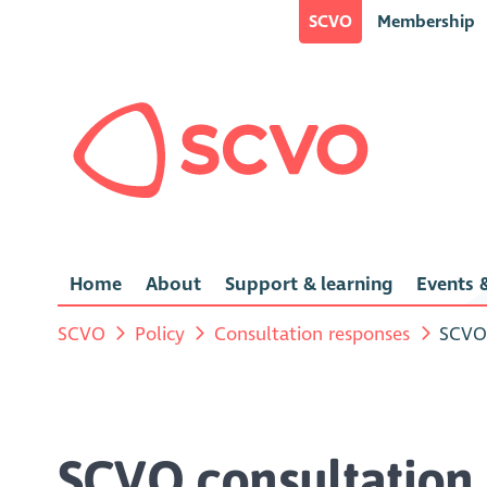
SCVO
Membership
Home
About
Support & learning
Events &
SCVO
Policy
Consultation responses
SCVO 
SCVO consultation 