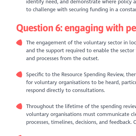
identify need, and demonstrate where policy a
to challenge with securing funding in a consta
Question 6: engaging with p
The engagement of the voluntary sector in loc
and the support required to enable the sector 
and processes from the outset.
Specific to the Resource Spending Review, ther
for voluntary organisations to be heard, parti
respond directly to consultations.
Throughout the lifetime of the spending review
voluntary organisations must communicate clear
processes, timelines, decisions, and feedback. 