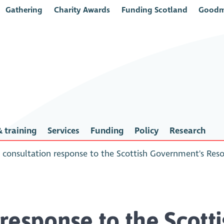
Gathering
Charity Awards
Funding Scotland
Goodm
 training
Services
Funding
Policy
Research
consultation response to the Scottish Government's Res
response to the Scotti