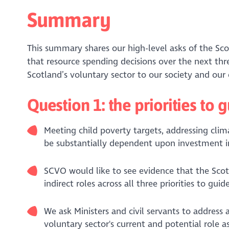
Summary
This summary shares our high-level asks of the S
that resource spending decisions over the next thre
Scotland’s voluntary sector to our society and ou
Question 1: the priorities to
Meeting child poverty targets, addressing clim
be substantially dependent upon investment in
SCVO would like to see evidence that the Scot
indirect roles across all three priorities to 
We ask Ministers and civil servants to address
voluntary sector's current and potential role 