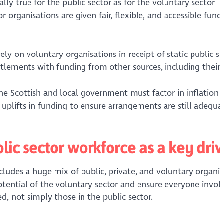
ually true for the public sector as for the voluntary sector
 organisations are given fair, flexible, and accessible fun
y on voluntary organisations in receipt of static public s
ttlements with funding from other sources, including their
e Scottish and local government must factor in inflation
lifts in funding to ensure arrangements are still adequ
lic sector workforce as a key dri
cludes a huge mix of public, private, and voluntary organi
tential of the voluntary sector and ensure everyone invo
ed, not simply those in the public sector.