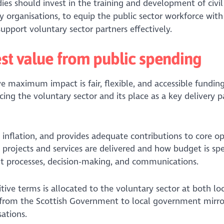
es should invest in the training and development of civil
 organisations, to equip the public sector workforce with 
pport voluntary sector partners effectively.
est value from public spending
e maximum impact is fair, flexible, and accessible fundin
acing the voluntary sector and its place as a key delivery p
th inflation, and provides adequate contributions to core o
ow projects and services are delivered and how budget is sp
ent processes, decision-making, and communications.
itive terms is allocated to the voluntary sector at both lo
s from the Scottish Government to local government mirro
ations.