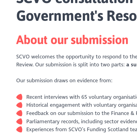
Government's Reso
About our submission
SCVO welcomes the opportunity to respond to the
Review. Our submission is split into two parts:
a s
Our submission draws on evidence from:
Recent interviews with 65 voluntary organisati
Historical engagement with voluntary organis
Feedback on our submission to the Finance &
Parliamentary records, including sector evide
Experiences from SCVO’s Funding Scotland te