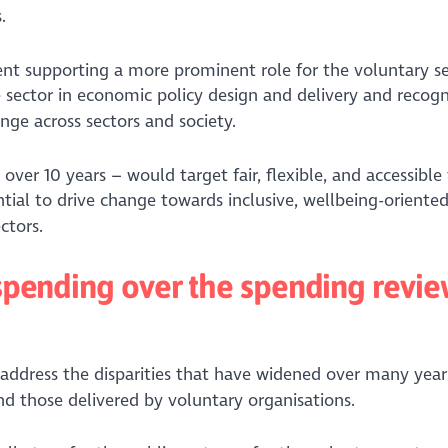
.
nt supporting a more prominent role for the voluntary se
 sector in economic policy design and delivery and recogn
ange across sectors and society.
 over 10 years – would target fair, flexible, and accessible
ential to drive change towards inclusive, wellbeing-oriented
ctors.
c spending over the spending revi
 address the disparities that have widened over many year
and those delivered by voluntary organisations.