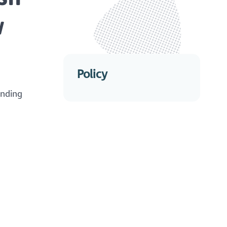
w
Policy
ending