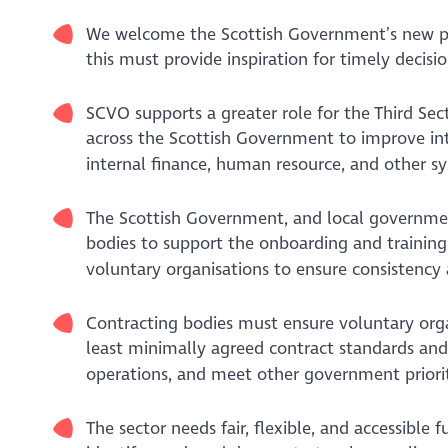
We welcome the Scottish Government’s new p
this must provide inspiration for timely decis
SCVO supports a greater role for the Third Sec
across the Scottish Government to improve int
internal finance, human resource, and other sy
The Scottish Government, and local governmen
bodies to support the onboarding and training 
voluntary organisations to ensure consistency 
Contracting bodies must ensure voluntary orga
least minimally agreed contract standards and t
operations, and meet other government priorit
The sector needs fair, flexible, and accessible