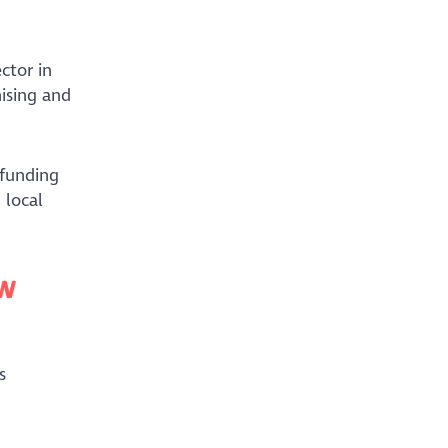
ctor in
ising and
 funding
 local
ew
s