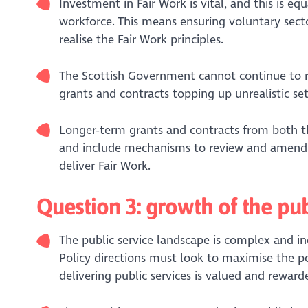
Investment in Fair Work is vital, and this is eq
workforce. This means ensuring voluntary sector
realise the Fair Work principles.
The Scottish Government cannot continue to rel
grants and contracts topping up unrealistic se
Longer-term grants and contracts from both th
and include mechanisms to review and amend up
deliver Fair Work.
Question 3: growth of the pub
The public service landscape is complex and in
Policy directions must look to maximise the po
delivering public services is valued and reward