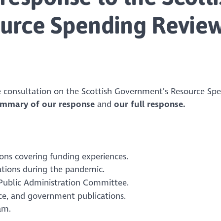
urce Spending Revie
 consultation on the Scottish Government’s Resource Sp
ummary of our response
and
our full response.
ons covering funding experiences.
ations during the pandemic.
 Public Administration Committee.
nce, and government publications.
am.