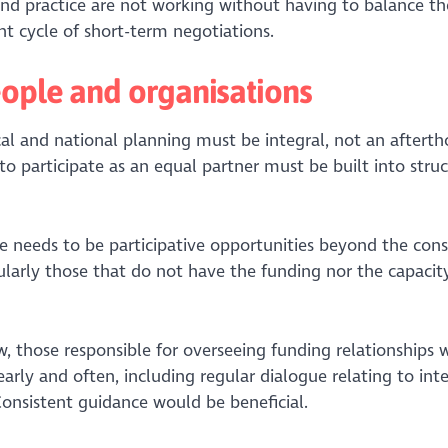
nd practice are not working without having to balance the
nt cycle of short-term negotiations.
eople and organisations
al and national planning must be integral, not an afterth
to participate as an equal partner must be built into stru
e needs to be participative opportunities beyond the cons
cularly those that do not have the funding nor the capacit
, those responsible for overseeing funding relationships 
ly and often, including regular dialogue relating to inte
Consistent guidance would be beneficial.