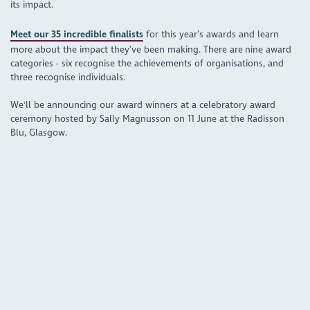
its impact.
Meet our 35 incredible finalists
for this year’s awards and learn
more about the impact they’ve been making. There are nine award
categories - six recognise the achievements of organisations, and
three recognise individuals.
We'll be announcing our award winners at a celebratory award
ceremony hosted by Sally Magnusson on 11 June at the Radisson
Blu, Glasgow.