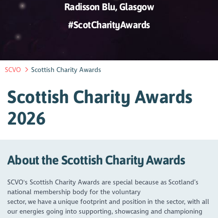
Radisson Blu, Glasgow
#ScotCharityAwards
SCVO
Scottish Charity Awards
Scottish Charity Awards
2026
About the Scottish Charity Awards
SCVO's Scottish Charity Awards are special because as Scotland’s
national membership body for the voluntary
sector, we have a unique footprint and position in the sector, with all
our energies going into supporting, showcasing and championing