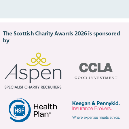
https://youtu.be/qiXC2818JX0
The Scottish Charity Awards 2026 is sponsored
by