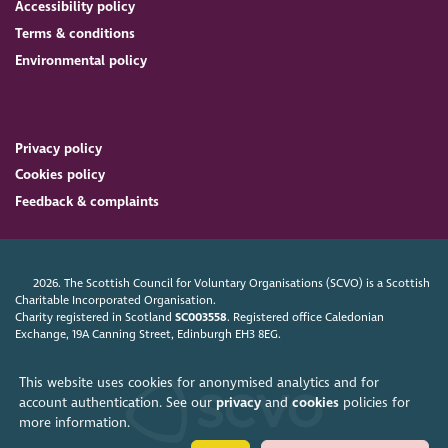
Accessibility policy
Terms & conditions
Environmental policy
Privacy policy
Cookies policy
Feedback & complaints
2026. The Scottish Council for Voluntary Organisations (SCVO) is a Scottish
Charitable Incorporated Organisation.
Charity registered in Scotland
SC003558
. Registered office Caledonian
Exchange, 19A Canning Street, Edinburgh EH3 8EG.
This website uses cookies for anonymised analytics and for
account authentication. See our
privacy
and
cookies
policies for
more information.