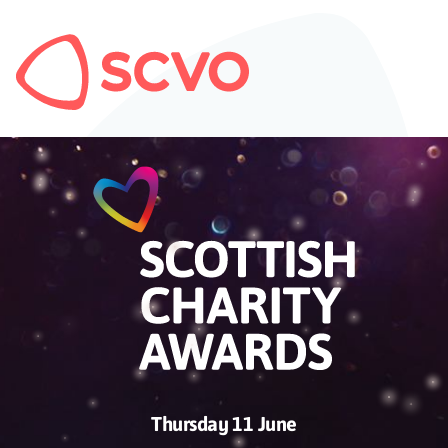
Thursday 11 June