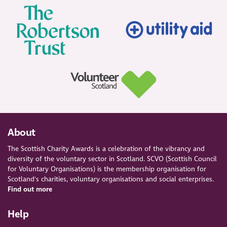
About
The Scottish Charity Awards is a celebration of the vibrancy and
diversity of the voluntary sector in Scotland. SCVO (Scottish Council
for Voluntary Organisations) is the membership organisation for
Scotland's charities, voluntary organisations and social enterprises.
Find out more
Help