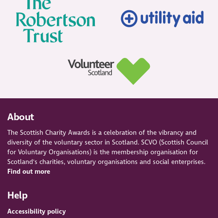
About
The Scottish Charity Awards is a celebration of the vibrancy and
diversity of the voluntary sector in Scotland. SCVO (Scottish Council
for Voluntary Organisations) is the membership organisation for
Scotland's charities, voluntary organisations and social enterprises.
Find out more
Help
Accessibility policy