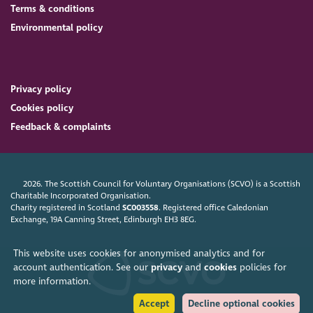
Terms & conditions
Environmental policy
Privacy policy
Cookies policy
Feedback & complaints
2026. The Scottish Council for Voluntary Organisations (SCVO) is a Scottish
Charitable Incorporated Organisation.
Charity registered in Scotland
SC003558
. Registered office Caledonian
Exchange, 19A Canning Street, Edinburgh EH3 8EG.
This website uses cookies for anonymised analytics and for
account authentication. See our
privacy
and
cookies
policies for
more information.
Accept
Decline optional cookies