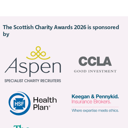
The Scottish Charity Awards 2026 is sponsored
by