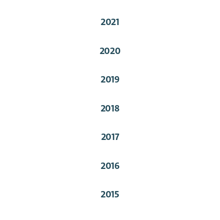
2021
2020
2019
2018
2017
2016
2015