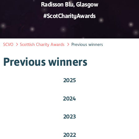
Radisson Blu, Glasgow
#ScotCharityAwards
SCVO
Scottish Charity Awards
Previous winners
Previous winners
2025
2024
2023
2022