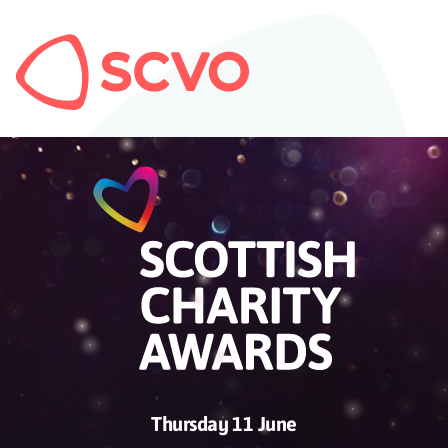
Thursday 11 June