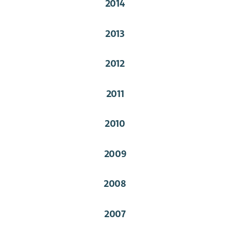
2014
2013
2012
2011
2010
2009
2008
2007