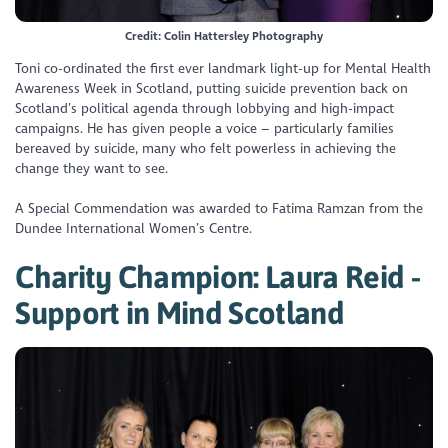
Credit: Colin Hattersley Photography
Toni co-ordinated the first ever landmark light-up for Mental Health
Awareness Week in Scotland, putting suicide prevention back on
Scotland’s political agenda through lobbying and high-impact
campaigns. He has given people a voice – particularly families
bereaved by suicide, many who felt powerless in achieving the
change they want to see.
A Special Commendation was awarded to Fatima Ramzan from the
Dundee International Women’s Centre.
Charity Champion: Laura Reid -
Support in Mind Scotland