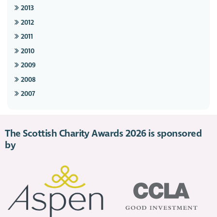
2013
2012
2011
2010
2009
2008
2007
The Scottish Charity Awards 2026 is sponsored
by