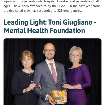
injury, and fly patients onto hospital. Hundreds of patients – of all
ages – have been attended to by the SCAA – in the past year alone,
the dedicated crew has responded to 325 emergencies.
Leading Light: Toni Giugliano -
Mental Health Foundation