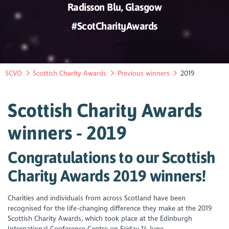
Radisson Blu, Glasgow
#ScotCharityAwards
SCVO
Scottish Charity Awards
Previous winners
2019
Scottish Charity Awards
winners - 2019
Congratulations to our Scottish
Charity Awards 2019 winners!
Charities and individuals from across Scotland have been
recognised for the life-changing difference they make at the 2019
Scottish Charity Awards, which took place at the Edinburgh
International Conference Centre on Friday 14 June.