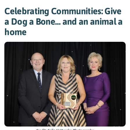
Celebrating Communities: Give
a Dog a Bone… and an animal a
home