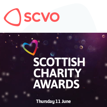
Thursday 11 June