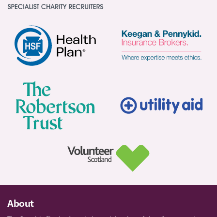
About