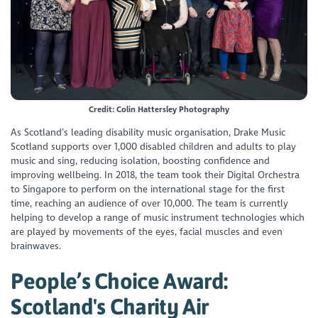
Credit: Colin Hattersley Photography
As Scotland’s leading disability music organisation, Drake Music
Scotland supports over 1,000 disabled children and adults to play
music and sing, reducing isolation, boosting confidence and
improving wellbeing. In 2018, the team took their Digital Orchestra
to Singapore to perform on the international stage for the first
time, reaching an audience of over 10,000. The team is currently
helping to develop a range of music instrument technologies which
are played by movements of the eyes, facial muscles and even
brainwaves.
People’s Choice Award:
Scotland's Charity Air