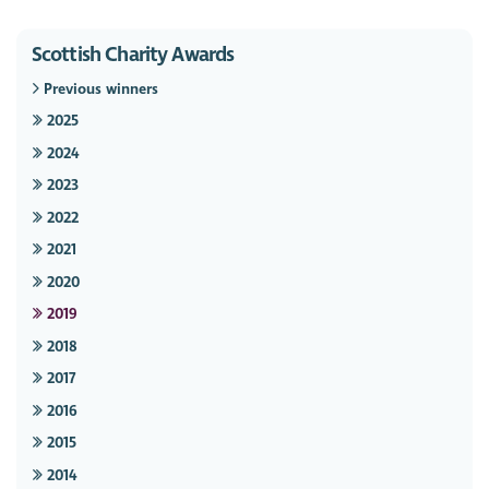
Scottish Charity Awards
Previous winners
2025
2024
2023
2022
2021
2020
2019
2018
2017
2016
2015
2014