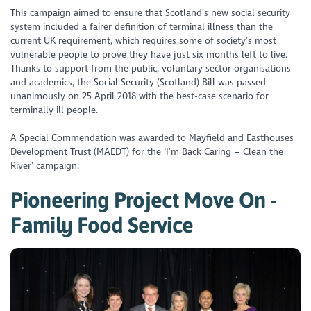
This campaign aimed to ensure that Scotland’s new social security
system included a fairer definition of terminal illness than the
current UK requirement, which requires some of society’s most
vulnerable people to prove they have just six months left to live.
Thanks to support from the public, voluntary sector organisations
and academics, the Social Security (Scotland) Bill was passed
unanimously on 25 April 2018 with the best-case scenario for
terminally ill people.
A Special Commendation was awarded to Mayfield and Easthouses
Development Trust (MAEDT) for the ‘I’m Back Caring – Clean the
River’ campaign.
Pioneering Project Move On -
Family Food Service