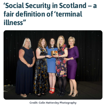
‘Social Security in Scotland – a
fair definition of ‘terminal
illness’’
Credit: Colin Hattersley Photography