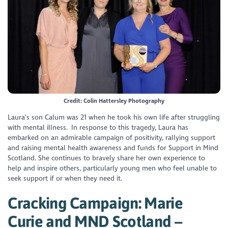
Credit: Colin Hattersley Photography
Laura’s son Calum was 21 when he took his own life after struggling
with mental illness. In response to this tragedy, Laura has
embarked on an admirable campaign of positivity, rallying support
and raising mental health awareness and funds for Support in Mind
Scotland. She continues to bravely share her own experience to
help and inspire others, particularly young men who feel unable to
seek support if or when they need it.
Cracking Campaign: Marie
Curie and MND Scotland –