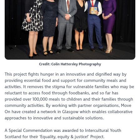
Credit: Colin Hattersley Photography
This project fights hunger in an innovative and dignified way by
providing essential food and support for community meals and
activities. It removes the stigma for vulnerable families who may be
reluctant to access food through foodbanks, and so far has
provided over 100,000 meals to children and their families through
community activities. By working with partner organisations, Move
On have created a network in Glasgow which enables collaborative
approaches to innovative and sustainable solutions.
A Special Commendation was awarded to Intercultural Youth
Scotland for their ‘Equality, equity & justice!’ Project.