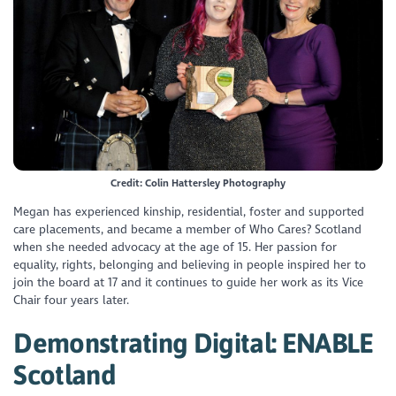
Credit: Colin Hattersley Photography
Megan has experienced kinship, residential, foster and supported
care placements, and became a member of Who Cares? Scotland
when she needed advocacy at the age of 15. Her passion for
equality, rights, belonging and believing in people inspired her to
join the board at 17 and it continues to guide her work as its Vice
Chair four years later.
Demonstrating Digital: ENABLE
Scotland