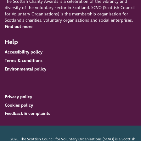
The Scottish Charity Awards is a celebration of the vibrancy and
diversity of the voluntary sector in Scotland. SCVO (Scottish Council
for Voluntary Organisations) is the membership organisation for
Scotland's charities, voluntary organisations and social enterprises.
Find out more
Help
Accessibility policy
Terms & conditions
Environmental policy
Privacy policy
Cookies policy
Feedback & complaints
2026. The Scottish Council for Voluntary Organisations (SCVO) is a Scottish