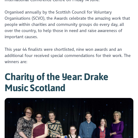
Organised annually by the Scottish Council for Voluntary
Organisations (SCVO), the Awards celebrate the amazing work that
people within charities and community groups do every day, all
over the country, to help those in need and raise awareness of
important causes.
This year 44 finalists were shortlisted, nine won awards and an
additional four received special commendations for their work. The
winners are:
Charity of the Year: Drake
Music Scotland