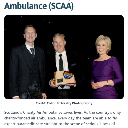
Ambulance (SCAA)
Credit: Colin Hattersley Photography
Scotland’s Charity Air Ambulance saves lives. As the country’s only
charity-funded air ambulance, every day the team are able to fly
expert paramedic care straight to the scene of serious illness of