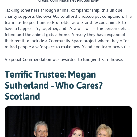
Credit: Colin Hattersley Photography
Tackling loneliness through animal companionship, this unique
charity supports the over 60s to afford a rescue pet companion. The
team has helped hundreds of older adults and rescue animals to
have a happier life, together, and it’s a win-win – the person gets a
friend and the animal gets a home. Already they have expanded
their remit to include a Community Space project where they offer
retired people a safe space to make new friend and learn new skills.
A Special Commendation was awarded to Bridgend Farmhouse.
Terrific Trustee: Megan
Sutherland - Who Cares?
Scotland