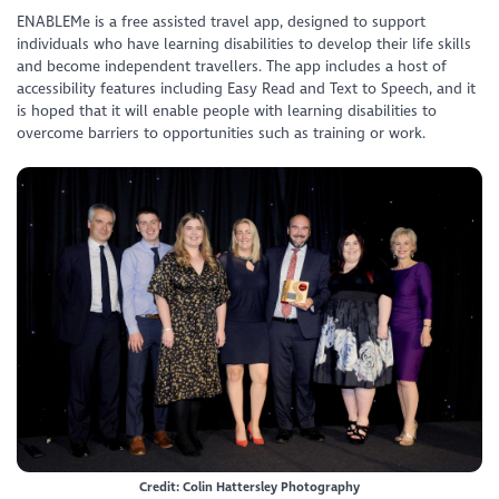
ENABLEMe is a free assisted travel app, designed to support
individuals who have learning disabilities to develop their life skills
and become independent travellers. The app includes a host of
accessibility features including Easy Read and Text to Speech, and it
is hoped that it will enable people with learning disabilities to
overcome barriers to opportunities such as training or work.
Credit: Colin Hattersley Photography