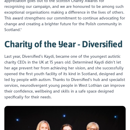
appreciation goes out to the Scottish Charity Awards for
recognising our campaign, and we are honoured to be among such
exceptional organisations making a difference in the lives of others.
This award strengthens our commitment to continue advocating for
change and creating a brighter future for the Polish community in
Scotland."
Charity of the Year - Diversified
Last year, Diversified’s Kaydi, became one of the youngest autistic
charity CEOs in the UK at 15 years old. Determined Kaydi didn’t let
her age prevent her from achieving her vision, and she successfully
opened the first youth facility of its kind in Scotland, designed and
led by people with autism. Thanks to Diversified’s hub and specialist
services, neurodivergent young people in West Lothian can improve
their confidence, wellbeing and skills in a safe space designed
specifically for their needs.