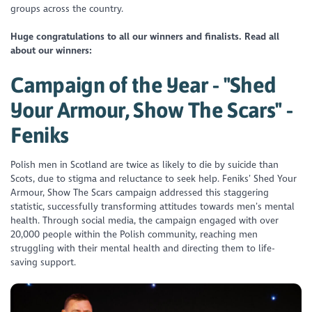
groups across the country.
Huge congratulations to all our winners and finalists. Read all
about our winners:
Campaign of the Year - "Shed
Your Armour, Show The Scars" -
Feniks
Polish men in Scotland are twice as likely to die by suicide than
Scots, due to stigma and reluctance to seek help. Feniks’ Shed Your
Armour, Show The Scars campaign addressed this staggering
statistic, successfully transforming attitudes towards men’s mental
health. Through social media, the campaign engaged with over
20,000 people within the Polish community, reaching men
struggling with their mental health and directing them to life-
saving support.