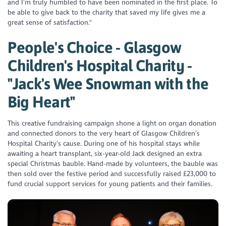
and I’m truly humbled to have been nominated in the first place. To
be able to give back to the charity that saved my life gives me a
great sense of satisfaction."
People's Choice - Glasgow
Children's Hospital Charity -
"Jack's Wee Snowman with the
Big Heart"
This creative fundraising campaign shone a light on organ donation
and connected donors to the very heart of Glasgow Children’s
Hospital Charity’s cause. During one of his hospital stays while
awaiting a heart transplant, six-year-old Jack designed an extra
special Christmas bauble. Hand-made by volunteers, the bauble was
then sold over the festive period and successfully raised £23,000 to
fund crucial support services for young patients and their families.