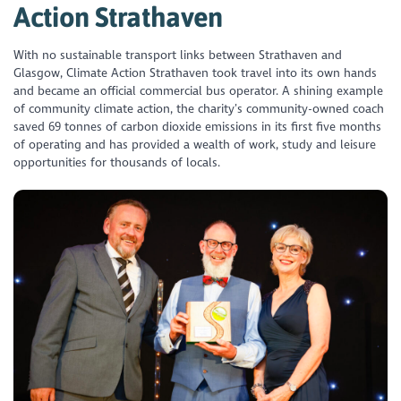
Action Strathaven
With no sustainable transport links between Strathaven and
Glasgow, Climate Action Strathaven took travel into its own hands
and became an official commercial bus operator. A shining example
of community climate action, the charity’s community-owned coach
saved 69 tonnes of carbon dioxide emissions in its first five months
of operating and has provided a wealth of work, study and leisure
opportunities for thousands of locals.