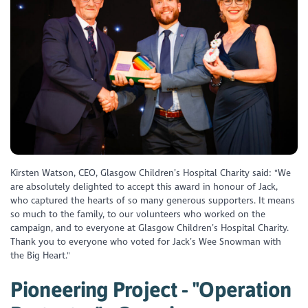
Kirsten Watson, CEO, Glasgow Children’s Hospital Charity said: "We
are absolutely delighted to accept this award in honour of Jack,
who captured the hearts of so many generous supporters. It means
so much to the family, to our volunteers who worked on the
campaign, and to everyone at Glasgow Children’s Hospital Charity.
Thank you to everyone who voted for Jack’s Wee Snowman with
the Big Heart."
Pioneering Project - "Operation