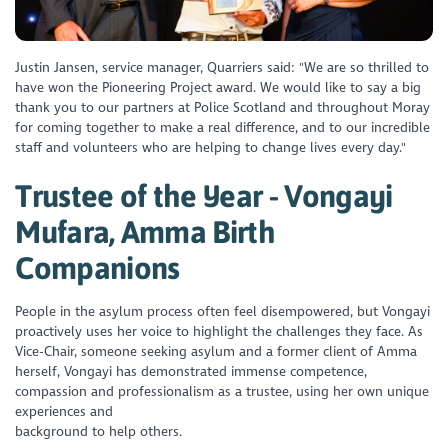
Justin Jansen, service manager, Quarriers said: "We are so thrilled to
have won the Pioneering Project award. We would like to say a big
thank you to our partners at Police Scotland and throughout Moray
for coming together to make a real difference, and to our incredible
staff and volunteers who are helping to change lives every day."
Trustee of the Year - Vongayi
Mufara, Amma Birth
Companions
People in the asylum process often feel disempowered, but Vongayi
proactively uses her voice to highlight the challenges they face. As
Vice-Chair, someone seeking asylum and a former client of Amma
herself, Vongayi has demonstrated immense competence,
compassion and professionalism as a trustee, using her own unique
experiences and
background to help others.