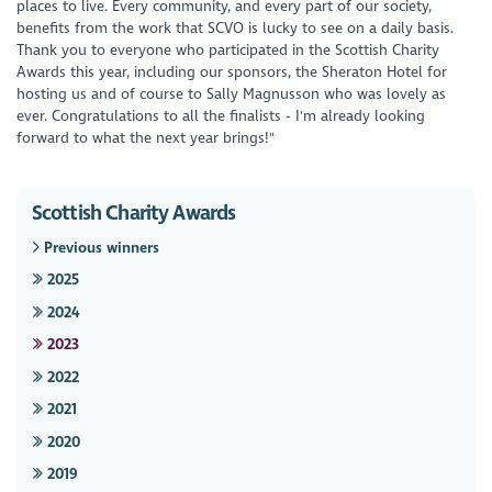
places to live. Every community, and every part of our society,
benefits from the work that SCVO is lucky to see on a daily basis.
Thank you to everyone who participated in the Scottish Charity
Awards this year, including our sponsors, the Sheraton Hotel for
hosting us and of course to Sally Magnusson who was lovely as
ever. Congratulations to all the finalists - I'm already looking
forward to what the next year brings!"
Scottish Charity Awards
Previous winners
2025
2024
2023
2022
2021
2020
2019