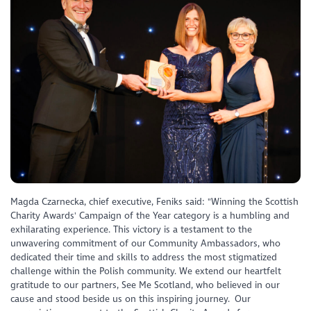
Magda Czarnecka, chief executive, Feniks said: "Winning the Scottish
Charity Awards' Campaign of the Year category is a humbling and
exhilarating experience. This victory is a testament to the
unwavering commitment of our Community Ambassadors, who
dedicated their time and skills to address the most stigmatized
challenge within the Polish community. We extend our heartfelt
gratitude to our partners, See Me Scotland, who believed in our
cause and stood beside us on this inspiring journey. Our