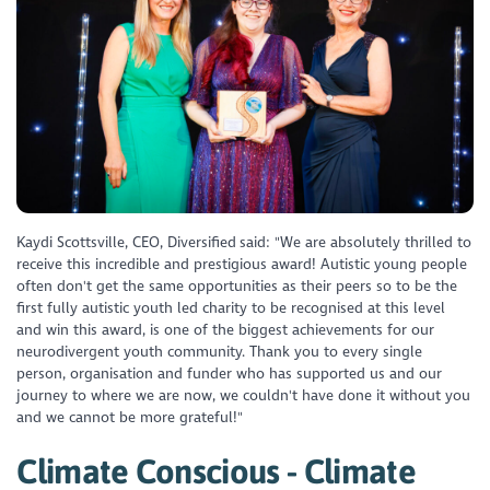
Kaydi Scottsville, CEO, Diversified said: "We are absolutely thrilled to
receive this incredible and prestigious award! Autistic young people
often don't get the same opportunities as their peers so to be the
first fully autistic youth led charity to be recognised at this level
and win this award, is one of the biggest achievements for our
neurodivergent youth community. Thank you to every single
person, organisation and funder who has supported us and our
journey to where we are now, we couldn't have done it without you
and we cannot be more grateful!"
Climate Conscious - Climate