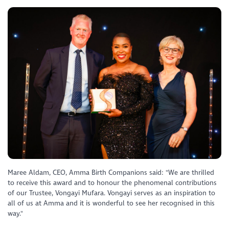
Maree Aldam, CEO, Amma Birth Companions said: "We are thrilled
to receive this award and to honour the phenomenal contributions
of our Trustee, Vongayi Mufara. Vongayi serves as an inspiration to
all of us at Amma and it is wonderful to see her recognised in this
way."