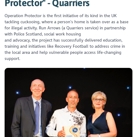
Protector" - Quarriers
Operation Protector is the first initiative of its kind in the UK
tackling cuckooing, where a person’s home is taken over as a base
for illegal activity. Run Arrows (a Quarriers service) in partnership
with Police Scotland, social work housing
and advocacy, the project has successfully delivered education,
training and initiatives like Recovery Football to address crime in
the local area and help vulnerable people access life-changing
support.