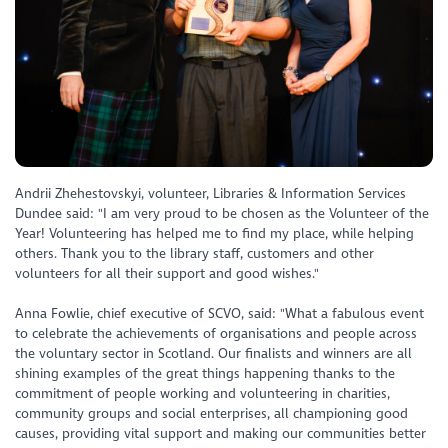
Andrii Zhehestovskyi, volunteer, Libraries & Information Services
Dundee said: "I am very proud to be chosen as the Volunteer of the
Year! Volunteering has helped me to find my place, while helping
others. Thank you to the library staff, customers and other
volunteers for all their support and good wishes."
Anna Fowlie, chief executive of SCVO, said: "What a fabulous event
to celebrate the achievements of organisations and people across
the voluntary sector in Scotland. Our finalists and winners are all
shining examples of the great things happening thanks to the
commitment of people working and volunteering in charities,
community groups and social enterprises, all championing good
causes, providing vital support and making our communities better