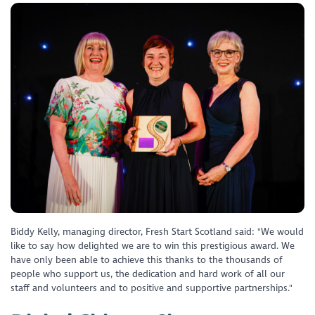
Biddy Kelly, managing director, Fresh Start Scotland said: "We would
like to say how delighted we are to win this prestigious award. We
have only been able to achieve this thanks to the thousands of
people who support us, the dedication and hard work of all our
staff and volunteers and to positive and supportive partnerships."