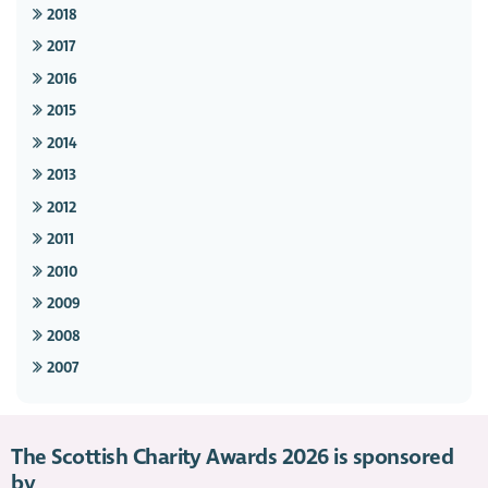
2018
2017
2016
2015
2014
2013
2012
2011
2010
2009
2008
2007
The Scottish Charity Awards 2026 is sponsored
by