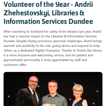
Volunteer of the Year - Andrii
Zhehestovskyi, Libraries &
Information Services Dundee
After travelling to Scotland for safety from Ukraine last year, Andrii
has had a massive impact to the Libraries & Information Services
Dundee. Despite facing enormous personal challenges, Andrii brings
warmth and positivity to his role, going above and beyond to help
others as a dedicated Digital Champion. Thanks to Andrii, the library
is a more inclusive and welcoming service, and his patient and
approachable personality is truly appreciated by staff and
customers alike.