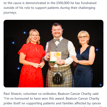
to the cause is demonstrated in the £100,000 he has fundraised
outside of his role to support patients during their challenging
journeys.
Paul Sheerin, volunteer co-ordinator, Beatson Cancer Charity said:
"I’m so honoured to have won this award. Beatson Cancer Charity
prides itself on supporting patients and families affected by cancer