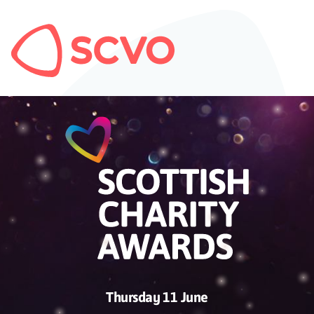
Thursday 11 June