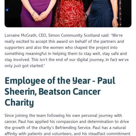
Lorraine McGrath, CEO, Simon Community Scotland said: "We're
really excited to accept this award on behalf of the partners and
supporters and also the women who shaped the project into
something meaningful in helping them to stay well, stay safe and
stay involved. This isn't the end of our digital journey, in fact we've
only just got started."
Employee of the Year - Paul
Sheerin, Beatson Cancer
Charity
Since joining the team following his own personal journey with
cancer, Paul has applied his compassion and determination to drive
the growth of the charity’s Befriending Service. Paul has a natural
affinity with patients and volunteers, and his steadfast commitment