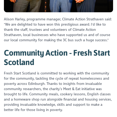
Alison Harley, programme manager, Climate Action Strathaven said:
"We are delighted to have won this prestigious award. I'd like to
thank the staff, trustees and volunteers of Climate Action
Strathaven, local businesses who have supported us and of course
our local community for making the 3C bus such a huge success."
Community Action - Fresh Start
Scotland
Fresh Start Scotland is committed to working with the community
for the community, tackling the cycle of repeat homelessness and
poverty across Edinburgh. Thanks to insights from invaluable
community researchers, the charity’s Meet & Eat initiative was
brought to life. Community meals, cookery lessons, English classes
and a homeware shop run alongside financial and housing services,
providing invaluable knowledge, skills and support to make a
better life for those living in poverty.