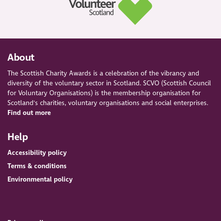
About
The Scottish Charity Awards is a celebration of the vibrancy and
diversity of the voluntary sector in Scotland. SCVO (Scottish Council
for Voluntary Organisations) is the membership organisation for
Scotland's charities, voluntary organisations and social enterprises.
Find out more
Help
Accessibility policy
Terms & conditions
Environmental policy