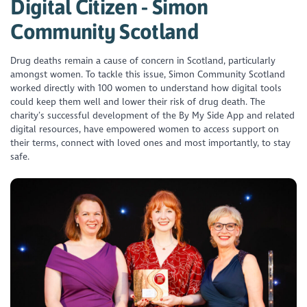
Digital Citizen - Simon
Community Scotland
Drug deaths remain a cause of concern in Scotland, particularly
amongst women. To tackle this issue, Simon Community Scotland
worked directly with 100 women to understand how digital tools
could keep them well and lower their risk of drug death. The
charity’s successful development of the By My Side App and related
digital resources, have empowered women to access support on
their terms, connect with loved ones and most importantly, to stay
safe.