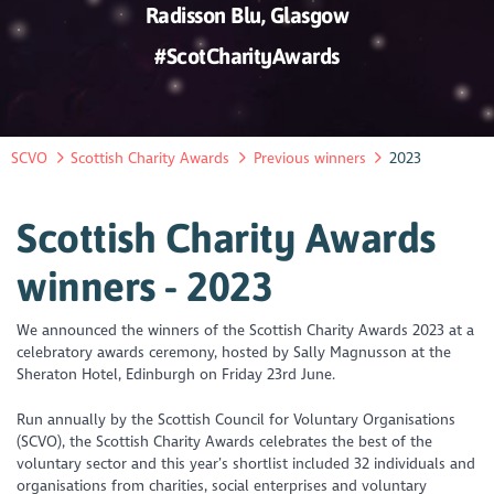
Radisson Blu, Glasgow
#ScotCharityAwards
SCVO
Scottish Charity Awards
Previous winners
2023
Scottish Charity Awards
winners - 2023
We announced the winners of the Scottish Charity Awards 2023 at a
celebratory awards ceremony, hosted by Sally Magnusson at the
Sheraton Hotel, Edinburgh on Friday 23rd June.
Run annually by the Scottish Council for Voluntary Organisations
(SCVO), the Scottish Charity Awards celebrates the best of the
voluntary sector and this year’s shortlist included 32 individuals and
organisations from charities, social enterprises and voluntary