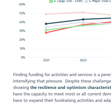
Finding funding for activities and services is a per
intensifying that pressure. Despite these challeng
showing
the resilience and optimism characterist
have the capacity to meet most or all current dema
have to expand their fundraising activities and ada