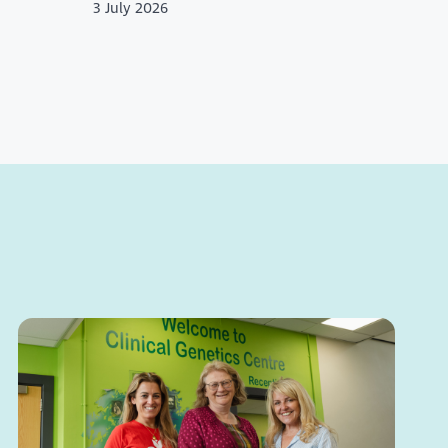
3 July 2026