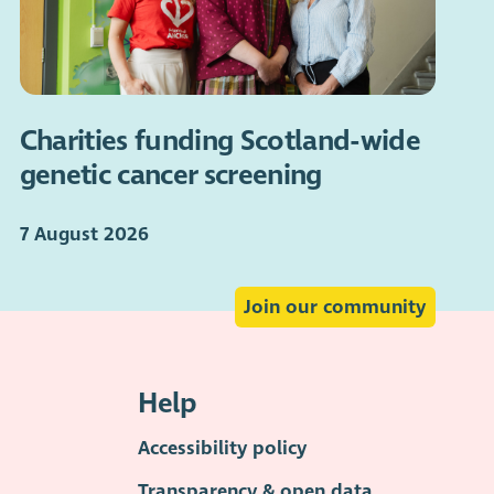
Charities funding Scotland-wide
genetic cancer screening
7 August 2026
Join our community
Help
Accessibility policy
Transparency & open data