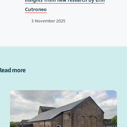
insights from new research by Erin
Cutroneo
3 November 2025
Read more