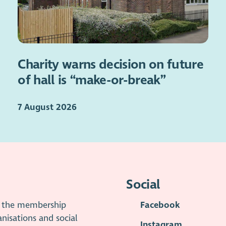
Charity warns decision on future
of hall is “make-or-break”
7 August 2026
Social
is the membership
Facebook
anisations and social
Instagram