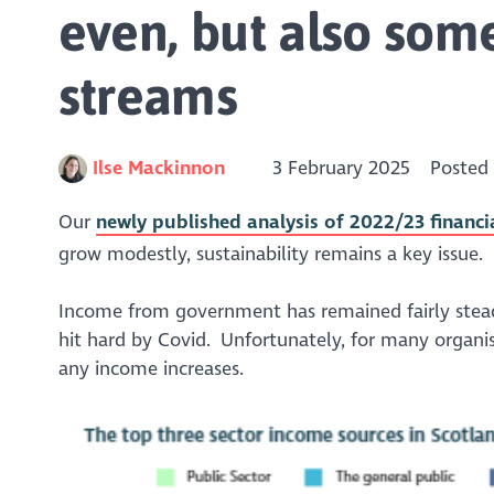
even, but also som
streams
Ilse Mackinnon
3 February 2025
Posted
Our
newly published analysis of 2022/23 financi
grow modestly, sustainability remains a key issue.
Income from government has remained fairly stead
hit hard by Covid. Unfortunately, for many organis
any income increases.