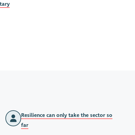
tary
Resilience can only take the sector so
far