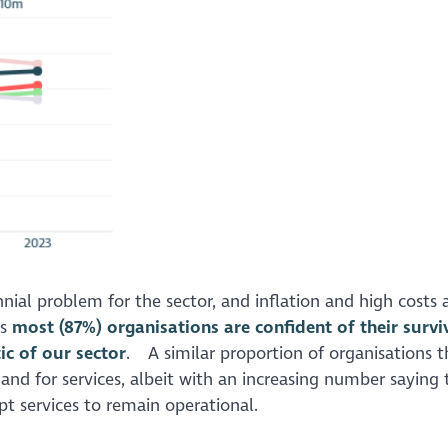
ennial problem for the sector, and inflation and high costs 
es
most (87%) organisations are confident of their survi
ic of our sector
. A similar proportion of organisations t
nd for services, albeit with an increasing number saying 
pt services to remain operational.