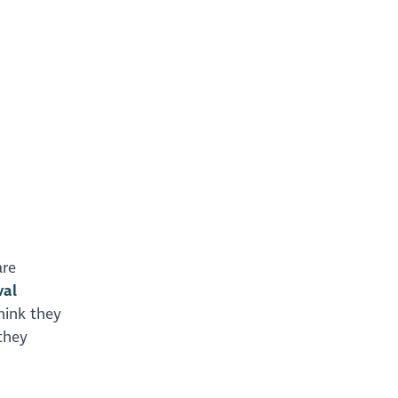
are
val
hink they
they