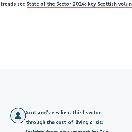
 trends see
State of the Sector 2024: key Scottish volun
Scotland’s resilient third sector
through the cost-of-living crisis: