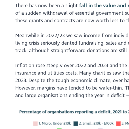
There has now been a slight
fall in the value and
of a sudden withdrawal of essential government sup
these grants and contracts are now worth less to t
Meanwhile in 2022/23 we saw income from individua
living crisis seriously dented fundraising, sales a
track, although straightforward donations are stil
Inflation rose steeply over 2022 and 2023 and the 
insurance and utilities costs. Many charities saw th
2023. Despite the tough economic climate, over half
However, margins have tended to be wafer-thin. Th
and large organisations ending the year in deficit 