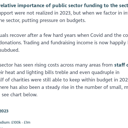
 relative importance of public sector funding to the sec
port were not realized in 2023, but when we factor in in
he sector, putting pressure on budgets.
ls recover after a few hard years when Covid and the co
nd donations. Trading and fundraising income is now happily
l subdued.
sector has seen rising costs across many areas from
staff 
eir heat and lighting bills treble and even quadruple in
 of charities were still able to keep within budget in 202
ere has also been a steady rise in the number of small,
– see chart below.