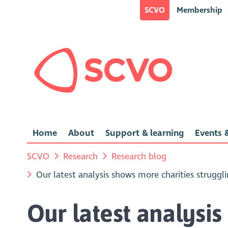
SCVO
Membership
Home
About
Support & learning
Events &
SCVO
Research
Research blog
Our latest analysis shows more charities strugg
Our latest analysis