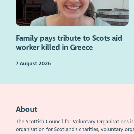
Family pays tribute to Scots aid
worker killed in Greece
7 August 2026
About
The Scottish Council for Voluntary Organisations 
organisation for Scotland's charities, voluntary org