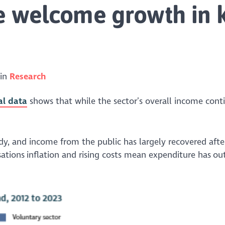
e welcome growth in 
 in
Research
al data
shows that while the sector’s overall income cont
y, and income from the public has largely recovered afte
ations inflation and rising costs mean expenditure has o