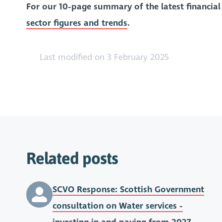
For our 10-page summary of the latest financial
sector figures and trends
.
Last modified on 3 February 2025
Related posts
SCVO Response: Scottish Government
consultation on Water services -