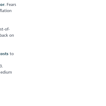
tor
. Fears
flation
st-of-
 back on
costs
to
3.
 medium