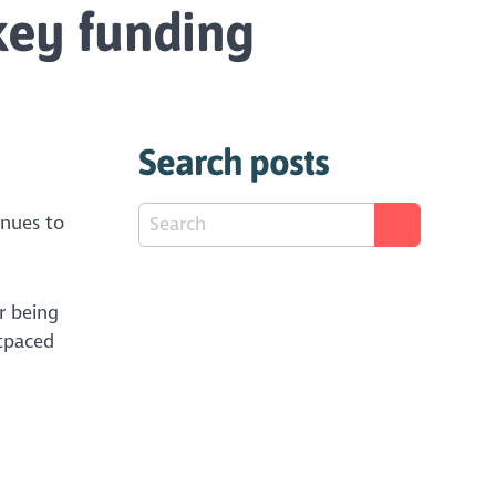
key funding
Search posts
inues to
r being
utpaced