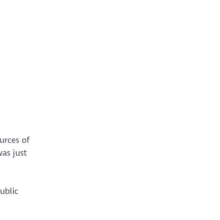
urces of
as just
ublic