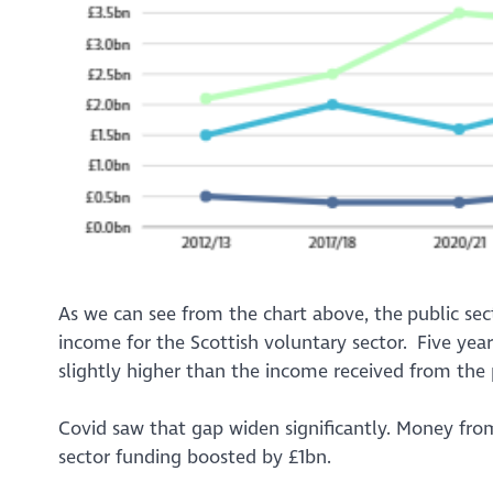
As we can see from the chart above, the public se
income for the Scottish voluntary sector. Five y
slightly higher than the income received from the
Covid saw that gap widen significantly. Money fro
sector funding boosted by £1bn.