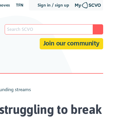
oves
TFN
Sign in / sign up
Join our community
funding streams
struggling to break