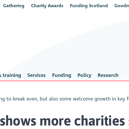
Gathering
Charity Awards
Funding Scotland
Goodm
 training
Services
Funding
Policy
Research
ling to break even, but also some welcome growth in key 
 shows more charities 