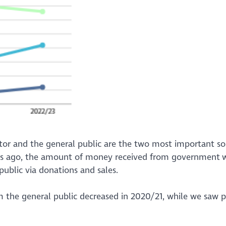
ctor and the general public are the two most important so
ears ago, the amount of money received from government w
 public via donations and sales.
m the general public decreased in 2020/21, while we saw p