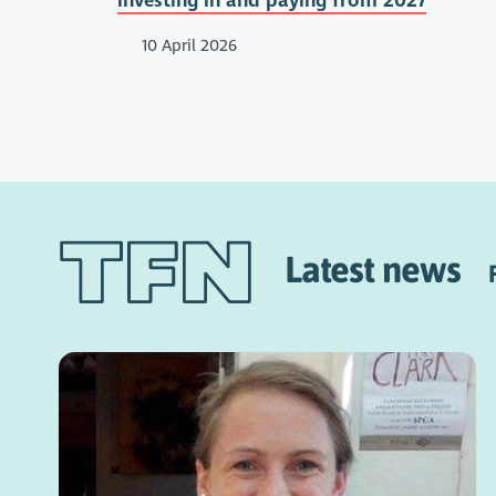
investing in and paying from 2027
10 April 2026
Latest news