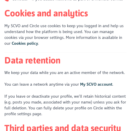
Cookies and analytics
My SCVO and Circle use cookies to keep you logged in and help us
understand how the platform is being used. You can manage
cookies via your browser settings. More information is available in
our
Cookies policy
.
Data retention
We keep your data while you are an active member of the network.
You can leave a network anytime via your
My SCVO account
.
If you leave or deactivate your profile, we’ll retain historical content
(e.g. posts you made, associated with your name) unless you ask for
full deletion. You can fully delete your profile on Circle within the
profile settings page.
Third parties and data security