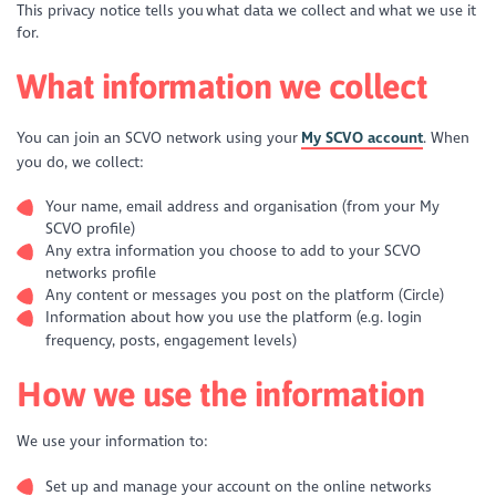
This privacy notice tells you what data we collect and what we use it
for.
What information we collect
You can join an SCVO network using your
My SCVO account
. When
you do, we collect:
Your name, email address and organisation (from your My
SCVO profile)
Any extra information you choose to add to your SCVO
networks profile
Any content or messages you post on the platform (Circle)
Information about how you use the platform (e.g. login
frequency, posts, engagement levels)
How we use the information
We use your information to:
Set up and manage your account on the online networks