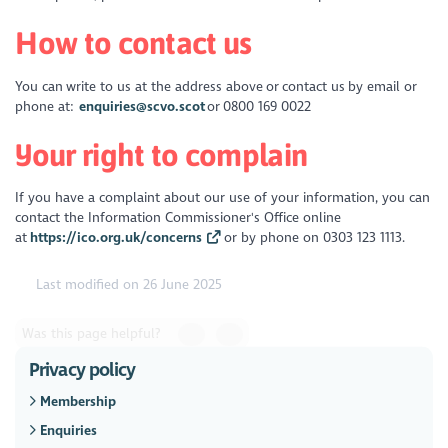
How to contact us
You can write to us at the address above or contact us by email or
phone at:
enquiries@scvo.scot
or 0800 169 0022
Your right to complain
If you have a complaint about our use of your information, you can
contact the Information Commissioner's Office online
at
https://ico.org.uk/concerns
or by phone on 0303 123 1113.
Last modified on 26 June 2025
Was this page helpful?
Privacy policy
Membership
Enquiries