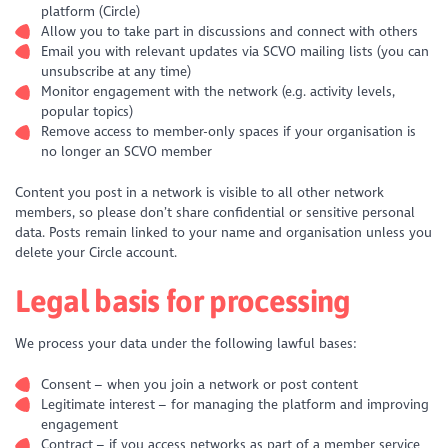
platform (Circle)
Allow you to take part in discussions and connect with others
Email you with relevant updates via SCVO mailing lists (you can
unsubscribe at any time)
Monitor engagement with the network (e.g. activity levels,
popular topics)
Remove access to member-only spaces if your organisation is
no longer an SCVO member
Content you post in a network is visible to all other network
members, so please don’t share confidential or sensitive personal
data. Posts remain linked to your name and organisation unless you
delete your Circle account.
Legal basis for processing
We process your data under the following lawful bases:
Consent – when you join a network or post content
Legitimate interest – for managing the platform and improving
engagement
Contract – if you access networks as part of a member service