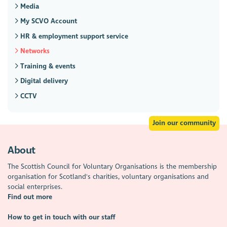
Media
My SCVO Account
HR & employment support service
Networks
Training & events
Digital delivery
CCTV
Join our community
About
The Scottish Council for Voluntary Organisations is the membership
organisation for Scotland's charities, voluntary organisations and
social enterprises.
Find out more
How to get in touch with our staff