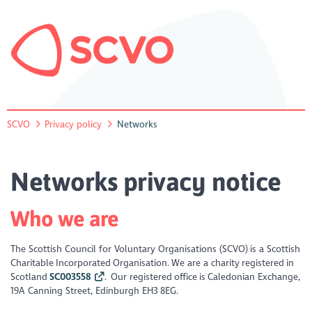
SCVO
Privacy policy
Networks
Networks privacy notice
Who we are
The Scottish Council for Voluntary Organisations (SCVO) is a Scottish
Charitable Incorporated Organisation. We are a charity registered in
Scotland
SC003558
. Our registered office is Caledonian Exchange,
19A Canning Street, Edinburgh EH3 8EG.