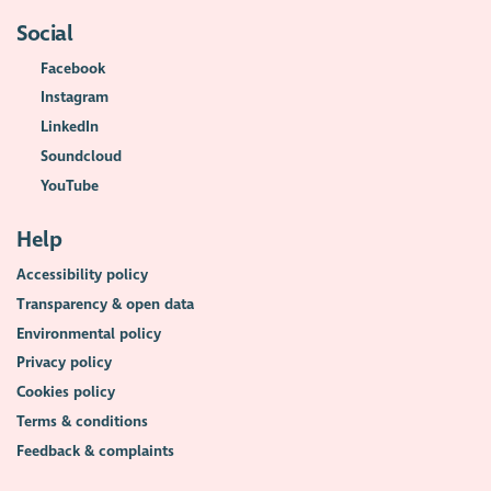
Social
Facebook
Instagram
LinkedIn
Soundcloud
YouTube
Help
Accessibility policy
Transparency & open data
Environmental policy
Privacy policy
Cookies policy
Terms & conditions
Feedback & complaints