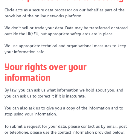
Circle acts as a secure data processor on our behalf as part of the
provision of the online networks platform.
We don’t sell or trade your data. Data may be transferred or stored
outside the UK/EU, but appropriate safeguards are in place.
We use appropriate technical and organisational measures to keep
your information safe.
Your rights over your
information
By law, you can ask us what information we hold about you, and
you can ask us to correct it if it is inaccurate.
You can also ask us to give you a copy of the information and to
stop using your information.
To submit a request for your data, please contact us by email, post
or telephone, please use the contact information provided below.