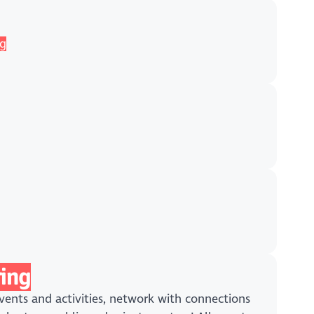
ng
ing
ents and activities, network with connections