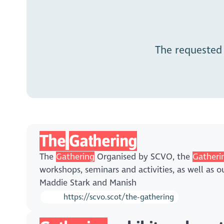
The requested
The
Gathering
The
Gathering
Organised by SCVO, the
Gatheri
workshops, seminars and activities, as well as 
Maddie Stark and Manish
https://scvo.scot/the-gathering