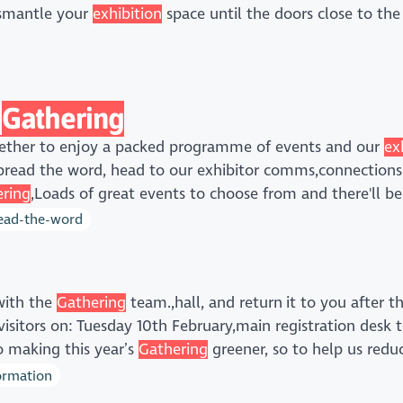
ismantle your
exhibition
space until the doors close to the
Gathering
gether to enjoy a packed programme of events and our
ex
pread the word, head to our exhibitor comms,connections 
ring
,Loads of great events to choose from and there'll b
read-the-word
 with the
Gathering
team.,hall, and return it to you after t
visitors on: Tuesday 10th February,main registration desk 
 making this year’s
Gathering
greener, so to help us redu
formation