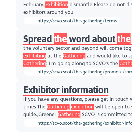
February.,
Exhibition
dismantle Please do not d
exhibitors around you.
https://scvo.scot/the-gathering/terms
Spread
the
word about
the
the voluntary sector and beyond will come to
exhibiting
at the
Gathering
and would like to s
Gathering
: I'm going along to SCVO's the
Gathe
https://scvo.scot/the-gathering/promote/sp
Exhibitor information
If you have any questions, please get in touch
times The
Gathering
exhibition
will be open to 
guide.,Greener
Gathering
SCVO is committed to
https://scvo.scot/the-gathering/exhibitor-in