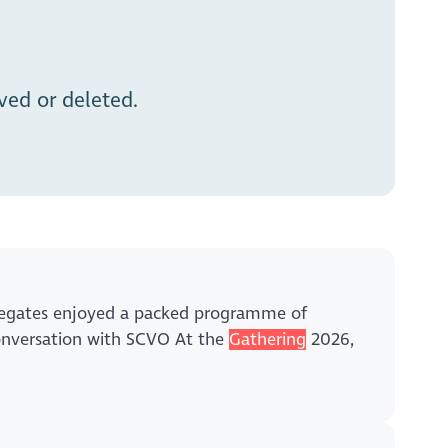
ed or deleted.
delegates enjoyed a packed programme of
conversation with SCVO At the
Gathering
2026,