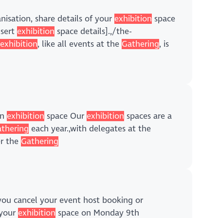
anisation, share details of your
exhibition
space
nsert
exhibition
space details].,/the-
e
exhibition
, like all events at the
Gathering
, is
an
exhibition
space Our
exhibition
spaces are a
thering
each year.,with delegates at the
er the
Gathering
f you cancel your event host booking or
 your
exhibition
space on Monday 9th