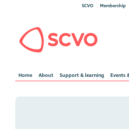
SCVO
Membership
Home
About
Support & learning
Events &