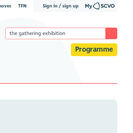
oves
TFN
Sign in / sign up
Programme