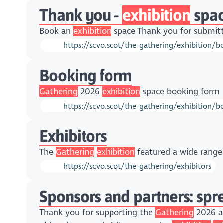
Thank you -
exhibition
spa
Book an
exhibition
space Thank you for submitt
https://scvo.scot/the-gathering/exhibition/
Booking form
Gathering
2026
exhibition
space booking form
https://scvo.scot/the-gathering/exhibition/b
Exhibitors
The
Gathering
exhibition
featured a wide range 
https://scvo.scot/the-gathering/exhibitors
Sponsors and partners: sp
Thank you for supporting the
Gathering
2026 as