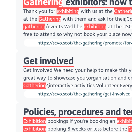
Gathering
exhibitors: how 
Thank you for
exhibiting
with us at the
Gatheri
at the
Gathering
with them and ask for their,C
gathering
/events We'll be
exhibiting
at the #SC
free to attend so why not book your place now
https://scvo.scot/the-gathering/promote/for-
Get involved
Get involved We need your help to make this y
great way to showcase your,organisation and 
Gathering
?,interactive activities Volunteer Eve
https://scvo.scot/the-gathering/get-involved
Policies, procedures and t
Exhibition
bookings If you're booking an
exhibi
exhibition
booking 8 weeks or less before the
G