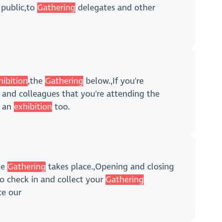
 public,to
Gathering
delegates and other
hibition
,the
Gathering
below.,If you're
and colleagues that you're attending the
e an
exhibition
too.
he
Gathering
takes place.,Opening and closing
to check in and collect your
Gathering
ce our