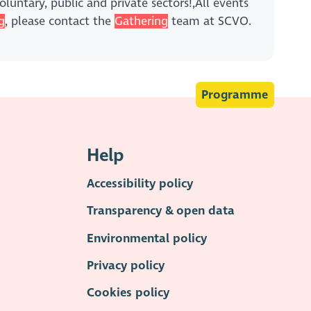
luntary, public and private sectors!,All events
g
, please contact the
Gathering
team at SCVO.
Programme
Help
Accessibility policy
Transparency & open data
Environmental policy
Privacy policy
Cookies policy