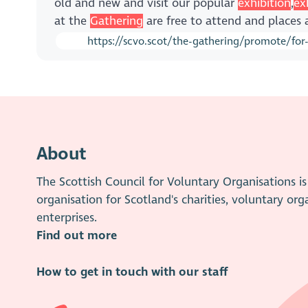
old and new and visit our popular
exhibition
,
ex
at the
Gathering
are free to attend and places 
https://scvo.scot/the-gathering/promote/for
About
The Scottish Council for Voluntary Organisations 
organisation for Scotland's charities, voluntary org
enterprises.
Find out more
How to get in touch with our staff