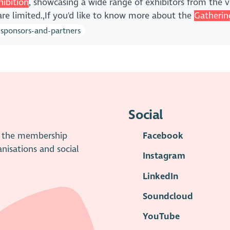
hibition
, showcasing a wide range of exhibitors from the vo
are limited.,If you'd like to know more about the
Gatherin
-sponsors-and-partners
Social
is the membership
Facebook
anisations and social
Instagram
LinkedIn
Soundcloud
YouTube