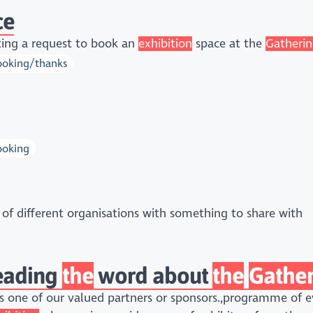
ce
ing a request to book an
exhibition
space at the
Gatheri
booking/thanks
ooking
of different organisations with something to share with
reading
the
word about
the
Gather
 one of our valued partners or sponsors.,programme of ev