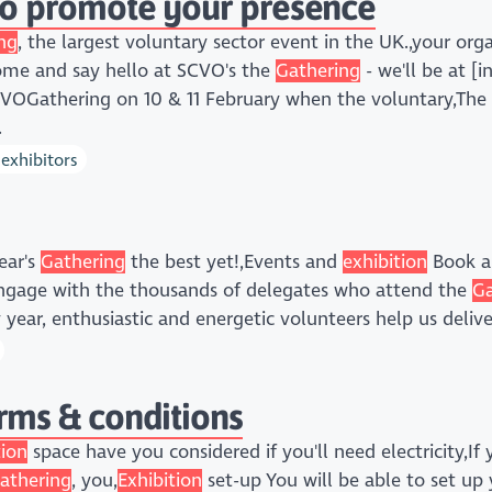
to promote your presence
ng
, the largest voluntary sector event in the UK.,your org
ome and say hello at SCVO's the
Gathering
- we'll be at [i
VOGathering on 10 & 11 February when the voluntary,Th
.
exhibitors
ear's
Gathering
the best yet!,Events and
exhibition
Book 
engage with the thousands of delegates who attend the
Ga
ry year, enthusiastic and energetic volunteers help us deliv
erms & conditions
tion
space have you considered if you'll need electricity,I
athering
, you,
Exhibition
set-up You will be able to set up