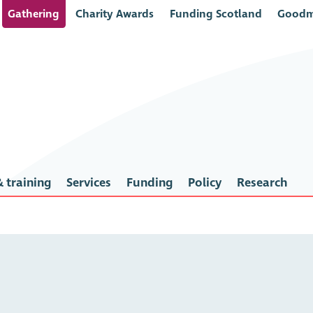
Gathering
Charity Awards
Funding Scotland
Goodm
 training
Services
Funding
Policy
Research