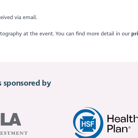
eived via email.
otography at the event. You can find more detail in our
pr
is sponsored by