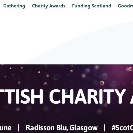
Gathering
Charity Awards
Funding Scotland
Goodm
June
|
Radisson Blu, Glasgow
|
#Scot