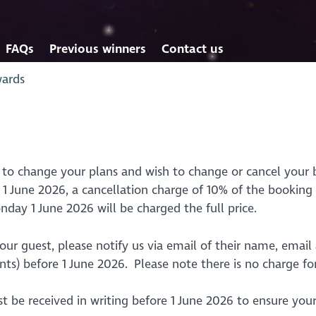
FAQs
Previous winners
Contact us
wards
 to change your plans and wish to change or cancel your 
 June 2026, a cancellation charge of 10% of the booking p
nday 1 June 2026 will be charged the full price.
ur guest, please notify us via email of their name, email 
s) before 1 June 2026. Please note there is no charge for
st be received in writing before 1 June 2026 to ensure you