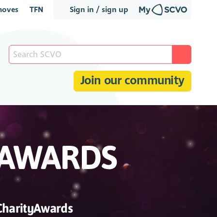
oves
TFN
Sign in / sign up
Join our community
CharityAwards