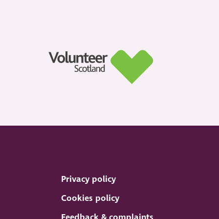
Privacy policy
Cookies policy
Feedback & complaints