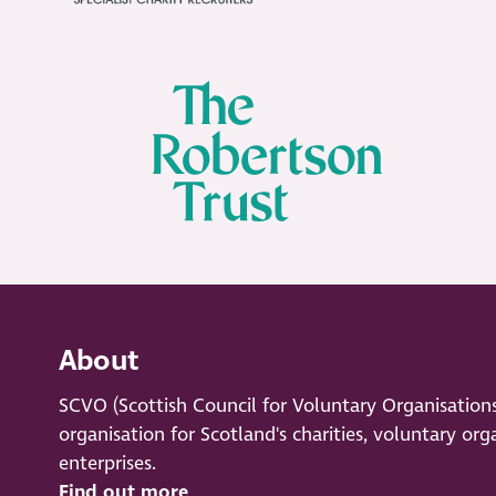
About
SCVO (Scottish Council for Voluntary Organisation
organisation for Scotland's charities, voluntary org
enterprises.
Find out more