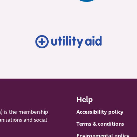
Help
s) is the membership
Accessibility policy
anisations and social
Terms & conditions
Environmental policy