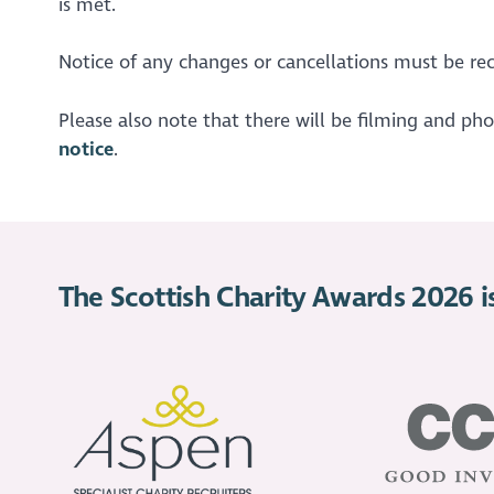
is met.
Notice of any changes or cancellations must be rec
Please also note that there will be filming and ph
notice
.
The Scottish Charity Awards 2026 