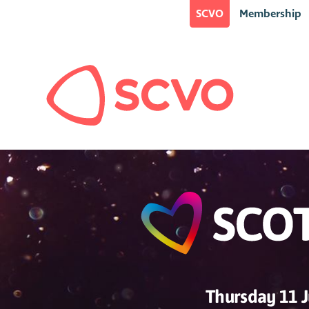
SCVO
Membership
Thursday 11 