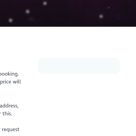
booking.
rice will
address,
 this.
r request