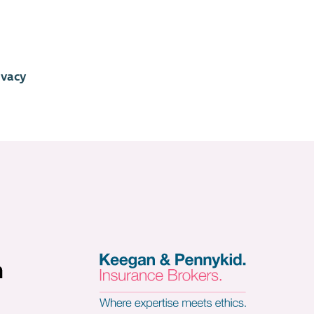
ivacy