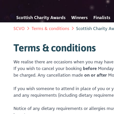
Scottish Charity Awards
Winners
Finalists
SCVO
Terms & conditions
Scottish Charity A
Terms & conditions
We realise there are occasions when you may have
If you wish to cancel your booking
before
Monday 1
be charged. Any cancellation made
on or after
Mo
If you wish someone to attend in place of you or yo
and any requirements (including dietary requirement
Notice of any dietary requirements or allergies mu