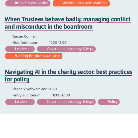
Impact & evaluation
Waiting list places available
When Trustees behave badly: managing conflict
and misconduct in the boardroom
Turcan Connell
Moorfoot room
11:00-12:00
Leadership
Governance, strategy & legal
Waiting list places available
Navigating AI in the charity sector: best practices
for policy
Phoenix Software and SCVO
Fintry auditorium
11:00-12:00
Leadership
Governance, strategy & legal
Policy