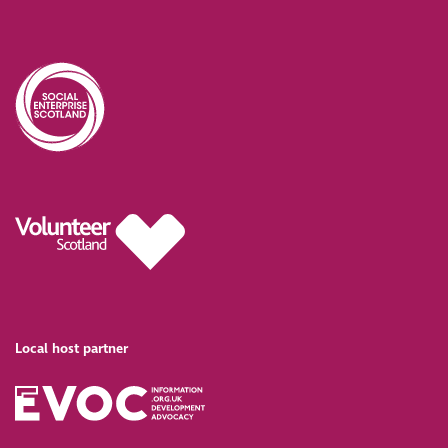
Local host partner