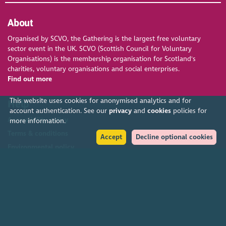
About
Organised by SCVO, the Gathering is the largest free voluntary
sector event in the UK. SCVO (Scottish Council for Voluntary
Organisations) is the membership organisation for Scotland's
charities, voluntary organisations and social enterprises.
Find out more
This website uses cookies for anonymised analytics and for
Help
account authentication. See our
privacy
and
cookies
policies for
Accessibility policy
more information.
Terms & conditions
Accept
Decline optional cookies
Environmental policy
Privacy policy
Cookies policy
Feedback & complaints