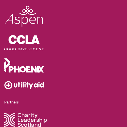
Partners