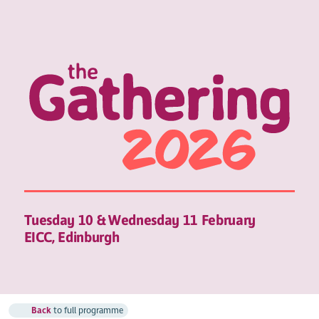
Tuesday 10 & Wednesday 11 February
EICC, Edinburgh
Back
to full programme