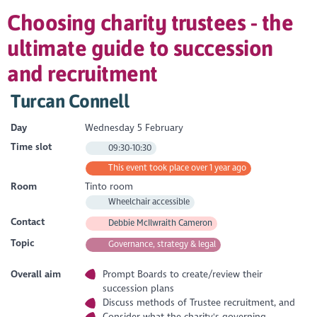
Choosing charity trustees - the
ultimate guide to succession
and recruitment
Turcan Connell
Day
Wednesday 5 February
Time slot
09:30-10:30
This event took place over 1 year ago
Room
Tinto room
Wheelchair accessible
Contact
Debbie McIlwraith Cameron
Topic
Governance, strategy & legal
Overall aim
Prompt Boards to create/review their
succession plans
Discuss methods of Trustee recruitment, and
Consider what the charity's governing