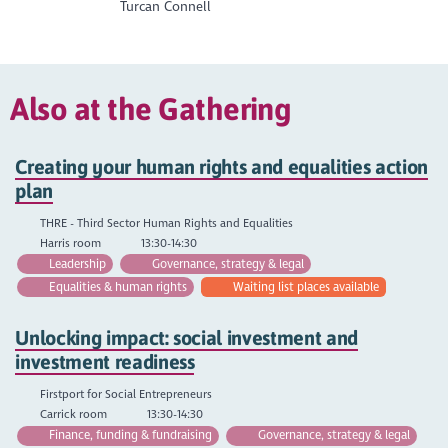
Turcan Connell
Also at the Gathering
Creating your human rights and equalities action
plan
THRE - Third Sector Human Rights and Equalities
Harris room
13:30-14:30
Leadership
Governance, strategy & legal
Equalities & human rights
Waiting list places available
Unlocking impact: social investment and
investment readiness
Firstport for Social Entrepreneurs
Carrick room
13:30-14:30
Finance, funding & fundraising
Governance, strategy & legal