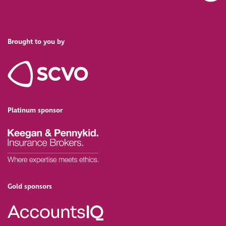
Brought to you by
Platinum sponsor
Gold sponsors