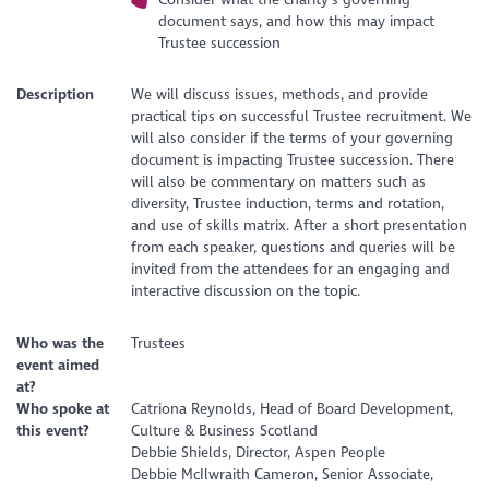
document says, and how this may impact
Trustee succession
Description
We will discuss issues, methods, and provide
practical tips on successful Trustee recruitment. We
will also consider if the terms of your governing
document is impacting Trustee succession. There
will also be commentary on matters such as
diversity, Trustee induction, terms and rotation,
and use of skills matrix. After a short presentation
from each speaker, questions and queries will be
invited from the attendees for an engaging and
interactive discussion on the topic.
Who was the
Trustees
event aimed
at?
Who spoke at
Catriona Reynolds, Head of Board Development,
this event?
Culture & Business Scotland
Debbie Shields, Director, Aspen People
Debbie McIlwraith Cameron, Senior Associate,