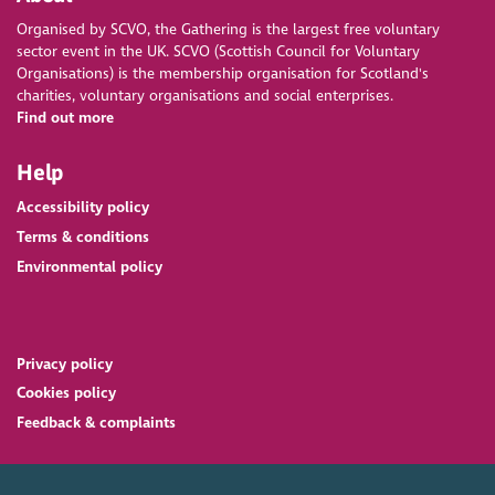
Organised by SCVO, the Gathering is the largest free voluntary
sector event in the UK. SCVO (Scottish Council for Voluntary
Organisations) is the membership organisation for Scotland's
charities, voluntary organisations and social enterprises.
Find out more
Help
Accessibility policy
Terms & conditions
Environmental policy
Privacy policy
Cookies policy
Feedback & complaints