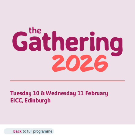
Tuesday 10 & Wednesday 11 February
EICC, Edinburgh
Back
to full programme