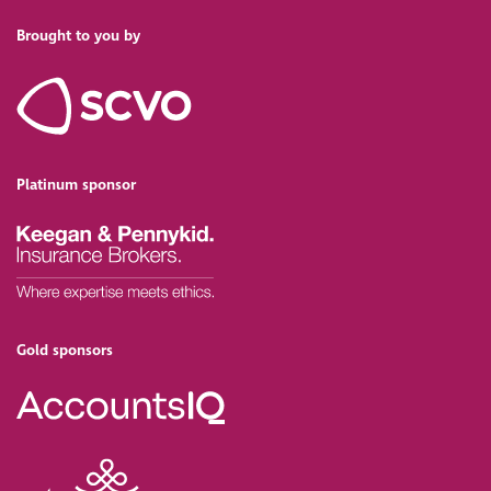
Brought to you by
Platinum sponsor
Gold sponsors