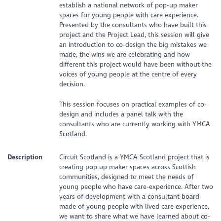
establish a national network of pop-up maker
spaces for young people with care experience.
Presented by the consultants who have built this
project and the Project Lead, this session will give
an introduction to co-design the big mistakes we
made, the wins we are celebrating and how
different this project would have been without the
voices of young people at the centre of every
decision.
This session focuses on practical examples of co-
design and includes a panel talk with the
consultants who are currently working with YMCA
Scotland.
Description
Circuit Scotland is a YMCA Scotland project that is
creating pop up maker spaces across Scottish
communities, designed to meet the needs of
young people who have care-experience. After two
years of development with a consultant board
made of young people with lived care experience,
we want to share what we have learned about co-