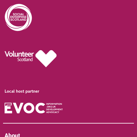
Local host partner
About