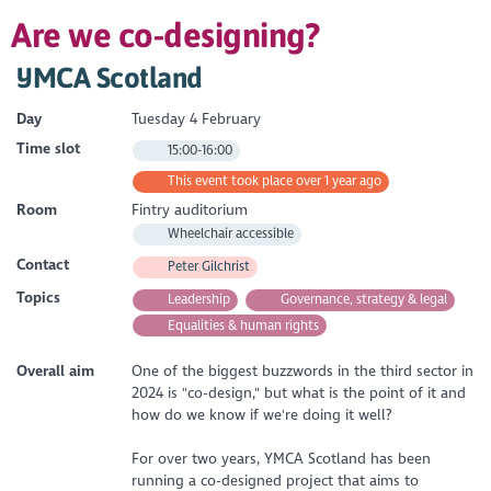
Are we co-designing?
YMCA Scotland
Day
Tuesday 4 February
Time slot
15:00-16:00
This event took place over 1 year ago
Room
Fintry auditorium
Wheelchair accessible
Contact
Peter Gilchrist
Topics
Leadership
Governance, strategy & legal
Equalities & human rights
Overall aim
One of the biggest buzzwords in the third sector in
2024 is "co-design," but what is the point of it and
how do we know if we're doing it well?
For over two years, YMCA Scotland has been
running a co-designed project that aims to