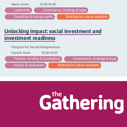
Harris room
13:30-14:30
Leadership
Governance, strategy & legal
Equalities & human rights
Waiting list places available
Unlocking impact: social investment and
investment readiness
Firstport for Social Entrepreneurs
Carrick room
13:30-14:30
Finance, funding & fundraising
Governance, strategy & legal
Impact & evaluation
Waiting list places available