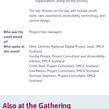
organisations along on the journey.
The key themes on the day will include youth
work, care experience, accessibility, technology and
service design.
Who was the
Project/line managers
event aimed
at?
Who spoke at
Peter Gilchrist, National Digital Project Lead, YMCA
this event?
Scotland
Sorcha Pringle, Project Consultant and Accessibility
Advisor, YMCA Scotland
Curtis Reid, Project Consultant, YMCA Scotland
Lisa Mason, Project Consultant, YMCA Scotland
Norman Stephens, Project Consultant, YMCA
Scotland
Also at the Gathering