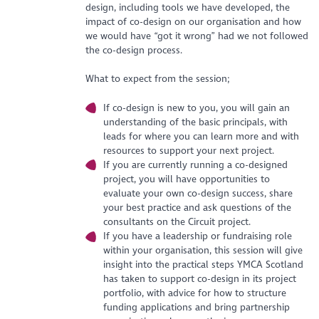
design, including tools we have developed, the
impact of co-design on our organisation and how
we would have “got it wrong” had we not followed
the co-design process.
What to expect from the session;
If co-design is new to you, you will gain an
understanding of the basic principals, with
leads for where you can learn more and with
resources to support your next project.
If you are currently running a co-designed
project, you will have opportunities to
evaluate your own co-design success, share
your best practice and ask questions of the
consultants on the Circuit project.
If you have a leadership or fundraising role
within your organisation, this session will give
insight into the practical steps YMCA Scotland
has taken to support co-design in its project
portfolio, with advice for how to structure
funding applications and bring partnership