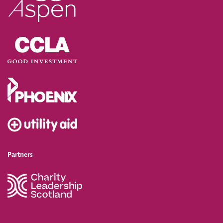
Partners