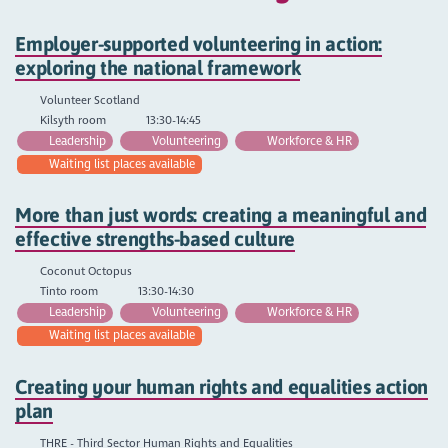
Employer-supported volunteering in action:
exploring the national framework
Volunteer Scotland
Kilsyth room
13:30-14:45
Leadership
Volunteering
Workforce & HR
Waiting list places available
More than just words: creating a meaningful and
effective strengths-based culture
Coconut Octopus
Tinto room
13:30-14:30
Leadership
Volunteering
Workforce & HR
Waiting list places available
Creating your human rights and equalities action
plan
THRE - Third Sector Human Rights and Equalities