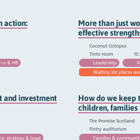
 action:
More than just wo
effective strengt
Coconut Octopus
Tinto room
13:
ce & HR
Leadership
V
Waiting list places av
t and investment
How do we keep t
children, familie
The Promise Scotland
Fintry auditorium
, strategy & legal
Families & communit