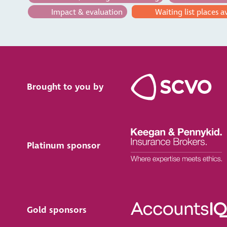
Impact & evaluation
Waiting list places a
Brought to you by
Platinum sponsor
Gold sponsors