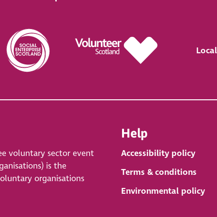
Local
Help
ee voluntary sector event
Accessibility policy
anisations) is the
Terms & conditions
voluntary organisations
Environmental policy