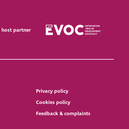
 host partner
Privacy policy
Cookies policy
Feedback & complaints