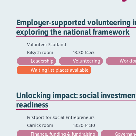
Employer-supported volunteering in
exploring the national framework
Volunteer Scotland
Kilsyth room
13:30-14:45
Leadership
Volunteering
Workfor
Waiting list places available
Unlocking impact: social investmen
readiness
Firstport for Social Entrepreneurs
Carrick room
13:30-14:30
Finance, funding & fundraising
Governance