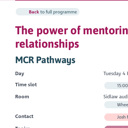
Back
to full programme
The power of mentoring
relationships
MCR Pathways
Day
Tuesday 4 
Time slot
15:00
Room
Sidlaw aud
Wheel
Contact
Josh 