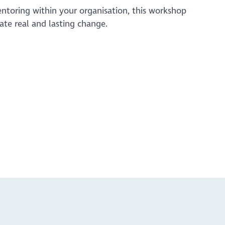
ntoring within your organisation, this workshop
eate real and lasting change.