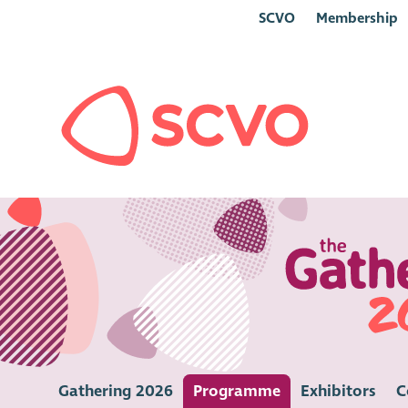
SCVO
Membership
Gathering 2026
Programme
Exhibitors
C