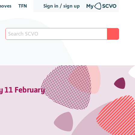
oves
TFN
Sign in / sign up
y 11 February