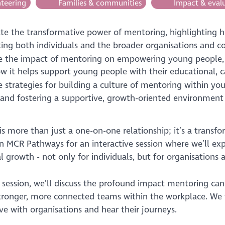
teering
Families & communities
Impact & eval
rate the transformative power of mentoring, highlighting h
ting both individuals and the broader organisations and c
e the impact of mentoring on empowering young people
w it helps support young people with their educational, 
e strategies for building a culture of mentoring within yo
and fostering a supportive, growth-oriented environment
s more than just a one-on-one relationship; it’s a transfo
in MCR Pathways for an interactive session where we’ll e
l growth - not only for individuals, but for organisation
s session, we’ll discuss the profound impact mentoring c
stronger, more connected teams within the workplace. We w
ve with organisations and hear their journeys.