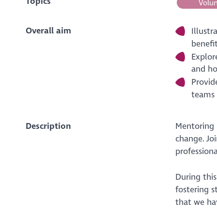
Topics
Volun
Overall aim
Illust
benefi
Explor
and ho
Provid
teams 
Description
Mentoring i
change. Jo
professiona
During thi
fostering 
that we ha