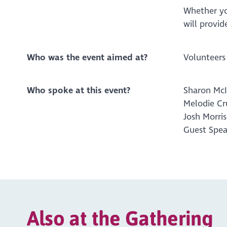
Whether yo
will provid
Who was the event aimed at?
Volunteers
Who spoke at this event?
Sharon McI
Melodie C
Josh Morri
Guest Spea
Also at the Gathering