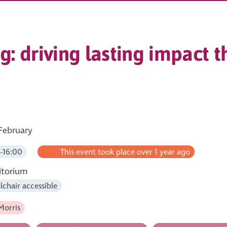
: driving lasting impact 
February
-16:00
This event took place over 1 year ago
itorium
chair accessible
Morris