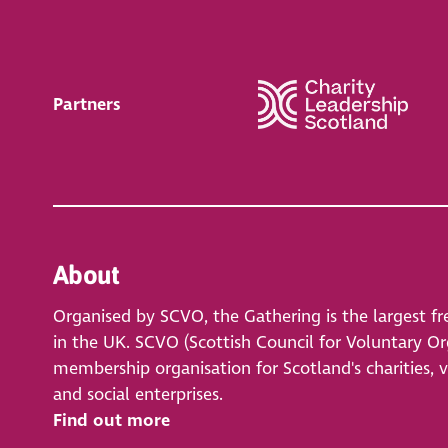
Partners
About
Organised by SCVO, the Gathering is the largest fr
in the UK. SCVO (Scottish Council for Voluntary Org
membership organisation for Scotland's charities, 
and social enterprises.
Find out more