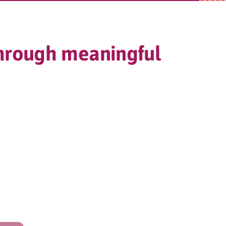
through meaningful