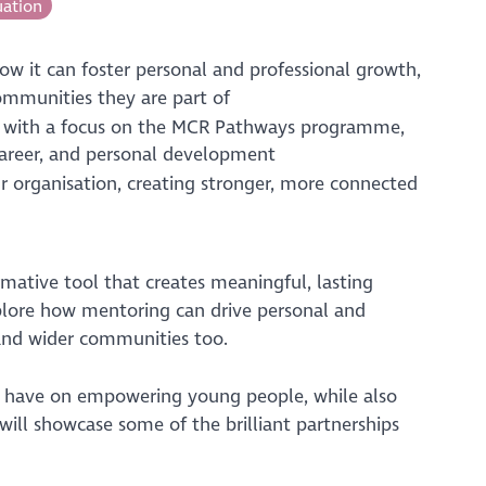
uation
ow it can foster personal and professional growth,
ommunities they are part of
, with a focus on the MCR Pathways programme,
career, and personal development
ur organisation, creating stronger, more connected
rmative tool that creates meaningful, lasting
xplore how mentoring can drive personal and
s and wider communities too.
an have on empowering young people, while also
ill showcase some of the brilliant partnerships