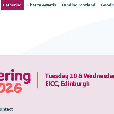
Gathering
Charity Awards
Funding Scotland
Goodm
Tuesday 10 & Wednesda
EICC, Edinburgh
ontact