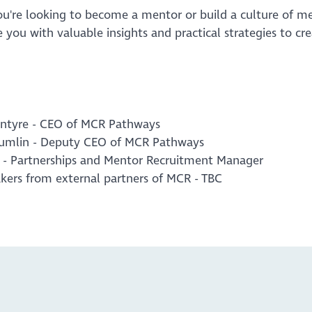
u're looking to become a mentor or build a culture of me
e you with valuable insights and practical strategies to cr
ntyre - CEO of MCR Pathways
rumlin - Deputy CEO of MCR Pathways
s - Partnerships and Mentor Recruitment Manager
kers from external partners of MCR - TBC