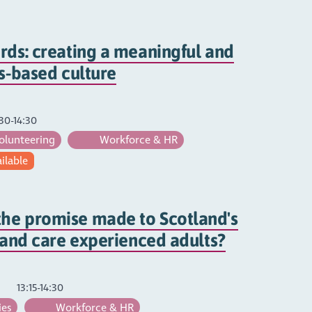
rds: creating a meaningful and
hs-based culture
30-14:30
olunteering
Workforce & HR
ailable
he promise made to Scotland's
s and care experienced adults?
13:15-14:30
ies
Workforce & HR