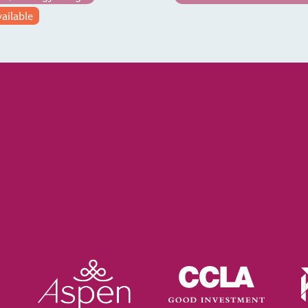
vailable